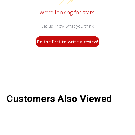
We’re looking for stars!
Let us know what you think
Be the first to write a review!
Customers Also Viewed