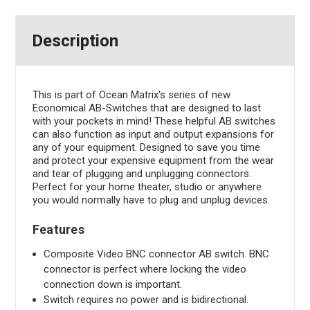
Description
This is part of Ocean Matrix's series of new
Economical AB-Switches that are designed to last
with your pockets in mind! These helpful AB switches
can also function as input and output expansions for
any of your equipment. Designed to save you time
and protect your expensive equipment from the wear
and tear of plugging and unplugging connectors.
Perfect for your home theater, studio or anywhere
you would normally have to plug and unplug devices.
Features
Composite Video BNC connector AB switch. BNC
connector is perfect where locking the video
connection down is important.
Switch requires no power and is bidirectional.