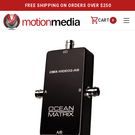
FREE SHIPPING ON ORDERS OVER $250
CART
0