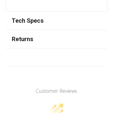
Tech Specs
Returns
Customer Reviews