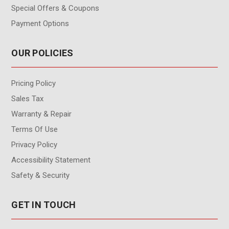
Special Offers & Coupons
Payment Options
OUR POLICIES
Pricing Policy
Sales Tax
Warranty & Repair
Terms Of Use
Privacy Policy
Accessibility Statement
Safety & Security
GET IN TOUCH