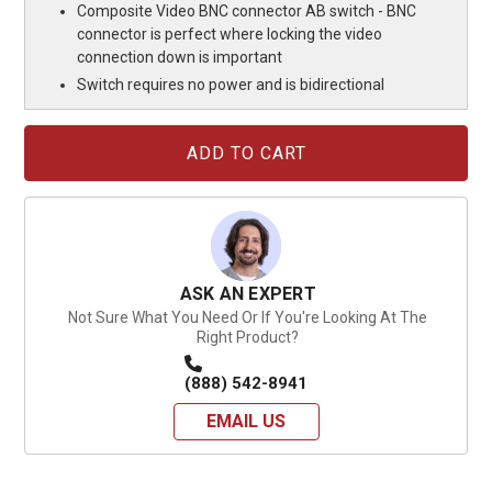
Composite Video BNC connector AB switch - BNC
connector is perfect where locking the video
connection down is important
Switch requires no power and is bidirectional
Current
Stock:
ASK AN EXPERT
Not Sure What You Need Or If You're Looking At The
Right Product?
(888) 542-8941
EMAIL US