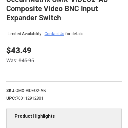
Composite Video BNC Input
Expander Switch
Limited Availability -
Contact Us
for details
$43.49
Was:
$45.95
SKU:
OMX-VIDEO2-AB
UPC:
700112912801
Product Highlights