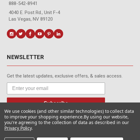
888-542-8941
4040 E. Post Rd., Unit F-4
Las Vegas, NV 89120
NEWSLETTER
Get the latest updates, exclusive offers, & sales access.
Subscribe
We use cookies (and other similar technologies) to collect data
to improve your shopping experience.
By using our website,
you're agreeing to the collection of data as described in our
Privacy Policy
.
© MotionMedia 1995-2026. All Rights Reserved.