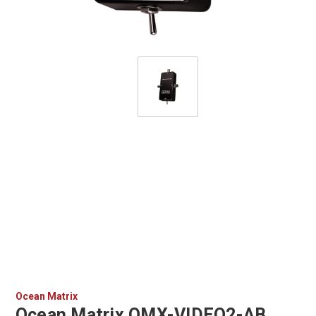
Ocean Matrix
Ocean Matrix OMX-VIDEO2-AB