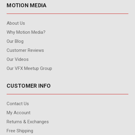
MOTION MEDIA
About Us
Why Motion Media?
Our Blog
Customer Reviews
Our Videos
Our VFX Meetup Group
CUSTOMER INFO
Contact Us
My Account
Returns & Exchanges
Free Shipping