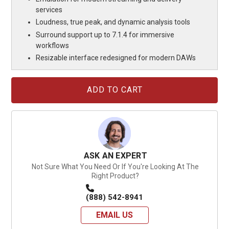
services
Loudness, true peak, and dynamic analysis tools
Surround support up to 7.1.4 for immersive
workflows
Resizable interface redesigned for modern DAWs
Current
Stock:
ASK AN EXPERT
Not Sure What You Need Or If You're Looking At The
Right Product?
(888) 542-8941
EMAIL US