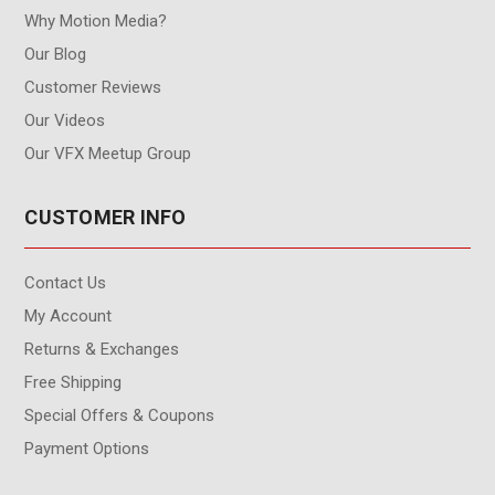
Why Motion Media?
Our Blog
Customer Reviews
Our Videos
Our VFX Meetup Group
CUSTOMER INFO
Contact Us
My Account
Returns & Exchanges
Free Shipping
Special Offers & Coupons
Payment Options