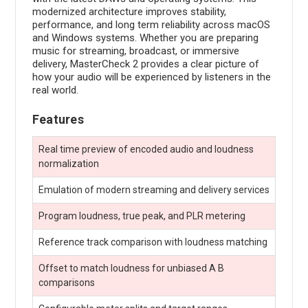
modernized architecture improves stability,
performance, and long term reliability across macOS
and Windows systems. Whether you are preparing
music for streaming, broadcast, or immersive
delivery, MasterCheck 2 provides a clear picture of
how your audio will be experienced by listeners in the
real world.
Features
Real time preview of encoded audio and loudness
normalization
Emulation of modern streaming and delivery services
Program loudness, true peak, and PLR metering
Reference track comparison with loudness matching
Offset to match loudness for unbiased A B
comparisons