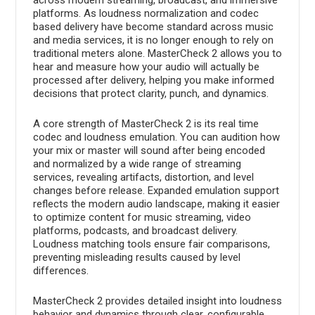
platforms. As loudness normalization and codec
based delivery have become standard across music
and media services, it is no longer enough to rely on
traditional meters alone. MasterCheck 2 allows you to
hear and measure how your audio will actually be
processed after delivery, helping you make informed
decisions that protect clarity, punch, and dynamics.
A core strength of MasterCheck 2 is its real time
codec and loudness emulation. You can audition how
your mix or master will sound after being encoded
and normalized by a wide range of streaming
services, revealing artifacts, distortion, and level
changes before release. Expanded emulation support
reflects the modern audio landscape, making it easier
to optimize content for music streaming, video
platforms, podcasts, and broadcast delivery.
Loudness matching tools ensure fair comparisons,
preventing misleading results caused by level
differences.
MasterCheck 2 provides detailed insight into loudness
behavior and dynamics through clear, configurable