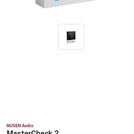
NUGEN Audio
MasterCheck 2