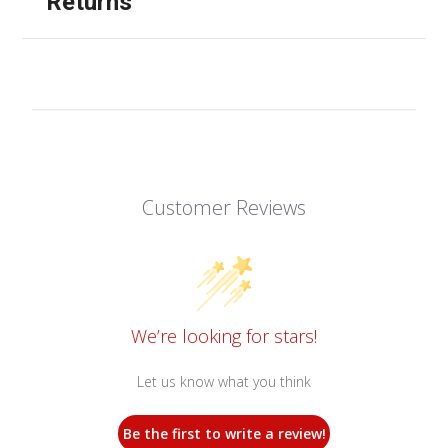
Returns
Customer Reviews
We’re looking for stars!
Let us know what you think
Be the first to write a review!