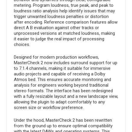
metering. Program loudness, true peak, and peak to
loudness ratio analysis help identify issues that may
trigger unwanted loudness penalties or distortion
after encoding. Reference comparison features allow
direct A B evaluation against other tracks or
unprocessed versions at matched loudness, making
it easier to judge the real impact of processing
choices.
Designed for modern production workflows,
MasterCheck 2 now includes surround support for up
to 7.1.4 channels, making it suitable for immersive
audio projects and capable of receiving a Dolby
Atmos bed. This ensures accurate monitoring and
analysis for engineers working beyond traditional
stereo formats. The interface has been redesigned
with a fully resizable layout and a new landscape view,
allowing the plugin to adapt comfortably to any
screen size or workflow preference.
Under the hood, MasterCheck 2 has been rewritten
from the ground up to ensure optimal compatibility
with the latest DAWs and operating systems. This