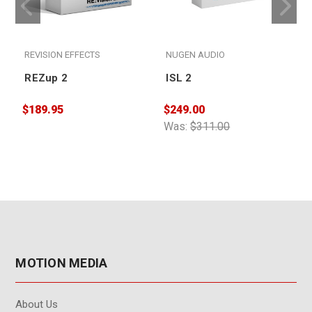
REVISION EFFECTS
NUGEN AUDIO
REZup 2
ISL 2
$189.95
$249.00
$
Was:
$311.00
MOTION MEDIA
About Us