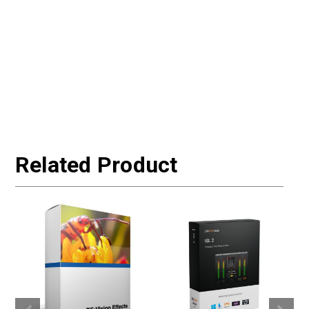
Related Product