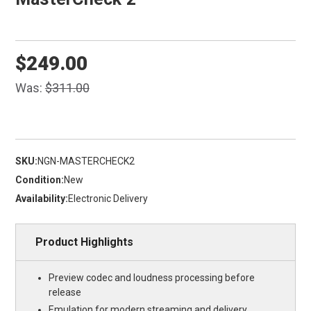
$249.00
Was:
$311.00
SKU:
NGN-MASTERCHECK2
Condition:
New
Availability:
Electronic Delivery
Product Highlights
Preview codec and loudness processing before
release
Emulation for modern streaming and delivery