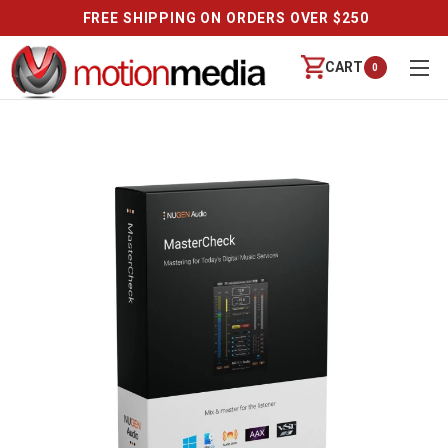
FREE SHIPPING ON ORDERS OVER $250
CART
0