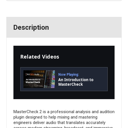
Description
Related Videos
Now Playing:
An Introduction to
MasterCheck
MasterCheck 2 is a professional analysis and audition
plugin designed to help mixing and mastering
engineers deliver audio that translates accurately
across modern streaming, broadcast, and immersive