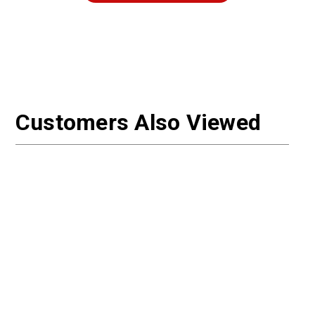
Customers Also Viewed