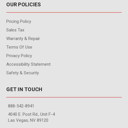
OUR POLICIES
Pricing Policy
Sales Tax
Warranty & Repair
Terms Of Use
Privacy Policy
Accessibility Statement
Safety & Security
GET IN TOUCH
888-542-8941
4040 E. Post Rd., Unit F-4
Las Vegas, NV 89120