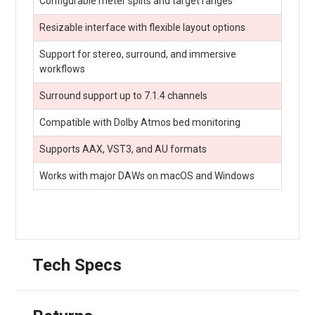
Configurable meter splits and target ranges
Resizable interface with flexible layout options
Support for stereo, surround, and immersive
workflows
Surround support up to 7.1.4 channels
Compatible with Dolby Atmos bed monitoring
Supports AAX, VST3, and AU formats
Works with major DAWs on macOS and Windows
Tech Specs