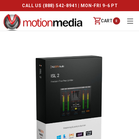
CALL US (888) 542-8941 | MON-FRI 9-6 PT
CART
0