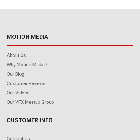
MOTION MEDIA
About Us
Why Motion Media?
Our Blog
Customer Reviews
Our Videos
Our VFX Meetup Group
CUSTOMER INFO
Contact Us