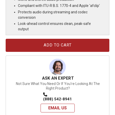
Compliant with ITU-R B.S. 1770-4 and Apple 'afclip'
Protects audio during streaming and codec
conversion
Look-ahead control ensures clean, peak-safe
output
Current
Stock:
ASK AN EXPERT
Not Sure What You Need Or If You're Looking At The
Right Product?
(888) 542-8941
EMAIL US