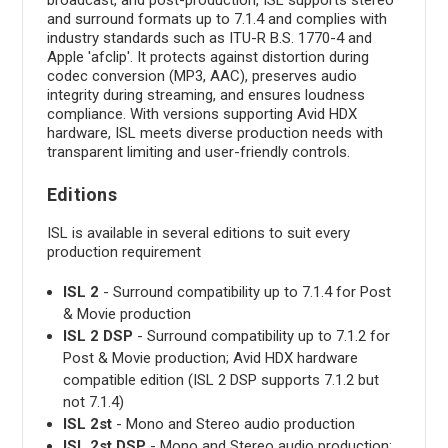
and surround formats up to 7.1.4 and complies with
industry standards such as ITU-R B.S. 1770-4 and
Apple 'afclip'. It protects against distortion during
codec conversion (MP3, AAC), preserves audio
integrity during streaming, and ensures loudness
compliance. With versions supporting Avid HDX
hardware, ISL meets diverse production needs with
transparent limiting and user-friendly controls.
Editions
ISL is available in several editions to suit every
production requirement
ISL 2
- Surround compatibility up to 7.1.4 for Post
& Movie production
ISL 2 DSP
- Surround compatibility up to 7.1.2 for
Post & Movie production; Avid HDX hardware
compatible edition (ISL 2 DSP supports 7.1.2 but
not 7.1.4)
ISL 2st
- Mono and Stereo audio production
ISL 2st DSP
- Mono and Stereo audio production;