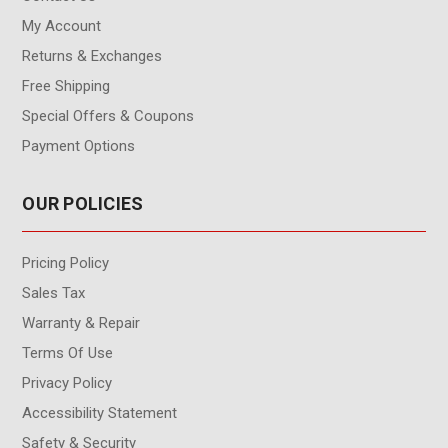
My Account
Returns & Exchanges
Free Shipping
Special Offers & Coupons
Payment Options
OUR POLICIES
Pricing Policy
Sales Tax
Warranty & Repair
Terms Of Use
Privacy Policy
Accessibility Statement
Safety & Security