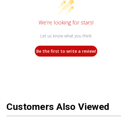
We’re looking for stars!
Let us know what you think
Be the first to write a review!
Customers Also Viewed