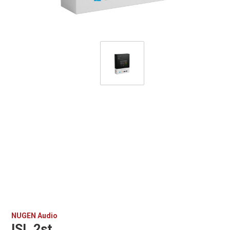
NUGEN Audio
ISL 2st