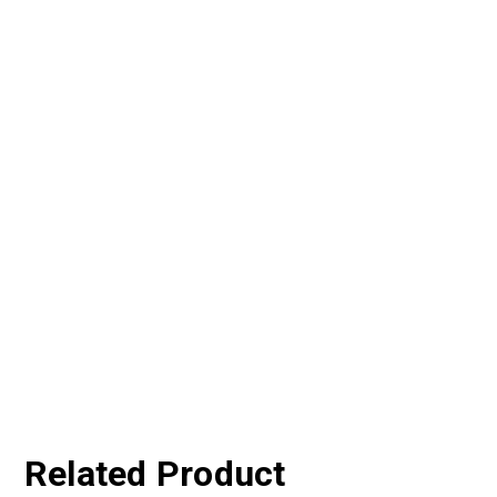
Related Product