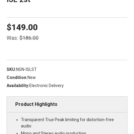
$149.00
Was:
$186.00
SKU:
NGN-ISLST
Condition:
New
Availability:
Electronic Delivery
Product Highlights
Transparent True Peak limiting for distortion-free
audio
Mono and Stereo audio production