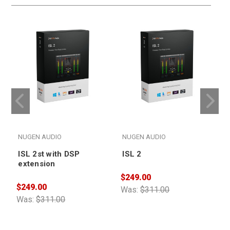
NUGEN AUDIO
NUGEN AUDIO
ISL 2st with DSP
ISL 2
extension
$249.00
$249.00
$
Was:
$311.00
Was:
$311.00
W