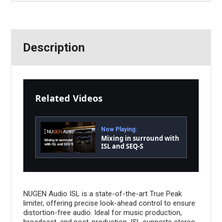
Description
Related Videos
Now Playing:
Mixing in surround with
ISL and SEQ-S
NUGEN Audio ISL is a state-of-the-art True Peak
limiter, offering precise look-ahead control to ensure
distortion-free audio. Ideal for music production,
broadcast, and post-production, ISL supports stereo