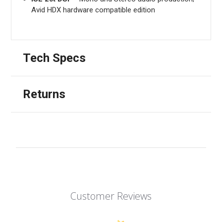
Avid HDX hardware compatible edition
Tech Specs
Returns
Customer Reviews