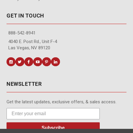
GET IN TOUCH
888-542-8941
4040 E. Post Rd., Unit F-4
Las Vegas, NV 89120
NEWSLETTER
Get the latest updates, exclusive offers, & sales access.
Subscribe