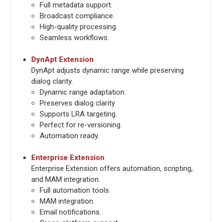
Full metadata support.
Broadcast compliance.
High-quality processing.
Seamless workflows.
DynApt Extension
DynApt adjusts dynamic range while preserving
dialog clarity.
Dynamic range adaptation.
Preserves dialog clarity.
Supports LRA targeting.
Perfect for re-versioning.
Automation ready.
Enterprise Extension
Enterprise Extension offers automation, scripting,
and MAM integration.
Full automation tools.
MAM integration.
Email notifications.