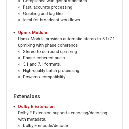
Compliance with global standards
Fast, accurate processing
Graphing and log files
Ideal for broadcast workflows
Upmix Module
Upmix Module provides automatic stereo to 5.1/7.1
upmixing with phase coherence.
Stereo to surround upmixing.
Phase-coherent audio.
5.1 and 7.1 formats.
High-quality batch processing.
Downmix compatibility.
Extensions
Dolby E Extension
Dolby E Extension supports encoding/decoding
with metadata.
Dolby E encode/decode.