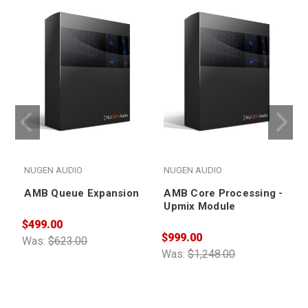
NUGEN AUDIO
NUGEN AUDIO
AMB Queue Expansion
AMB Core Processing -
Upmix Module
$499.00
$999.00
$
Was:
$623.00
Was:
$1,248.00
W