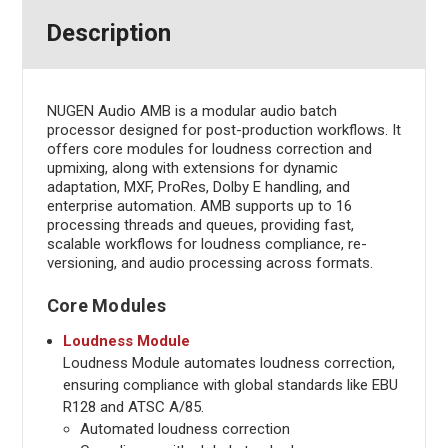
Description
NUGEN Audio AMB is a modular audio batch
processor designed for post-production workflows. It
offers core modules for loudness correction and
upmixing, along with extensions for dynamic
adaptation, MXF, ProRes, Dolby E handling, and
enterprise automation. AMB supports up to 16
processing threads and queues, providing fast,
scalable workflows for loudness compliance, re-
versioning, and audio processing across formats.
Core Modules
Loudness Module
Loudness Module automates loudness correction,
ensuring compliance with global standards like EBU
R128 and ATSC A/85.
Automated loudness correction