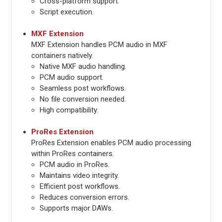
Cross-platform support.
Script execution.
MXF Extension
MXF Extension handles PCM audio in MXF
containers natively.
Native MXF audio handling.
PCM audio support.
Seamless post workflows.
No file conversion needed.
High compatibility.
ProRes Extension
ProRes Extension enables PCM audio processing
within ProRes containers.
PCM audio in ProRes.
Maintains video integrity.
Efficient post workflows.
Reduces conversion errors.
Supports major DAWs.