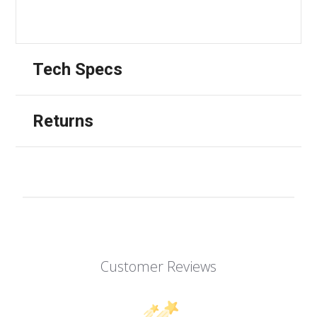
Tech Specs
Returns
Customer Reviews