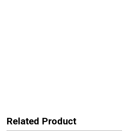
Related Product