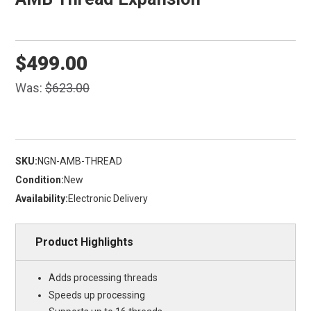
$499.00
Was:
$623.00
SKU:
NGN-AMB-THREAD
Condition:
New
Availability:
Electronic Delivery
Product Highlights
Adds processing threads
Speeds up processing