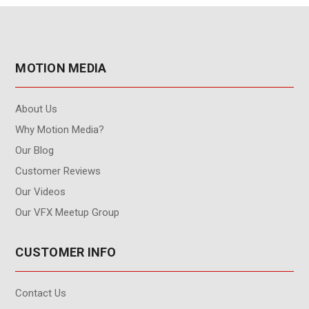
MOTION MEDIA
About Us
Why Motion Media?
Our Blog
Customer Reviews
Our Videos
Our VFX Meetup Group
CUSTOMER INFO
Contact Us