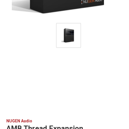
NUGEN Audio
AMB Thread Expansion