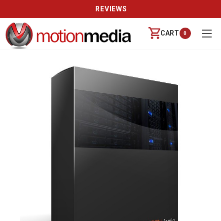
REVIEWS
CART
0