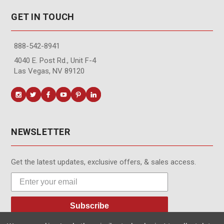
GET IN TOUCH
888-542-8941
4040 E. Post Rd., Unit F-4
Las Vegas, NV 89120
NEWSLETTER
Get the latest updates, exclusive offers, & sales access.
Subscribe