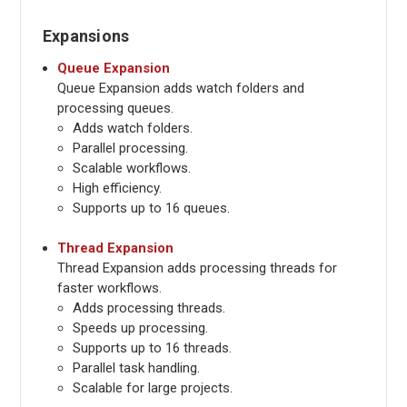
Expansions
Queue Expansion
Queue Expansion adds watch folders and
processing queues.
Adds watch folders.
Parallel processing.
Scalable workflows.
High efficiency.
Supports up to 16 queues.
Thread Expansion
Thread Expansion adds processing threads for
faster workflows.
Adds processing threads.
Speeds up processing.
Supports up to 16 threads.
Parallel task handling.
Scalable for large projects.