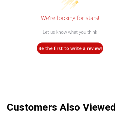
We’re looking for stars!
Let us know what you think
Be the first to write a review!
Customers Also Viewed