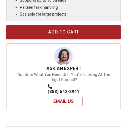
Supports up to 16 threads
Parallel task handling
Scalable for large projects
Current
Stock:
ASK AN EXPERT
Not Sure What You Need Or If You're Looking At The
Right Product?
(888) 542-8941
EMAIL US