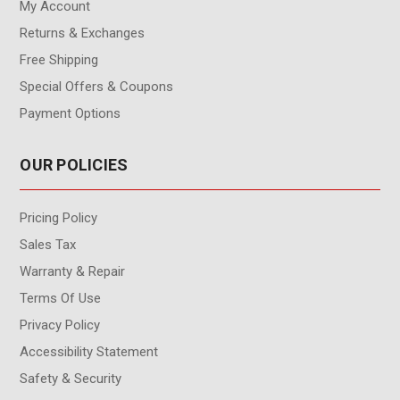
My Account
Returns & Exchanges
Free Shipping
Special Offers & Coupons
Payment Options
OUR POLICIES
Pricing Policy
Sales Tax
Warranty & Repair
Terms Of Use
Privacy Policy
Accessibility Statement
Safety & Security