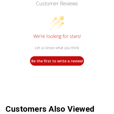
Customer Reviews
We’re looking for stars!
Let us know what you think
Be the first to write a review!
Customers Also Viewed