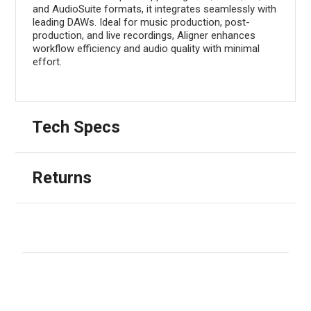
and AudioSuite formats, it integrates seamlessly with
leading DAWs. Ideal for music production, post-
production, and live recordings, Aligner enhances
workflow efficiency and audio quality with minimal
effort.
Tech Specs
Returns