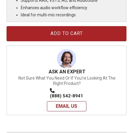
Supports AAX, VST3, AU, and AudioSuite
Enhances audio workflow efficiency
Ideal for multi-mic recordings
Current
Stock:
ASK AN EXPERT
Not Sure What You Need Or If You're Looking At The
Right Product?
(888) 542-8941
EMAIL US