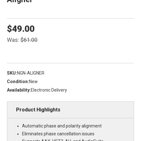
$49.00
Was:
$61.00
SKU:
NGN-ALIGNER
Condition:
New
Availability:
Electronic Delivery
Product Highlights
Automatic phase and polarity alignment
Eliminates phase cancellation issues