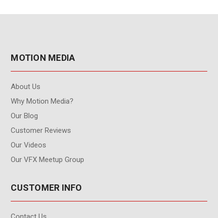
MOTION MEDIA
About Us
Why Motion Media?
Our Blog
Customer Reviews
Our Videos
Our VFX Meetup Group
CUSTOMER INFO
Contact Us