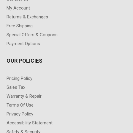
My Account
Returns & Exchanges
Free Shipping
Special Offers & Coupons
Payment Options
OUR POLICIES
Pricing Policy
Sales Tax
Warranty & Repair
Terms Of Use
Privacy Policy
Accessibility Statement
Safety & Security