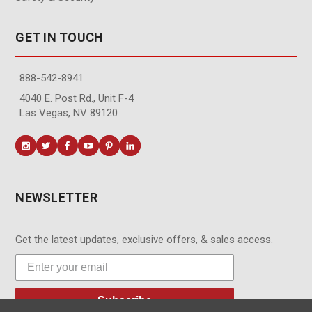
GET IN TOUCH
888-542-8941
4040 E. Post Rd., Unit F-4
Las Vegas, NV 89120
NEWSLETTER
Get the latest updates, exclusive offers, & sales access.
Subscribe