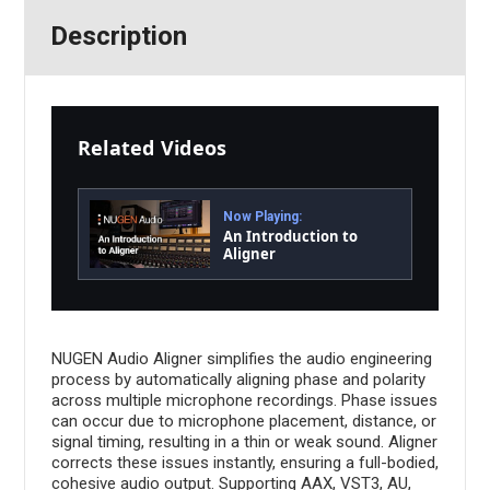
Description
Related Videos
Now Playing:
An Introduction to
Aligner
NUGEN Audio Aligner simplifies the audio engineering
process by automatically aligning phase and polarity
across multiple microphone recordings. Phase issues
can occur due to microphone placement, distance, or
signal timing, resulting in a thin or weak sound. Aligner
corrects these issues instantly, ensuring a full-bodied,
cohesive audio output. Supporting AAX, VST3, AU,