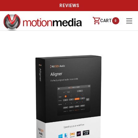
REVIEWS
CART
0