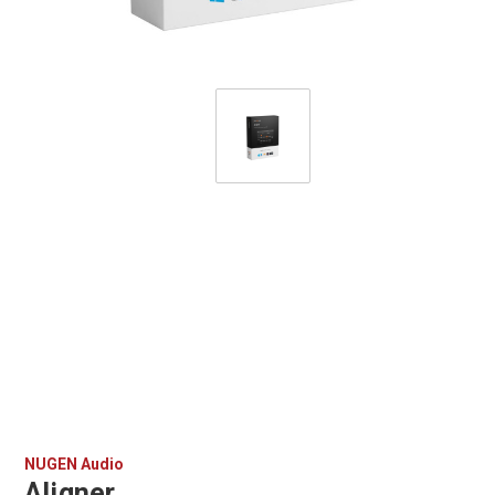
NUGEN Audio
Aligner