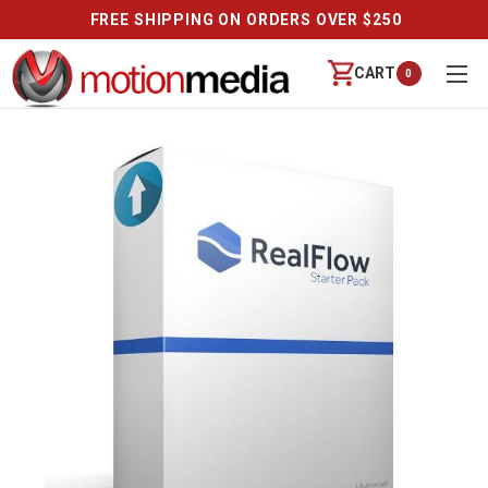
FREE SHIPPING ON ORDERS OVER $250
CART
0