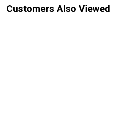
Customers Also Viewed