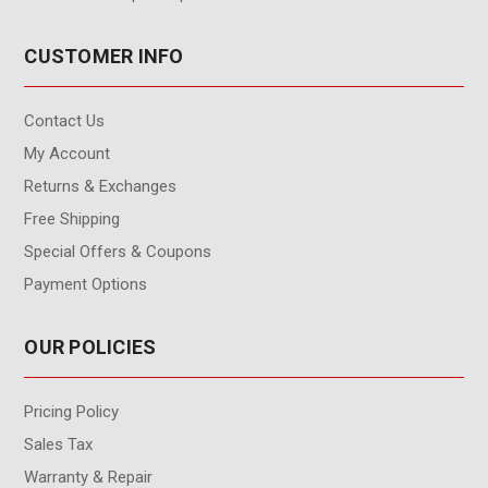
CUSTOMER INFO
Contact Us
My Account
Returns & Exchanges
Free Shipping
Special Offers & Coupons
Payment Options
OUR POLICIES
Pricing Policy
Sales Tax
Warranty & Repair