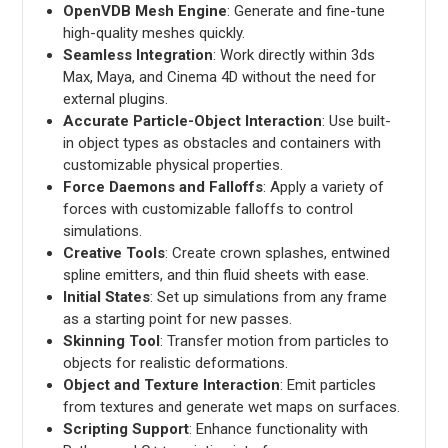
OpenVDB Mesh Engine
: Generate and fine-tune
high-quality meshes quickly.
Seamless Integration
: Work directly within 3ds
Max, Maya, and Cinema 4D without the need for
external plugins.
Accurate Particle-Object Interaction
: Use built-
in object types as obstacles and containers with
customizable physical properties.
Force Daemons and Falloffs
: Apply a variety of
forces with customizable falloffs to control
simulations.
Creative Tools
: Create crown splashes, entwined
spline emitters, and thin fluid sheets with ease.
Initial States
: Set up simulations from any frame
as a starting point for new passes.
Skinning Tool
: Transfer motion from particles to
objects for realistic deformations.
Object and Texture Interaction
: Emit particles
from textures and generate wet maps on surfaces.
Scripting Support
: Enhance functionality with