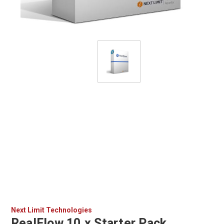
Next Limit Technologies
RealFlow 10.x Starter Pack