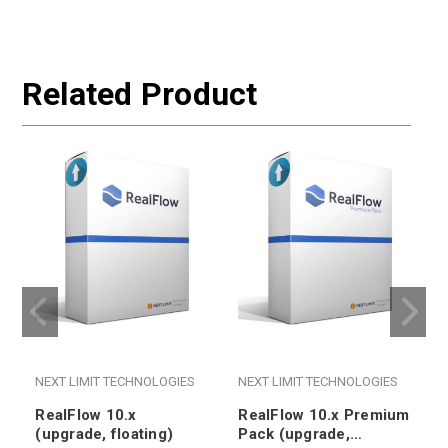
Related Product
NEXT LIMIT TECHNOLOGIES
NEXT LIMIT TECHNOLOGIES
RealFlow 10.x
RealFlow 10.x Premium
(upgrade, floating)
Pack (upgrade,