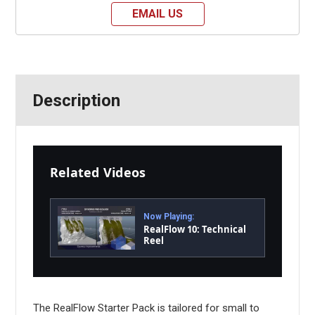
EMAIL US
Description
Related Videos
Now Playing:
RealFlow 10: Technical
Reel
The RealFlow Starter Pack is tailored for small to