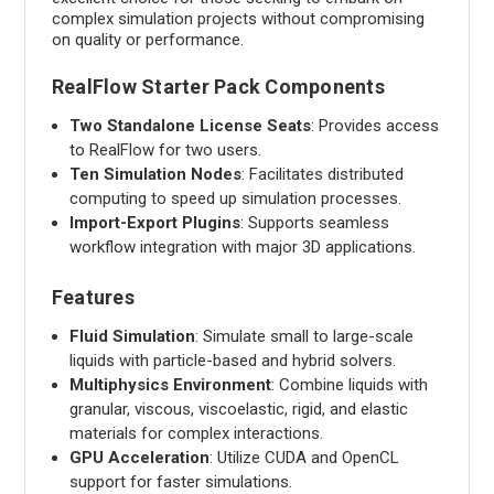
complex simulation projects without compromising
on quality or performance.
RealFlow Starter Pack Components
Two Standalone License Seats
: Provides access
to RealFlow for two users.
Ten Simulation Nodes
: Facilitates distributed
computing to speed up simulation processes.
Import-Export Plugins
: Supports seamless
workflow integration with major 3D applications.
Features
Fluid Simulation
: Simulate small to large-scale
liquids with particle-based and hybrid solvers.
Multiphysics Environment
: Combine liquids with
granular, viscous, viscoelastic, rigid, and elastic
materials for complex interactions.
GPU Acceleration
: Utilize CUDA and OpenCL
support for faster simulations.