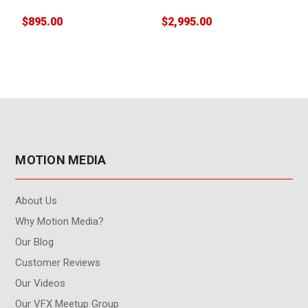
floating)
$895.00
$2,995.00
$
W
MOTION MEDIA
About Us
Why Motion Media?
Our Blog
Customer Reviews
Our Videos
Our VFX Meetup Group