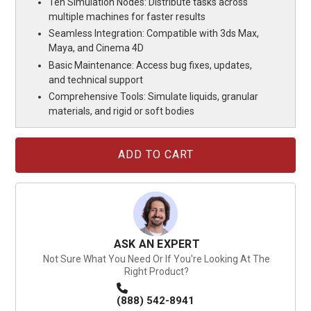
Ten Simulation Nodes: Distribute tasks across
multiple machines for faster results
Seamless Integration: Compatible with 3ds Max,
Maya, and Cinema 4D
Basic Maintenance: Access bug fixes, updates,
and technical support
Comprehensive Tools: Simulate liquids, granular
materials, and rigid or soft bodies
Current
Stock:
ASK AN EXPERT
Not Sure What You Need Or If You're Looking At The
Right Product?
(888) 542-8941