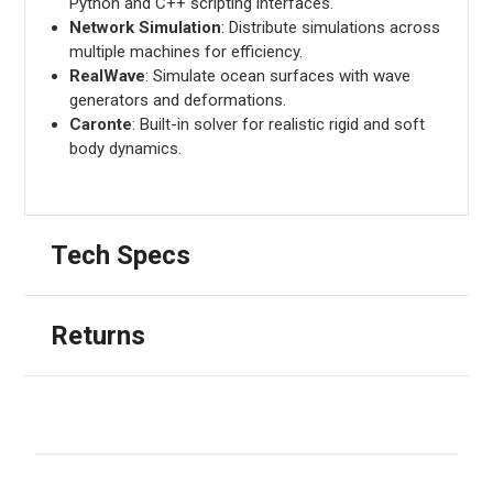
Python and C++ scripting interfaces.
Network Simulation
: Distribute simulations across
multiple machines for efficiency.
RealWave
: Simulate ocean surfaces with wave
generators and deformations.
Caronte
: Built-in solver for realistic rigid and soft
body dynamics.
Tech Specs
Returns