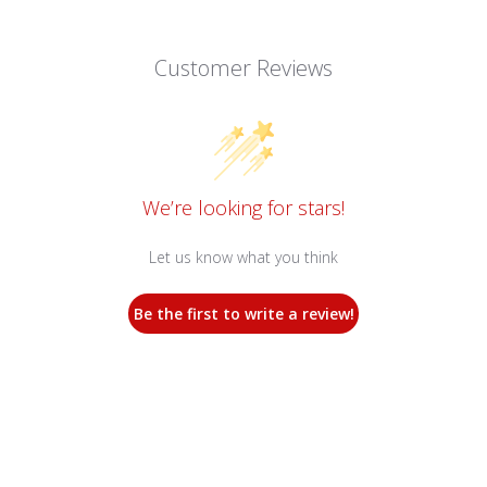
Customer Reviews
We’re looking for stars!
Let us know what you think
Be the first to write a review!