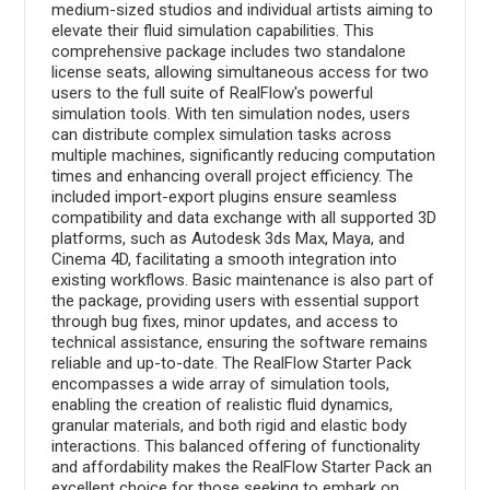
medium-sized studios and individual artists aiming to
elevate their fluid simulation capabilities. This
comprehensive package includes two standalone
license seats, allowing simultaneous access for two
users to the full suite of RealFlow's powerful
simulation tools. With ten simulation nodes, users
can distribute complex simulation tasks across
multiple machines, significantly reducing computation
times and enhancing overall project efficiency. The
included import-export plugins ensure seamless
compatibility and data exchange with all supported 3D
platforms, such as Autodesk 3ds Max, Maya, and
Cinema 4D, facilitating a smooth integration into
existing workflows. Basic maintenance is also part of
the package, providing users with essential support
through bug fixes, minor updates, and access to
technical assistance, ensuring the software remains
reliable and up-to-date. The RealFlow Starter Pack
encompasses a wide array of simulation tools,
enabling the creation of realistic fluid dynamics,
granular materials, and both rigid and elastic body
interactions. This balanced offering of functionality
and affordability makes the RealFlow Starter Pack an
excellent choice for those seeking to embark on