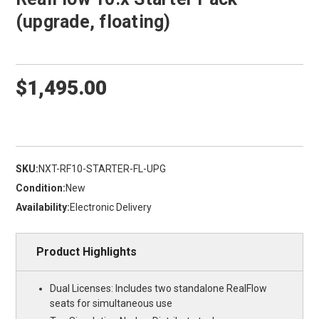
(upgrade, floating)
$1,495.00
SKU:
NXT-RF10-STARTER-FL-UPG
Condition:
New
Availability:
Electronic Delivery
Product Highlights
Dual Licenses: Includes two standalone RealFlow
seats for simultaneous use