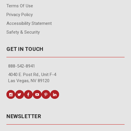
Terms Of Use
Privacy Policy
Accessibility Statement
Safety & Security
GET IN TOUCH
888-542-8941
4040 E. Post Rd., Unit F-4
Las Vegas, NV 89120
NEWSLETTER