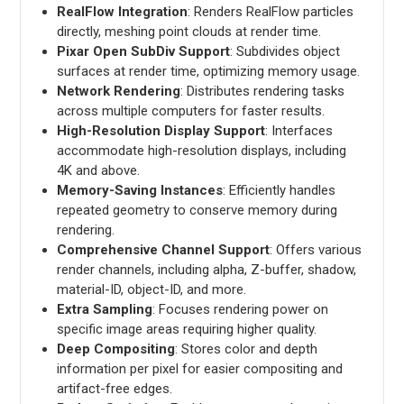
RealFlow Integration
: Renders RealFlow particles
directly, meshing point clouds at render time.
Pixar Open SubDiv Support
: Subdivides object
surfaces at render time, optimizing memory usage.
Network Rendering
: Distributes rendering tasks
across multiple computers for faster results.
High-Resolution Display Support
: Interfaces
accommodate high-resolution displays, including
4K and above.
Memory-Saving Instances
: Efficiently handles
repeated geometry to conserve memory during
rendering.
Comprehensive Channel Support
: Offers various
render channels, including alpha, Z-buffer, shadow,
material-ID, object-ID, and more.
Extra Sampling
: Focuses rendering power on
specific image areas requiring higher quality.
Deep Compositing
: Stores color and depth
information per pixel for easier compositing and
artifact-free edges.