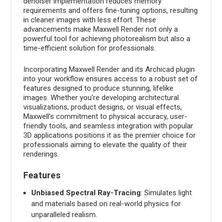
denoiser implementation reduces memory
requirements and offers fine-tuning options, resulting
in cleaner images with less effort. These
advancements make Maxwell Render not only a
powerful tool for achieving photorealism but also a
time-efficient solution for professionals.
Incorporating Maxwell Render and its Archicad plugin
into your workflow ensures access to a robust set of
features designed to produce stunning, lifelike
images. Whether you're developing architectural
visualizations, product designs, or visual effects,
Maxwell's commitment to physical accuracy, user-
friendly tools, and seamless integration with popular
3D applications positions it as the premier choice for
professionals aiming to elevate the quality of their
renderings.
Features
Unbiased Spectral Ray-Tracing
: Simulates light
and materials based on real-world physics for
unparalleled realism.