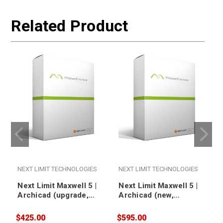
Related Product
NEXT LIMIT TECHNOLOGIES
NEXT LIMIT TECHNOLOGIES
Next Limit Maxwell 5 |
Next Limit Maxwell 5 |
Archicad (upgrade,
Archicad (new,
floating)
nodelocked)
$425.00
$595.00
$