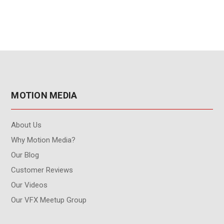
MOTION MEDIA
About Us
Why Motion Media?
Our Blog
Customer Reviews
Our Videos
Our VFX Meetup Group