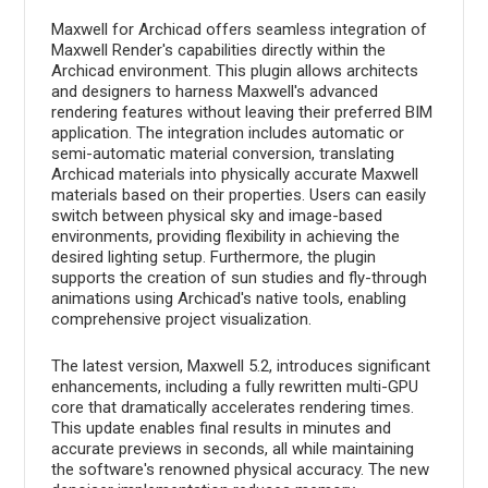
Maxwell for Archicad offers seamless integration of
Maxwell Render's capabilities directly within the
Archicad environment. This plugin allows architects
and designers to harness Maxwell's advanced
rendering features without leaving their preferred BIM
application. The integration includes automatic or
semi-automatic material conversion, translating
Archicad materials into physically accurate Maxwell
materials based on their properties. Users can easily
switch between physical sky and image-based
environments, providing flexibility in achieving the
desired lighting setup. Furthermore, the plugin
supports the creation of sun studies and fly-through
animations using Archicad's native tools, enabling
comprehensive project visualization.
The latest version, Maxwell 5.2, introduces significant
enhancements, including a fully rewritten multi-GPU
core that dramatically accelerates rendering times.
This update enables final results in minutes and
accurate previews in seconds, all while maintaining
the software's renowned physical accuracy. The new