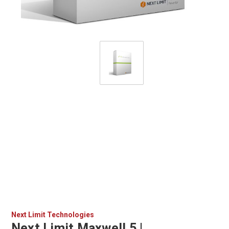
Next Limit Technologies
Next Limit Maxwell 5 |