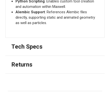
Python Scripting
: Enables custom tool creation
and automation within Maxwell.
Alembic Support
: References Alembic files
directly, supporting static and animated geometry
as well as particles.
Tech Specs
Returns