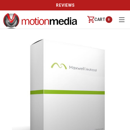
REVIEWS
CART
0