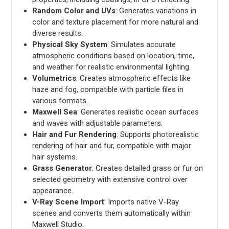
Random Color and UVs
: Generates variations in
color and texture placement for more natural and
diverse results.
Physical Sky System
: Simulates accurate
atmospheric conditions based on location, time,
and weather for realistic environmental lighting.
Volumetrics
: Creates atmospheric effects like
haze and fog, compatible with particle files in
various formats.
Maxwell Sea
: Generates realistic ocean surfaces
and waves with adjustable parameters.
Hair and Fur Rendering
: Supports photorealistic
rendering of hair and fur, compatible with major
hair systems.
Grass Generator
: Creates detailed grass or fur on
selected geometry with extensive control over
appearance.
V-Ray Scene Import
: Imports native V-Ray
scenes and converts them automatically within
Maxwell Studio.