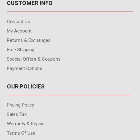
CUSTOMER INFO
Contact Us
My Account
Returns & Exchanges
Free Shipping
Special Offers & Coupons
Payment Options
OUR POLICIES
Pricing Policy
Sales Tax
Warranty & Repair
Terms Of Use