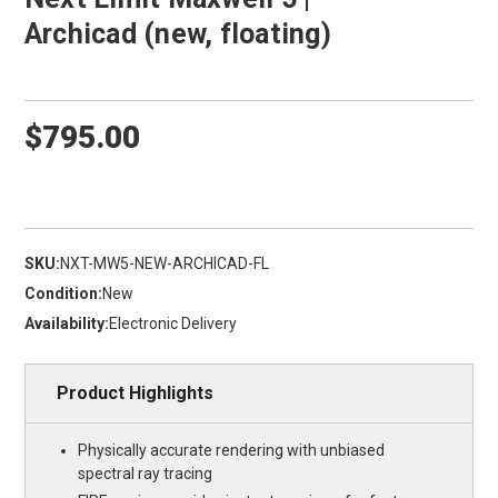
Archicad (new, floating)
$795.00
SKU:
NXT-MW5-NEW-ARCHICAD-FL
Condition:
New
Availability:
Electronic Delivery
Product Highlights
Physically accurate rendering with unbiased
spectral ray tracing