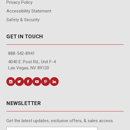
Privacy Policy
Accessibility Statement
Safety & Security
GET IN TOUCH
888-542-8941
4040 E. Post Rd., Unit F-4
Las Vegas, NV 89120
NEWSLETTER
Get the latest updates, exclusive offers, & sales access.