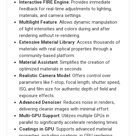
Interactive FIRE Engine
: Provides immediate
feedback for real-time adjustments to lighting,
materials, and camera settings.
Multilight Feature
: Allows dynamic manipulation
of light intensities and colors during and after
rendering without re-rendering.
Extensive Material Library
: Access thousands of
materials with real optical properties through a
community-based platform.
Material Assistant
: Simplifies the creation of
optimized materials in seconds.
Realistic Camera Model
: Offers control over
parameters like f-stop, focal length, shutter speed,
ISO, and film size for authentic depth of field and
exposure effects.
Advanced Denoiser
: Reduces noise in renders,
delivering cleaner images with minimal effort.
Multi-GPU Support
: Utilizes multiple GPUs in
parallel to significantly accelerate rendering times.
Coatings in GPU
: Supports advanced material
properties, including coatings, in GPU rendering.