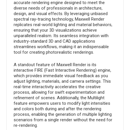
accurate rendering engine designed to meet the
diverse needs of professionals in architecture,
design, and visual effects. By leveraging unbiased
spectral ray-tracing technology, Maxwell Render
replicates real-world lighting and material behaviors,
ensuring that your 3D visualizations achieve
unparalleled realism. Its seamless integration with
industry-standard 3D and CAD applications
streamlines workflows, making it an indispensable
tool for creating photorealistic renderings.
A standout feature of Maxwell Render is its
interactive FIRE (Fast Interactive Rendering) engine,
which provides immediate visual feedback as you
adjust lighting, materials, and camera settings. This
real-time interactivity accelerates the creative
process, allowing for swift experimentation and
refinement of scenes. Additionally, the Multilight
feature empowers users to modify light intensities
and colors both during and after the rendering
process, enabling the generation of multiple lighting
scenarios from a single render without the need for
re-rendering.