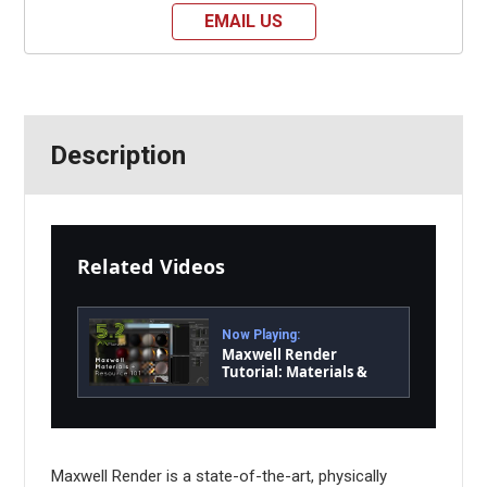
EMAIL US
Description
Related Videos
Now Playing:
Maxwell Render
Tutorial: Materials &
Resource 101
Maxwell Render is a state-of-the-art, physically