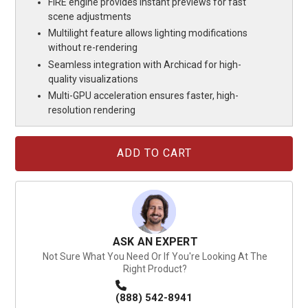
FIRE engine provides instant previews for fast
scene adjustments
Multilight feature allows lighting modifications
without re-rendering
Seamless integration with Archicad for high-
quality visualizations
Multi-GPU acceleration ensures faster, high-
resolution rendering
Current
Stock:
ASK AN EXPERT
Not Sure What You Need Or If You're Looking At The
Right Product?
(888) 542-8941