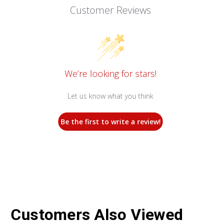
Customer Reviews
We’re looking for stars!
Let us know what you think
Be the first to write a review!
Customers Also Viewed