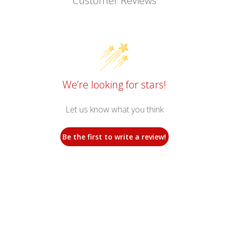
Customer Reviews
We’re looking for stars!
Let us know what you think
Be the first to write a review!