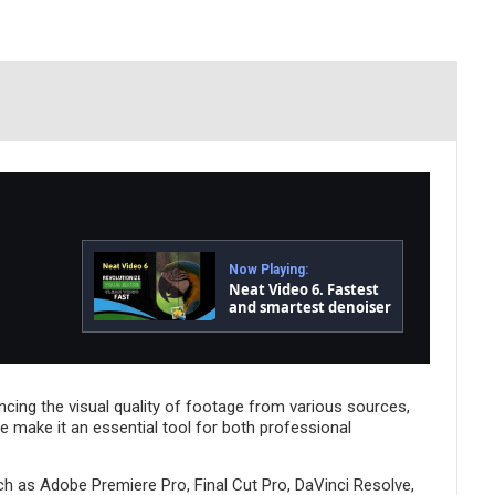
Now Playing:
Neat Video 6. Fastest
and smartest denoiser
and de-flicker yet!
hancing the visual quality of footage from various sources,
e make it an essential tool for both professional
uch as Adobe Premiere Pro, Final Cut Pro, DaVinci Resolve,