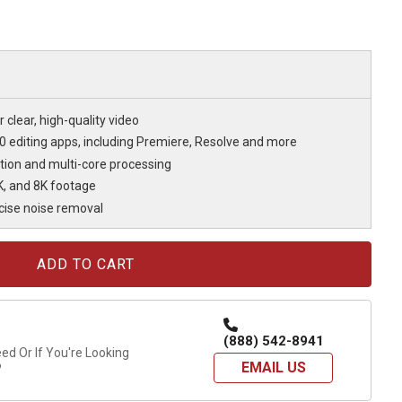
 clear, high-quality video
20 editing apps, including Premiere, Resolve and more
tion and multi-core processing
6K, and 8K footage
ecise noise removal
(888) 542-8941
d Or If You're Looking
EMAIL US
?