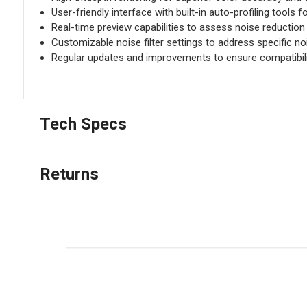
User-friendly interface with built-in auto-profiling tools fo
Real-time preview capabilities to assess noise reduction r
Customizable noise filter settings to address specific no
Regular updates and improvements to ensure compatibilit
Tech Specs
Returns