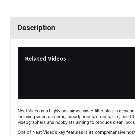
Description
Related Videos
Neat Video is a highly acclaimed video filter plug-in designe
including video cameras, smartphones, drones, film, and CGI
videographers and hobbyists aiming to produce clean, polis
One of Neat Video's key features is its comprehensive host 