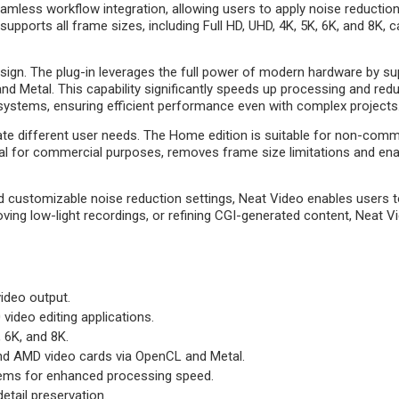
eamless workflow integration, allowing users to apply noise reductio
o supports all frame sizes, including Full HD, UHD, 4K, 5K, 6K, and 8K
sign. The plug-in leverages the full power of modern hardware by s
etal. This capability significantly speeds up processing and redu
systems, ensuring efficient performance even with complex projects
te different user needs. The Home edition is suitable for non-comm
ideal for commercial purposes, removes frame size limitations and en
 and customizable noise reduction settings, Neat Video enables users 
ving low-light recordings, or refining CGI-generated content, Neat V
ideo output.
video editing applications.
, 6K, and 8K.
nd AMD video cards via OpenCL and Metal.
tems for enhanced processing speed.
etail preservation.