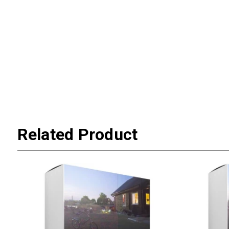
Related Product