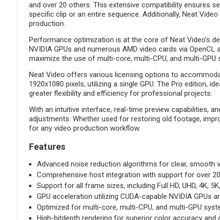
and over 20 others. This extensive compatibility ensures s
specific clip or an entire sequence. Additionally, Neat Vide
production.
Performance optimization is at the core of Neat Video's de
NVIDIA GPUs and numerous AMD video cards via OpenCL and M
maximize the use of multi-core, multi-CPU, and multi-GPU 
Neat Video offers various licensing options to accommoda
1920x1080 pixels, utilizing a single GPU. The Pro edition, 
greater flexibility and efficiency for professional projects.
With an intuitive interface, real-time preview capabilities,
adjustments. Whether used for restoring old footage, impro
for any video production workflow.
Features
Advanced noise reduction algorithms for clear, smooth v
Comprehensive host integration with support for over 20 
Support for all frame sizes, including Full HD, UHD, 4K, 5K
GPU acceleration utilizing CUDA-capable NVIDIA GPUs a
Optimized for multi-core, multi-CPU, and multi-GPU sys
High-bitdepth rendering for superior color accuracy and d