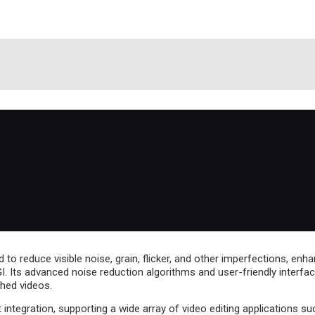
d to reduce visible noise, grain, flicker, and other imperfections, en
. Its advanced noise reduction algorithms and user-friendly interfac
hed videos.
integration, supporting a wide array of video editing applications s