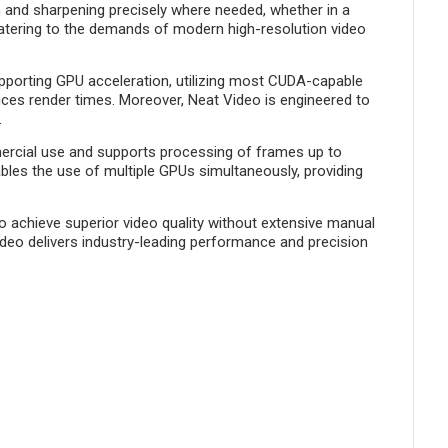
n and sharpening precisely where needed, whether in a
, catering to the demands of modern high-resolution video
upporting GPU acceleration, utilizing most CUDA-capable
ces render times. Moreover, Neat Video is engineered to
.
ercial use and supports processing of frames up to
ables the use of multiple GPUs simultaneously, providing
to achieve superior video quality without extensive manual
ideo delivers industry-leading performance and precision