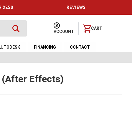
R $250
REVIEWS
CART
ACCOUNT
AUTODESK
FINANCING
CONTACT
(After Effects)