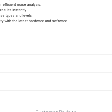
r efficient noise analysis.
esults instantly.
ise types and levels.
y with the latest hardware and software.