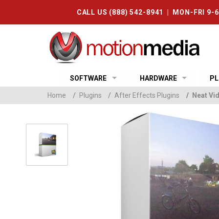
CALL US (888) 542-8941 | MON-FRI 9-
SOFTWARE
HARDWARE
PL
Home
/
Plugins
/
After Effects Plugins
/
Neat Vid