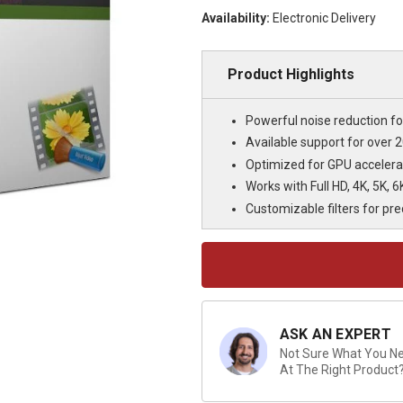
Availability:
Electronic Delivery
Product Highlights
Powerful noise reduction for
Available support for over 
Optimized for GPU accelera
Works with Full HD, 4K, 5K, 
Customizable filters for pr
Current
Stock:
ASK AN EXPERT
Not Sure What You Nee
At The Right Product