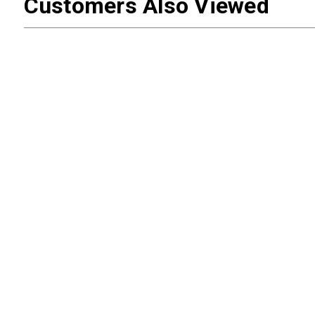
Customers Also Viewed