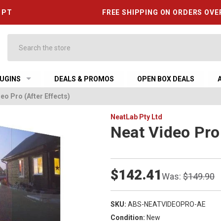
6 PT
FREE SHIPPING ON ORDERS OVE
Search
UGINS
DEALS & PROMOS
OPEN BOX DEALS
eo Pro (After Effects)
NeatLab Pty Ltd
Neat Video Pro 
$142.41
Was:
$149.90
SKU:
ABS-NEATVIDEOPRO-AE
Condition:
New