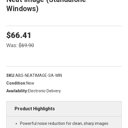
Windows)
$66.41
Was:
$69.90
SKU:
ABS-NEATIMAGE-SA-WIN
Condition:
New
Availability:
Electronic Delivery
Product Highlights
Powerful noise reduction for clean, sharp images