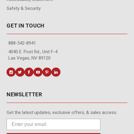
Safety & Security
GET IN TOUCH
888-542-8941
4040 E. Post Rd., Unit F-4
Las Vegas, NV 89120
NEWSLETTER
Get the latest updates, exclusive offers, & sales access.