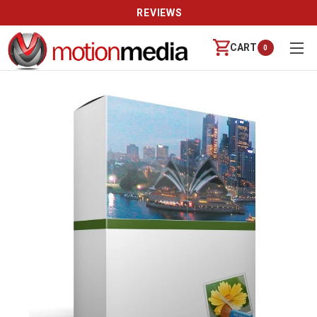
REVIEWS
CART
0