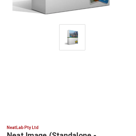
NeatLab Pty Ltd
Neat Image (Standalone -