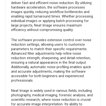
deliver fast and efficient noise reduction. By utilizing
hardware acceleration, the software processes
images quickly, reducing workflow bottlenecks and
enabling rapid turnaround times. Whether processing
individual images or applying batch processing for
large projects, Neat Image ensures maximum
efficiency without compromising quality.
The software provides extensive control over noise
reduction settings, allowing users to customize
parameters to match their specific requirements.
Advanced filter adjustments help refine noise
reduction strength, sharpening, and detail retention,
ensuring a natural appearance in the final output.
Additionally, automatic noise profiling enables quick
and accurate adjustments, making the software
accessible for both beginners and experienced
professionals.
Neat Image is widely used in various fields, including
photography, medical imaging, forensic analysis, and
scientific research, where noise reduction is crucial
for accurate image interpretation. Its ability to