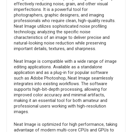
effectively reducing noise, grain, and other visual
imperfections. It is a powerful tool for
photographers, graphic designers, and imaging
professionals who require clean, high-quality results.
Neat Image utilizes sophisticated noise profiling
technology, analyzing the specific noise
characteristics of an image to deliver precise and
natural-looking noise reduction while preserving
important details, textures, and sharpness.
Neat Image is compatible with a wide range of image
editing applications. Available as a standalone
application and as a plug-in for popular software
such as Adobe Photoshop, Neat Image seamlessly
integrates into existing workflows. The software
supports high-bit-depth processing, allowing for
improved color accuracy and minimal artifacts,
making it an essential tool for both amateur and
professional users working with high-resolution
images.
Neat Image is optimized for high performance, taking
advantage of modern multi-core CPUs and GPUs to