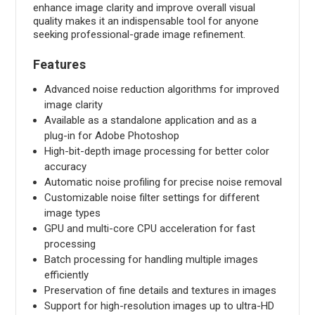
enhance image clarity and improve overall visual
quality makes it an indispensable tool for anyone
seeking professional-grade image refinement.
Features
Advanced noise reduction algorithms for improved
image clarity
Available as a standalone application and as a
plug-in for Adobe Photoshop
High-bit-depth image processing for better color
accuracy
Automatic noise profiling for precise noise removal
Customizable noise filter settings for different
image types
GPU and multi-core CPU acceleration for fast
processing
Batch processing for handling multiple images
efficiently
Preservation of fine details and textures in images
Support for high-resolution images up to ultra-HD