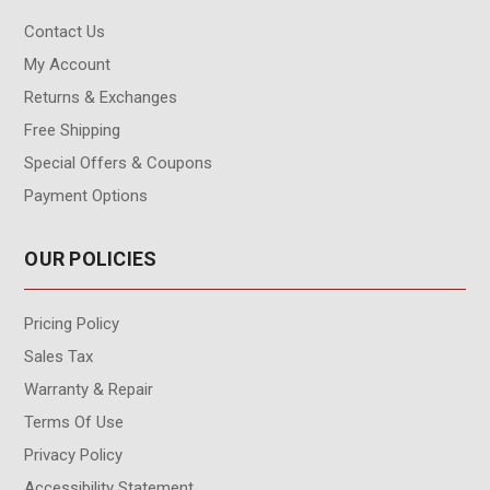
Contact Us
My Account
Returns & Exchanges
Free Shipping
Special Offers & Coupons
Payment Options
OUR POLICIES
Pricing Policy
Sales Tax
Warranty & Repair
Terms Of Use
Privacy Policy
Accessibility Statement