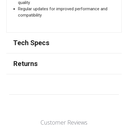
quality
Regular updates for improved performance and
compatibility
Tech Specs
Returns
Customer Reviews