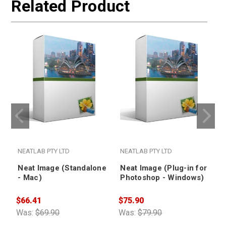
Related Product
NEATLAB PTY LTD
NEATLAB PTY LTD
Neat Image (Standalone
Neat Image (Plug-in for
- Mac)
Photoshop - Windows)
$66.41
$75.90
$
Was:
$69.90
Was:
$79.90
W