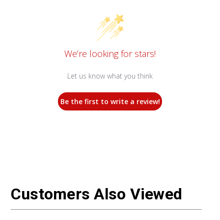
We’re looking for stars!
Let us know what you think
Be the first to write a review!
Customers Also Viewed