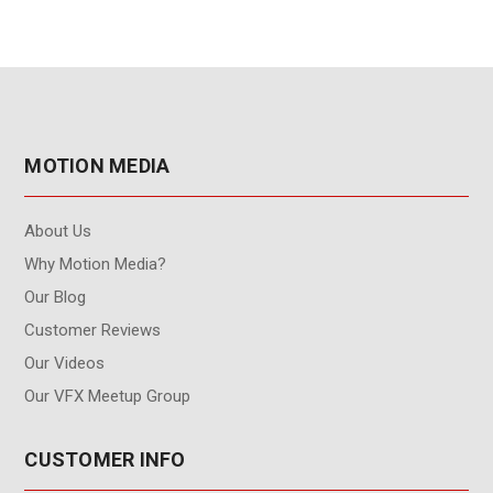
MOTION MEDIA
About Us
Why Motion Media?
Our Blog
Customer Reviews
Our Videos
Our VFX Meetup Group
CUSTOMER INFO