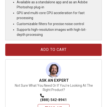
Available as a standalone app and as an Adobe
Photoshop plug-in
GPU and multi-core CPU acceleration for fast
processing
Customizable filters for precise noise control
Supports high-resolution images with high-bit-
depth processing
Current
Stock:
ASK AN EXPERT
Not Sure What You Need Or If You're Looking At The
Right Product?
(888) 542-8941