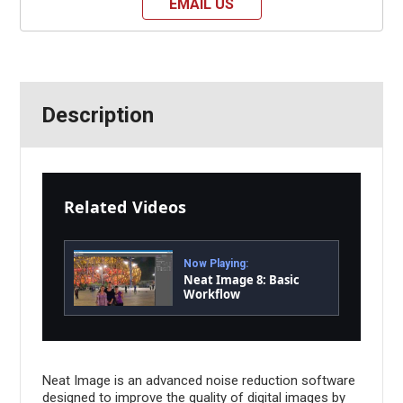
EMAIL US
Description
Related Videos
Now Playing:
Neat Image 8: Basic
Workflow
Neat Image is an advanced noise reduction software
designed to improve the quality of digital images by