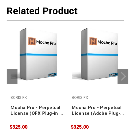
Related Product
BORIS FX
BORIS FX
Mocha Pro - Perpetual
Mocha Pro - Perpetual
License (OFX Plug-in -
License (Adobe Plug-in
1-Year Upgrade and
(After Effects &
Support Plan for Node-
Premiere Pro) - 1-Year
$325.00
$325.00
$
Locked License)
Upgrade and Support