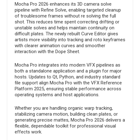
Mocha Pro 2026 enhances its 3D camera solve
pipeline with Refine Solve, enabling targeted cleanup
of troublesome frames without re solving the full
shot. This reduces time spent correcting drifting or
unstable solves and helps maintain continuity on
difficult plates. The newly rebuilt Curve Editor gives
artists more visibility into tracking and roto keyframes
with clearer animation curves and smoother
interaction with the Dope Sheet.
Mocha Pro integrates into modern VFX pipelines as
both a standalone application and a plugin for major
hosts. Updates to Qt, Python, and industry standard
file support align Mocha Pro with the VFX Reference
Platform 2025, ensuring stable performance across
operating systems and host applications.
Whether you are handling organic warp tracking,
stabilizing camera motion, building clean plates, or
generating precise mattes, Mocha Pro 2026 delivers a
flexible, dependable toolkit for professional visual
effects work.