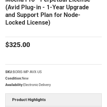
(Avid Plug-in - 1-Year Upgrade
and Support Plan for Node-
Locked License)
$325.00
SKU:
BORIS-MP-AVX-US
Condition:
New
Availability:
Electronic Delivery
Product Highlights