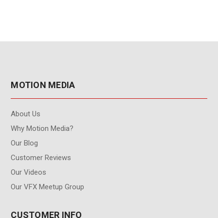
Plan for Node-Locked
License)
MOTION MEDIA
About Us
Why Motion Media?
Our Blog
Customer Reviews
Our Videos
Our VFX Meetup Group
CUSTOMER INFO