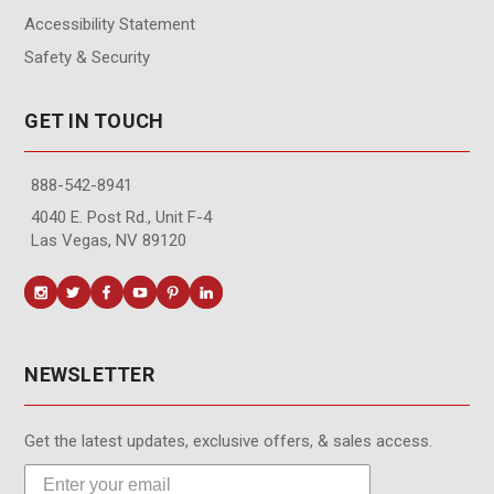
Accessibility Statement
Safety & Security
GET IN TOUCH
888-542-8941
4040 E. Post Rd., Unit F-4
Las Vegas, NV 89120
NEWSLETTER
Get the latest updates, exclusive offers, & sales access.