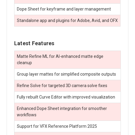
Dope Sheet for keyframe and layer management
Standalone app and plugins for Adobe, Avid, and OFX
Latest Features
Matte Refine ML for AI-enhanced matte edge
cleanup
Group layer mattes for simplified composite outputs
Refine Solve for targeted 3D camera solve fixes
Fully rebuilt Curve Editor with improved visualization
Enhanced Dope Sheet integration for smoother
workflows
Support for VFX Reference Platform 2025