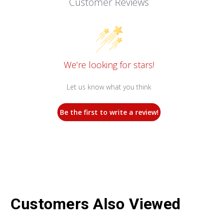
Customer Reviews
We’re looking for stars!
Let us know what you think
Be the first to write a review!
Customers Also Viewed