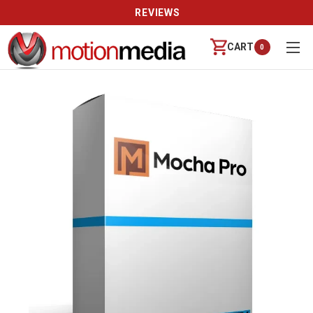
REVIEWS
CART
0