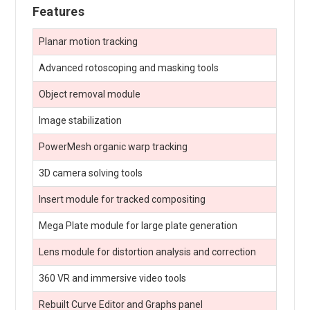
Features
Planar motion tracking
Advanced rotoscoping and masking tools
Object removal module
Image stabilization
PowerMesh organic warp tracking
3D camera solving tools
Insert module for tracked compositing
Mega Plate module for large plate generation
Lens module for distortion analysis and correction
360 VR and immersive video tools
Rebuilt Curve Editor and Graphs panel