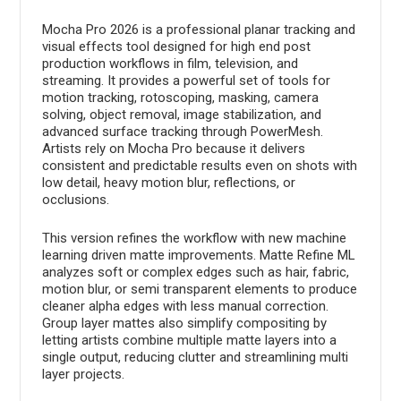
Mocha Pro 2026 is a professional planar tracking and
visual effects tool designed for high end post
production workflows in film, television, and
streaming. It provides a powerful set of tools for
motion tracking, rotoscoping, masking, camera
solving, object removal, image stabilization, and
advanced surface tracking through PowerMesh.
Artists rely on Mocha Pro because it delivers
consistent and predictable results even on shots with
low detail, heavy motion blur, reflections, or
occlusions.
This version refines the workflow with new machine
learning driven matte improvements. Matte Refine ML
analyzes soft or complex edges such as hair, fabric,
motion blur, or semi transparent elements to produce
cleaner alpha edges with less manual correction.
Group layer mattes also simplify compositing by
letting artists combine multiple matte layers into a
single output, reducing clutter and streamlining multi
layer projects.