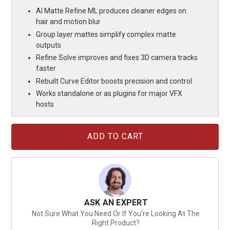
AI Matte Refine ML produces cleaner edges on
hair and motion blur
Group layer mattes simplify complex matte
outputs
Refine Solve improves and fixes 3D camera tracks
faster
Rebuilt Curve Editor boosts precision and control
Works standalone or as plugins for major VFX
hosts
Current
Stock:
ASK AN EXPERT
Not Sure What You Need Or If You're Looking At The
Right Product?