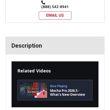
(888) 542-8941
EMAIL US
Description
Related Videos
Now Playing:
Mocha Pro 2026.5 -
What's New Overview