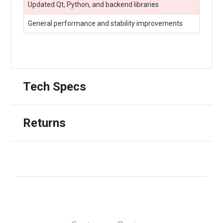
Updated Qt, Python, and backend libraries
General performance and stability improvements
Tech Specs
Returns