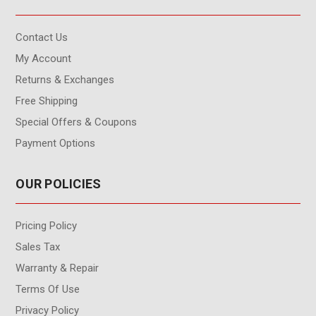
Contact Us
My Account
Returns & Exchanges
Free Shipping
Special Offers & Coupons
Payment Options
OUR POLICIES
Pricing Policy
Sales Tax
Warranty & Repair
Terms Of Use
Privacy Policy