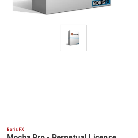
Boris FX
Mocha Pro - Perpetual License