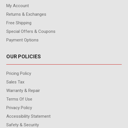
My Account
Returns & Exchanges
Free Shipping
Special Offers & Coupons
Payment Options
OUR POLICIES
Pricing Policy
Sales Tax
Warranty & Repair
Terms Of Use
Privacy Policy
Accessibility Statement
Safety & Security