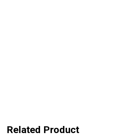
Related Product