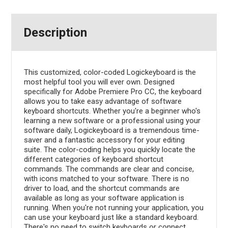
Description
This customized, color-coded Logickeyboard is the
most helpful tool you will ever own. Designed
specifically for Adobe Premiere Pro CC, the keyboard
allows you to take easy advantage of software
keyboard shortcuts. Whether you're a beginner who's
learning a new software or a professional using your
software daily, Logickeyboard is a tremendous time-
saver and a fantastic accessory for your editing
suite. The color-coding helps you quickly locate the
different categories of keyboard shortcut
commands. The commands are clear and concise,
with icons matched to your software. There is no
driver to load, and the shortcut commands are
available as long as your software application is
running. When you're not running your application, you
can use your keyboard just like a standard keyboard.
There's no need to switch keyboards or connect