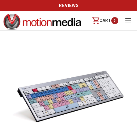
REVIEWS
CART
0