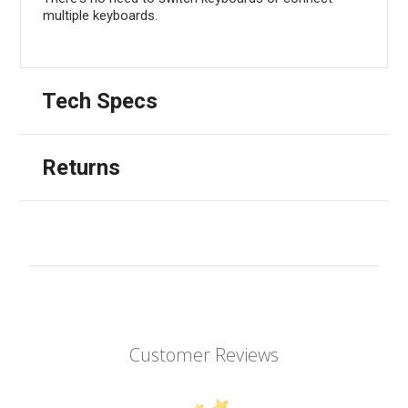
multiple keyboards.
Tech Specs
Returns
Customer Reviews