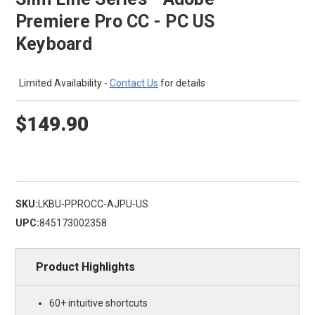
Premiere Pro CC - PC US
Keyboard
Limited Availability -
Contact Us
for details
$149.90
SKU:
LKBU-PPROCC-AJPU-US
UPC:
845173002358
Product Highlights
60+ intuitive shortcuts