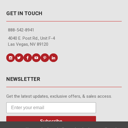
GET IN TOUCH
888-542-8941
4040 E. Post Rd., Unit F-4
Las Vegas, NV 89120
NEWSLETTER
Get the latest updates, exclusive offers, & sales access.
Subscribe