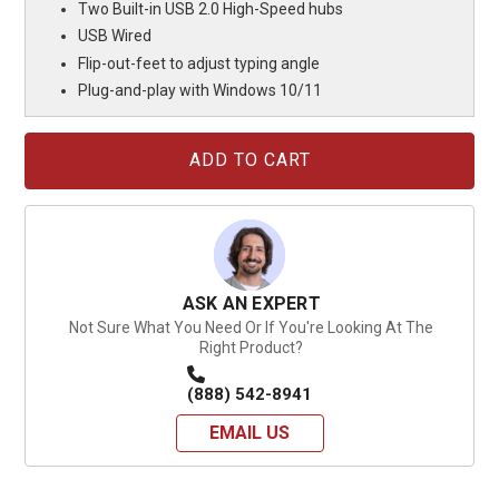
Two Built-in USB 2.0 High-Speed hubs
USB Wired
Flip-out-feet to adjust typing angle
Plug-and-play with Windows 10/11
Current
Stock:
ASK AN EXPERT
Not Sure What You Need Or If You're Looking At The
Right Product?
(888) 542-8941
EMAIL US