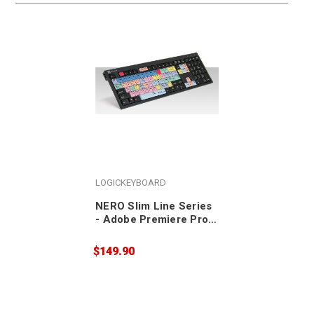
LOGICKEYBOARD
NERO Slim Line Series
- Adobe Premiere Pro
CC - PC US Keyboard
$149.90