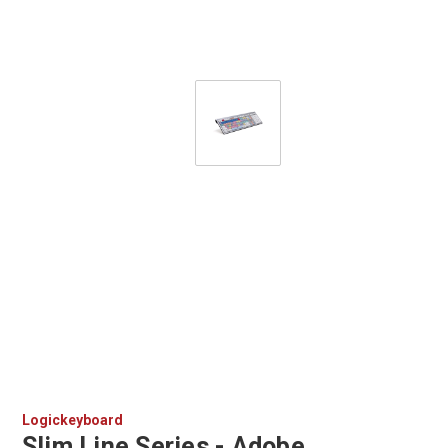
Logickeyboard
Slim Line Series - Adobe