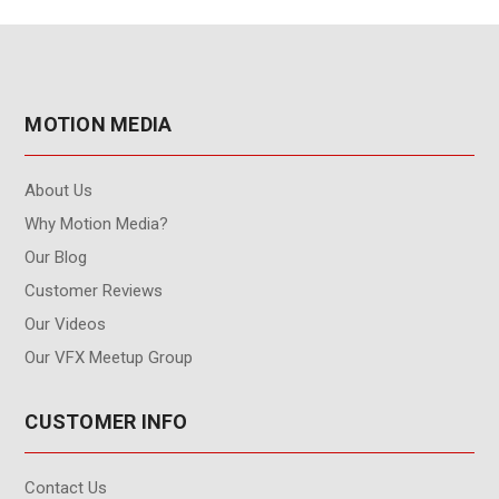
MOTION MEDIA
About Us
Why Motion Media?
Our Blog
Customer Reviews
Our Videos
Our VFX Meetup Group
CUSTOMER INFO
Contact Us