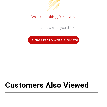
We’re looking for stars!
Let us know what you think
Be the first to write a review!
Customers Also Viewed