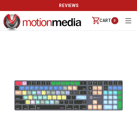
REVIEWS
CART
0