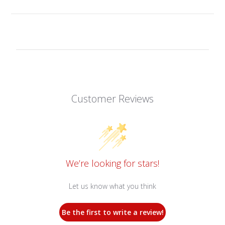
Customer Reviews
We’re looking for stars!
Let us know what you think
Be the first to write a review!