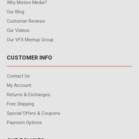
Why Motion Media?
Our Blog
Customer Reviews
Our Videos
Our VFX Meetup Group
CUSTOMER INFO
Contact Us
My Account
Returns & Exchanges
Free Shipping
Special Offers & Coupons
Payment Options