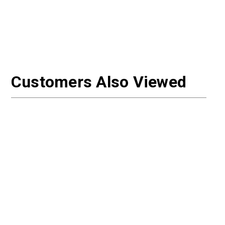
Customers Also Viewed