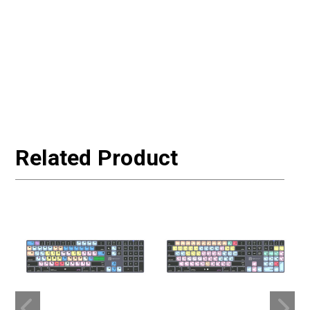
Related Product