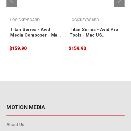
LOGICKEYBOARD
LOGICKEYBOARD
Titan Series - Avid
Titan Series - Avid Pro
Media Composer - Mac
Tools - Mac US
US Keyboard
Keyboard
$159.90
$159.90
$
MOTION MEDIA
About Us