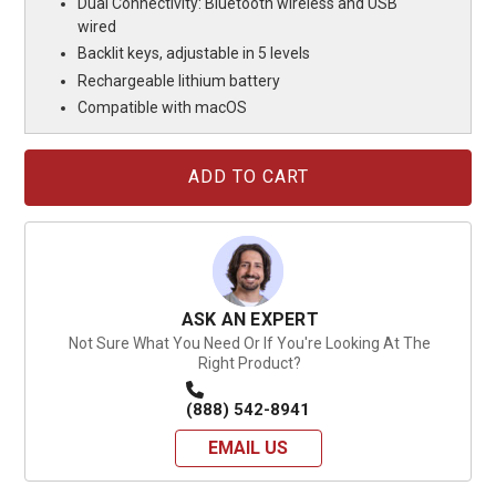
Dual Connectivity: Bluetooth wireless and USB
wired
Backlit keys, adjustable in 5 levels
Rechargeable lithium battery
Compatible with macOS
Current
Stock:
ASK AN EXPERT
Not Sure What You Need Or If You're Looking At The
Right Product?
(888) 542-8941
EMAIL US