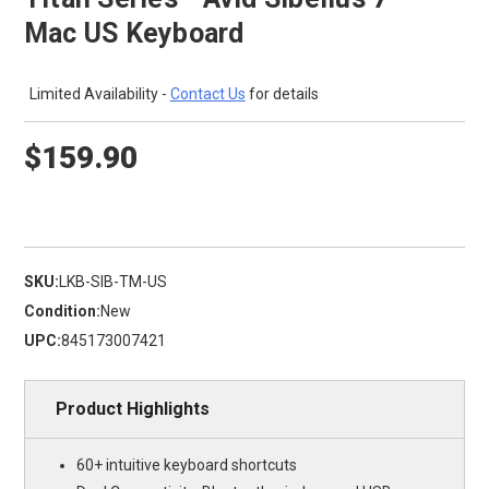
Mac US Keyboard
Limited Availability -
Contact Us
for details
$159.90
SKU:
LKB-SIB-TM-US
Condition:
New
UPC:
845173007421
Product Highlights
60+ intuitive keyboard shortcuts