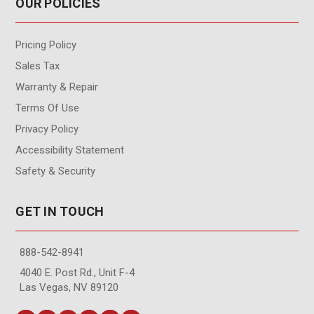
OUR POLICIES
Pricing Policy
Sales Tax
Warranty & Repair
Terms Of Use
Privacy Policy
Accessibility Statement
Safety & Security
GET IN TOUCH
888-542-8941
4040 E. Post Rd., Unit F-4
Las Vegas, NV 89120