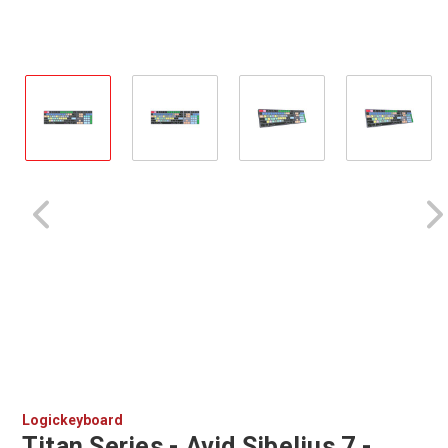
Logickeyboard
Titan Series - Avid Sibelius 7 -