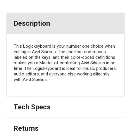
Description
This Logickeyboard is your number one choice when
editing in Avid Sibelius. The shortcut commands
labeled on the keys, and their color-coded definitions
makes you a Master of controlling Avid Sibelius in no
time. The Logickeyboard is ideal for music producers,
audio editors, and everyone else working diligently
with Avid Sibelius.
Tech Specs
Returns