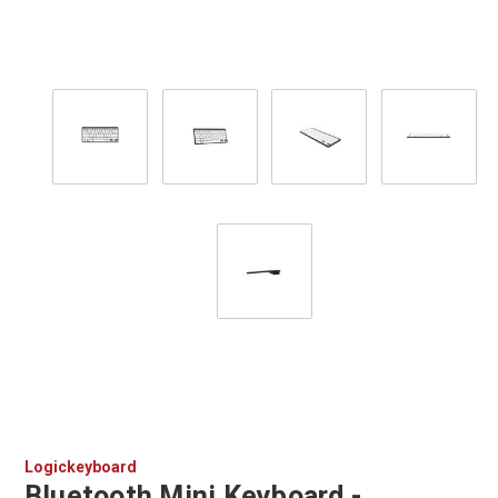
Logickeyboard
Bluetooth Mini Keyboard -