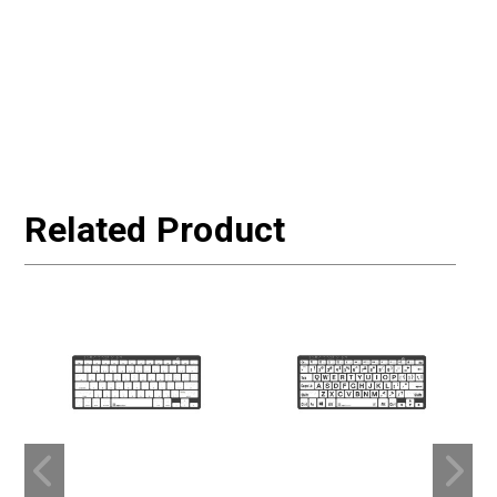
Related Product