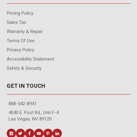
Pricing Policy
Sales Tax
Warranty & Repair
Terms Of Use
Privacy Policy
Accessibility Statement
Safety & Security
GET IN TOUCH
888-542-8941
4040 E. Post Rd., Unit F-4
Las Vegas, NV 89120