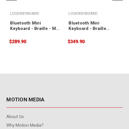
LOGICKEYBOARD
LOGICKEYBOARD
Bluetooth Mini
Bluetooth Mini
Keyboard - Braille - Mac
Keyboard - Braille
US Keyboard
(LargePrint Black on
White) - PC US
$289.90
$349.90
$
Keyboard
MOTION MEDIA
About Us
Why Motion Media?