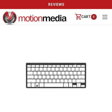
REVIEWS
CART
0