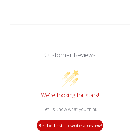
Customer Reviews
We’re looking for stars!
Let us know what you think
Be the first to write a review!