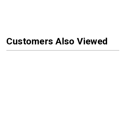
Customers Also Viewed