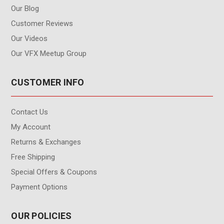
Our Blog
Customer Reviews
Our Videos
Our VFX Meetup Group
CUSTOMER INFO
Contact Us
My Account
Returns & Exchanges
Free Shipping
Special Offers & Coupons
Payment Options
OUR POLICIES