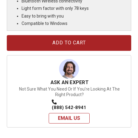
Bluetooth Wireless connectivity
Light form factor with only 78 keys
Easy to bring with you
Compatible to Windows
Current
Stock:
ASK AN EXPERT
Not Sure What You Need Or If You're Looking At The
Right Product?
(888) 542-8941
EMAIL US