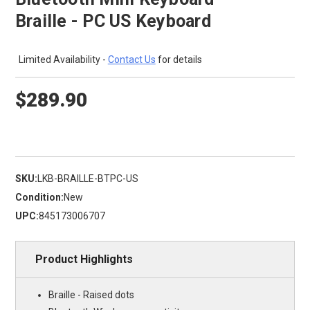
Braille - PC US Keyboard
Limited Availability -
Contact Us
for details
$289.90
SKU:
LKB-BRAILLE-BTPC-US
Condition:
New
UPC:
845173006707
Product Highlights
Braille - Raised dots