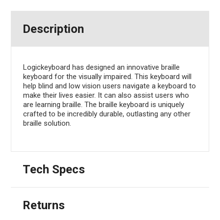
Description
Logickeyboard has designed an innovative braille
keyboard for the visually impaired. This keyboard will
help blind and low vision users navigate a keyboard to
make their lives easier. It can also assist users who
are learning braille. The braille keyboard is uniquely
crafted to be incredibly durable, outlasting any other
braille solution.
Tech Specs
Returns