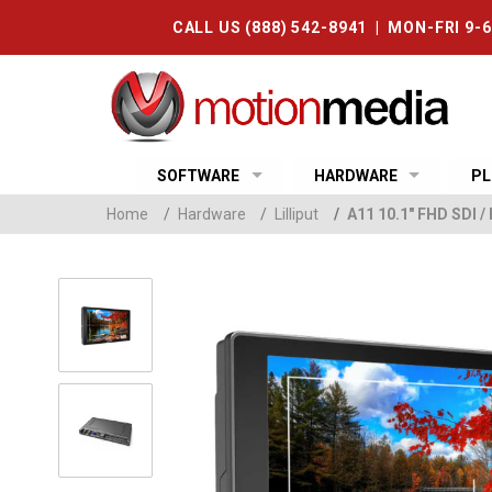
CALL US (888) 542-8941 | MON-FRI 9-
SOFTWARE
HARDWARE
PL
Home
/
Hardware
/
Lilliput
/
A11 10.1" FHD SDI 