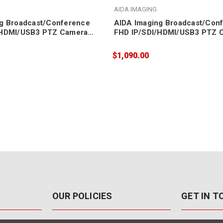
AIDA IMAGING
g Broadcast/Conference
AIDA Imaging Broadcast/Con
/HDMI/USB3 PTZ Camera
FHD IP/SDI/HDMI/USB3 PTZ 
20X Zoom
$1,090.00
OUR POLICIES
GET IN 