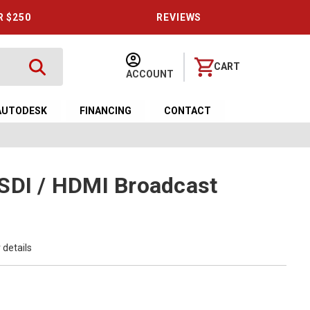
R $250
REVIEWS
CART
ACCOUNT
AUTODESK
FINANCING
CONTACT
SDI / HDMI Broadcast
 details