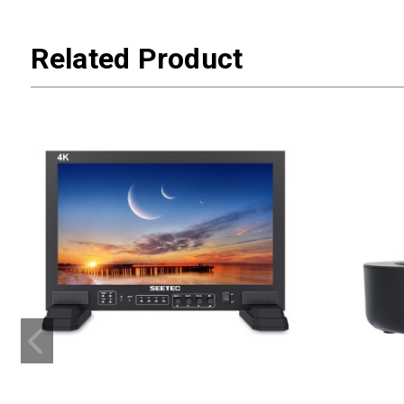
Related Product