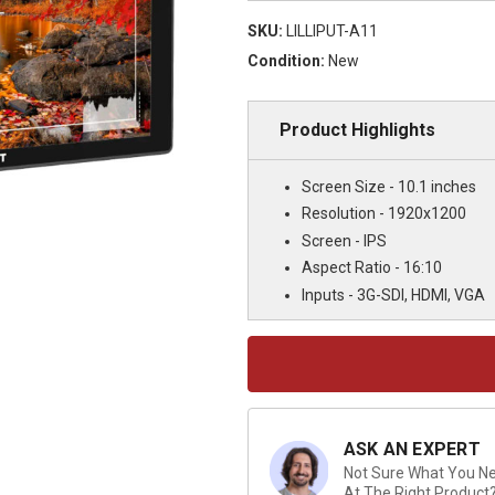
SKU:
LILLIPUT-A11
Condition:
New
Product Highlights
Screen Size - 10.1 inches
Resolution - 1920x1200
Screen - IPS
Aspect Ratio - 16:10
Inputs - 3G-SDI, HDMI, VGA
Current
Stock:
ASK AN EXPERT
Not Sure What You Nee
At The Right Product