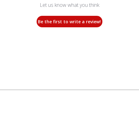
Let us know what you think
Be the first to write a review!