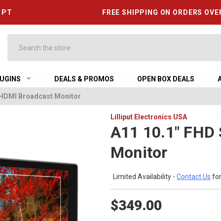
6 PT
FREE SHIPPING ON ORDERS OVE
Search
UGINS
DEALS & PROMOS
OPEN BOX DEALS
/ HDMI Broadcast Monitor
Lilliput Electronics USA
A11 10.1" FHD 
Monitor
Limited Availability -
Contact Us
for
$349.00