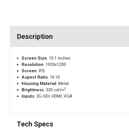
Description
Screen Size
: 10.1 inches
Resolution
: 1920x1200
Screen
: IPS
Aspect Ratio
: 16:10
Housing Material
: Metal
2
Brightness
: 320 cd/m
Inputs
: 3G-SDI, HDMI, VGA
Tech Specs