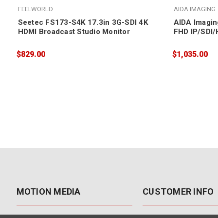
FEELWORLD
AIDA IMAGING
Seetec FS173-S4K 17.3in 3G-SDI 4K
AIDA Imagin
HDMI Broadcast Studio Monitor
FHD IP/SDI
12X Zoom
$829.00
$1,035.00
MOTION MEDIA
CUSTOMER INFO