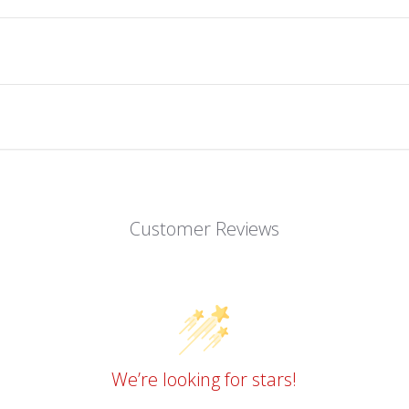
Customer Reviews
We’re looking for stars!