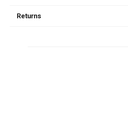
Returns