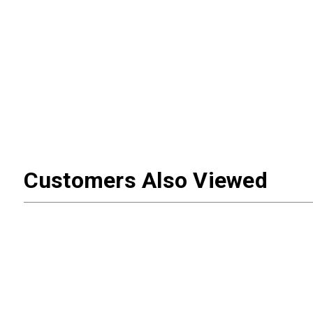
Customers Also Viewed