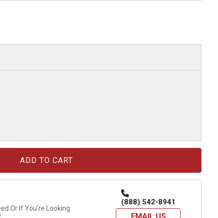
(888) 542-8941
d Or If You're Looking
EMAIL US
?