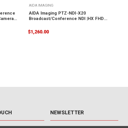
AIDA IMAGING
AID
ference
AIDA Imaging PTZ-NDI-X20
AID
Camera
Broadcast/Conference NDI |HX FHD
Bro
NDI/IP/SDI/HDMI/USB3 PTZ Camera
NDI
20X Zoom
12
$1,260.00
$1,
TOUCH
NEWSLETTER