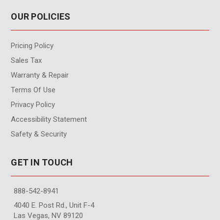
OUR POLICIES
Pricing Policy
Sales Tax
Warranty & Repair
Terms Of Use
Privacy Policy
Accessibility Statement
Safety & Security
GET IN TOUCH
888-542-8941
4040 E. Post Rd., Unit F-4
Las Vegas, NV 89120