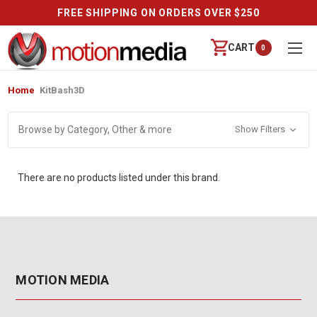
FREE SHIPPING ON ORDERS OVER $250
CART
0
Home
KitBash3D
Browse by Category, Other & more
Show Filters
There are no products listed under this brand.
MOTION MEDIA