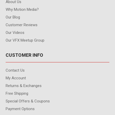
About Us
Why Motion Media?
Our Blog
Customer Reviews
Our Videos
Our VFX Meetup Group
CUSTOMER INFO
Contact Us
My Account
Returns & Exchanges
Free Shipping
Special Offers & Coupons
Payment Options