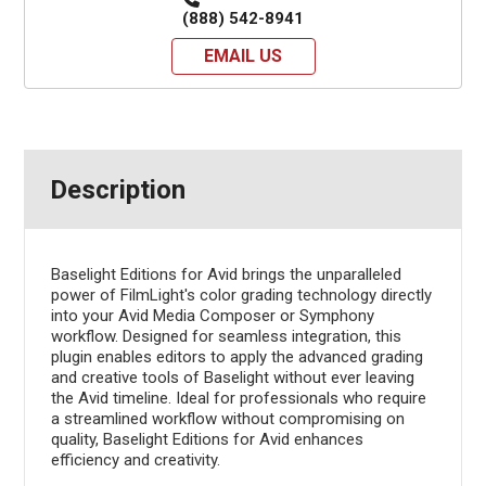
(888) 542-8941
EMAIL US
Description
Baselight Editions for Avid brings the unparalleled
power of FilmLight's color grading technology directly
into your Avid Media Composer or Symphony
workflow. Designed for seamless integration, this
plugin enables editors to apply the advanced grading
and creative tools of Baselight without ever leaving
the Avid timeline. Ideal for professionals who require
a streamlined workflow without compromising on
quality, Baselight Editions for Avid enhances
efficiency and creativity.