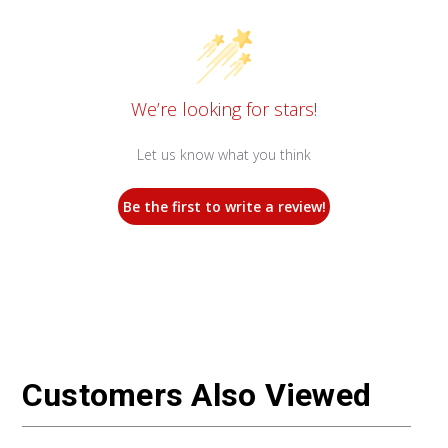
We’re looking for stars!
Let us know what you think
Be the first to write a review!
Customers Also Viewed