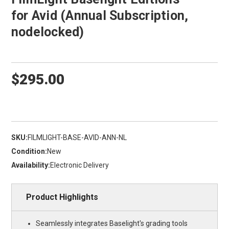
for Avid (Annual Subscription,
nodelocked)
$295.00
SKU:
FILMLIGHT-BASE-AVID-ANN-NL
Condition:
New
Availability:
Electronic Delivery
Product Highlights
Seamlessly integrates Baselight's grading tools