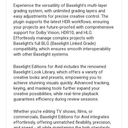
Experience the versatility of Baselight's multi-layer
grading system, with unlimited grading layers and
easy adjustments for precise creative control. The
plugin supports the latest HDR workflows, ensuring
your projects are future-proofed with comprehensive
support for Dolby Vision, HDR10, and HLG.
Effortlessly manage complex projects with
Baselight's full BLG (Baselight Linked Grade)
compatibility, which ensures smooth interoperability
with other Baselight systems.
Baselight Editions for Avid includes the renowned
Baselight Look Library, which offers a variety of
creative looks and presets, empowering you to
achieve stunning visuals quickly. Advanced tracking,
keying, and masking tools further expand your
creative possibilities, while real-time playback
guarantees efficiency during review sessions.
Whether you're editing TV shows, films, or
commercials, Baselight Editions for Avid integrates
effortlessly, offering unmatched flexibility, precision,
and speed - all while maintaining the high standards