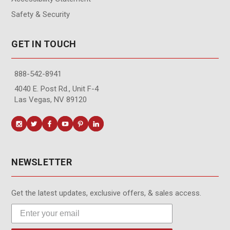
Safety & Security
GET IN TOUCH
888-542-8941
4040 E. Post Rd., Unit F-4
Las Vegas, NV 89120
NEWSLETTER
Get the latest updates, exclusive offers, & sales access.