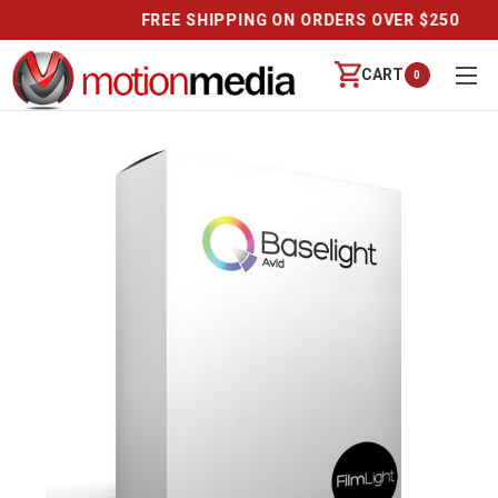
CALL US (888) 542-8941 | MON-FRI 9-6 PT
CART
0