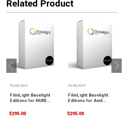
Related Product
FILMLIGHT
FILMLIGHT
FilmLight Baselight
FilmLight Baselight
Editions for NUKE
Editions for Avid
(Annual Subscription,
(Annual Subscription,
nodelocked)
floating)
$295.00
$295.00
$