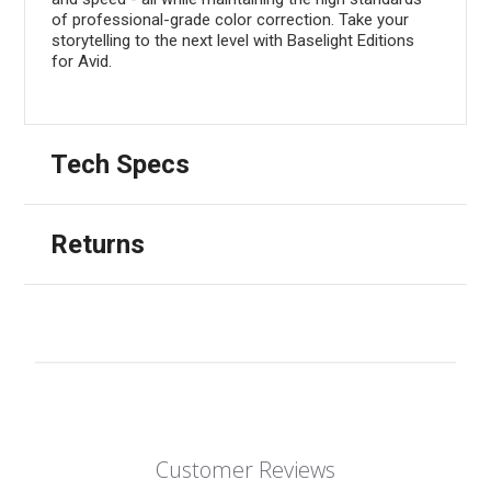
of professional-grade color correction. Take your
storytelling to the next level with Baselight Editions
for Avid.
Tech Specs
Returns
Customer Reviews