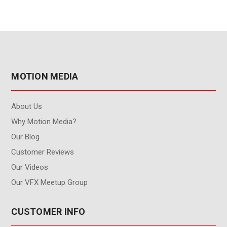
MOTION MEDIA
About Us
Why Motion Media?
Our Blog
Customer Reviews
Our Videos
Our VFX Meetup Group
CUSTOMER INFO