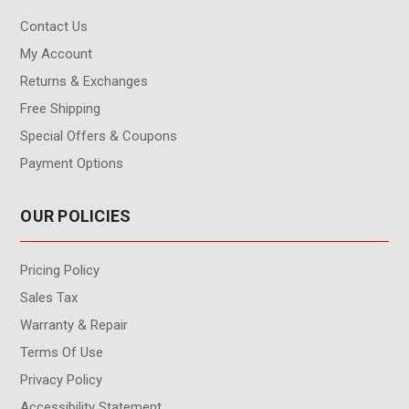
Contact Us
My Account
Returns & Exchanges
Free Shipping
Special Offers & Coupons
Payment Options
OUR POLICIES
Pricing Policy
Sales Tax
Warranty & Repair
Terms Of Use
Privacy Policy
Accessibility Statement