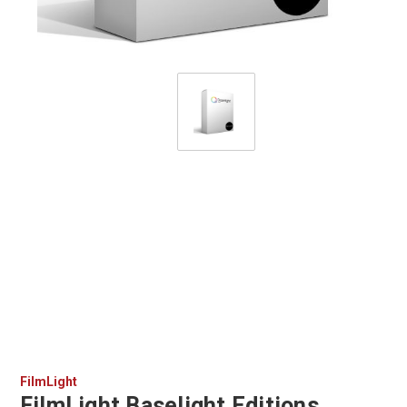
FilmLight
FilmLight Baselight Editions