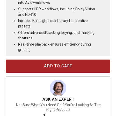
into Avid workflows
Supports HDR workflows, including Dolby Vision
and HDR10
Includes Baselight Look Library for creative
presets
Offers advanced tracking, keying, and masking
features
Real-time playback ensures efficiency during
grading
Current
Stock:
ASK AN EXPERT
Not Sure What You Need Or If You're Looking At The
Right Product?