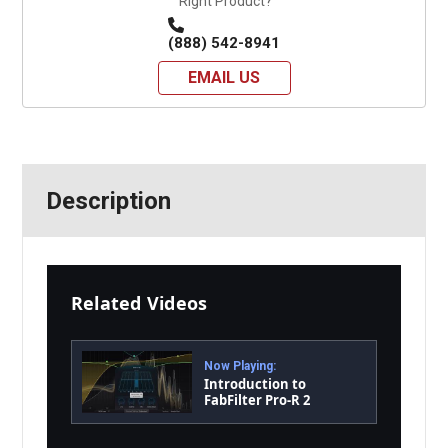
Right Product?
(888) 542-8941
EMAIL US
Description
Related Videos
Now Playing:
Introduction to
FabFilter Pro-R 2