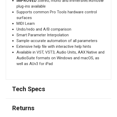
IMPROVED
Stereo, mono and immersive/Atmos®
plug-ins available
Supports common Pro Tools hardware control
surfaces
MIDI Learn
Undo/redo and A/B comparison
Smart Parameter Interpolation
Sample-accurate automation of all parameters
Extensive help file with interactive help hints
Available in VST, VST3, Audio Units, AAX Native and
AudioSuite formats on Windows and macOS, as
well as AUv3 for iPad
Tech Specs
Returns