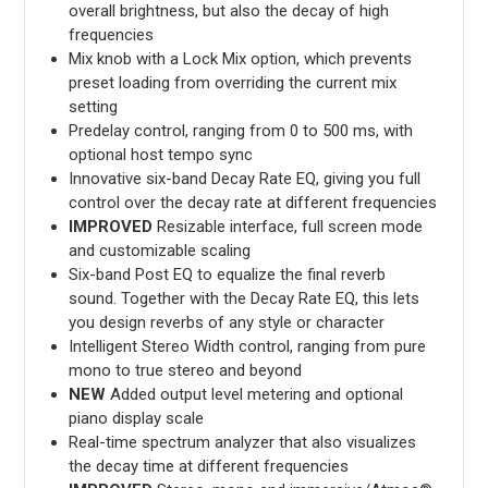
overall brightness, but also the decay of high
frequencies
Mix knob with a Lock Mix option, which prevents
preset loading from overriding the current mix
setting
Predelay control, ranging from 0 to 500 ms, with
optional host tempo sync
Innovative six-band Decay Rate EQ, giving you full
control over the decay rate at different frequencies
IMPROVED
Resizable interface, full screen mode
and customizable scaling
Six-band Post EQ to equalize the final reverb
sound. Together with the Decay Rate EQ, this lets
you design reverbs of any style or character
Intelligent Stereo Width control, ranging from pure
mono to true stereo and beyond
NEW
Added output level metering and optional
piano display scale
Real-time spectrum analyzer that also visualizes
the decay time at different frequencies