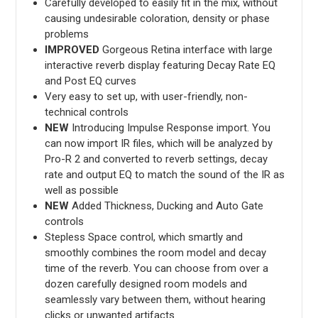
Carefully developed to easily fit in the mix, without
causing undesirable coloration, density or phase
problems
IMPROVED
Gorgeous Retina interface with large
interactive reverb display featuring Decay Rate EQ
and Post EQ curves
Very easy to set up, with user-friendly, non-
technical controls
NEW
Introducing Impulse Response import. You
can now import IR files, which will be analyzed by
Pro-R 2 and converted to reverb settings, decay
rate and output EQ to match the sound of the IR as
well as possible
NEW
Added Thickness, Ducking and Auto Gate
controls
Stepless Space control, which smartly and
smoothly combines the room model and decay
time of the reverb. You can choose from over a
dozen carefully designed room models and
seamlessly vary between them, without hearing
clicks or unwanted artifacts