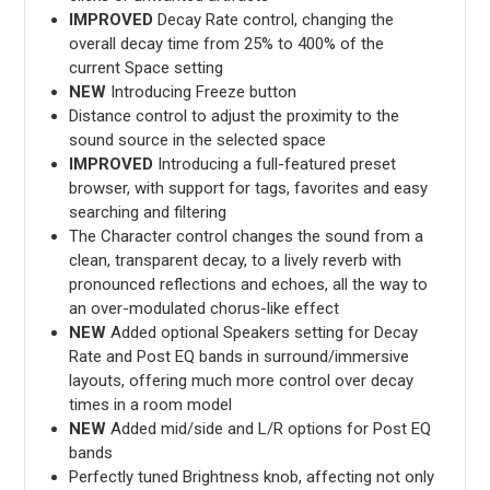
IMPROVED
Decay Rate control, changing the
overall decay time from 25% to 400% of the
current Space setting
NEW
Introducing Freeze button
Distance control to adjust the proximity to the
sound source in the selected space
IMPROVED
Introducing a full-featured preset
browser, with support for tags, favorites and easy
searching and filtering
The Character control changes the sound from a
clean, transparent decay, to a lively reverb with
pronounced reflections and echoes, all the way to
an over-modulated chorus-like effect
NEW
Added optional Speakers setting for Decay
Rate and Post EQ bands in surround/immersive
layouts, offering much more control over decay
times in a room model
NEW
Added mid/side and L/R options for Post EQ
bands
Perfectly tuned Brightness knob, affecting not only