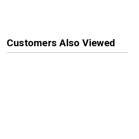
Customers Also Viewed