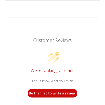
Customer Reviews
We’re looking for stars!
Let us know what you think
Be the first to write a review!