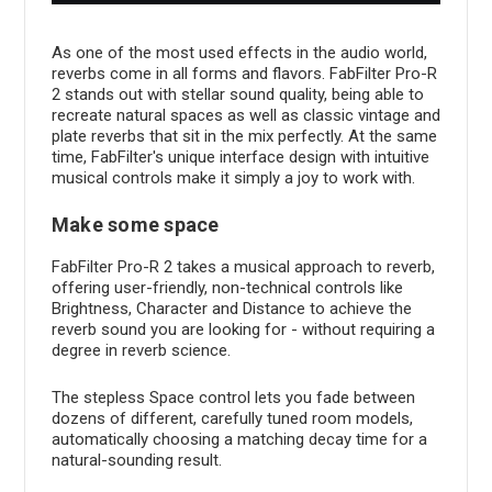
As one of the most used effects in the audio world,
reverbs come in all forms and flavors. FabFilter Pro-R
2 stands out with stellar sound quality, being able to
recreate natural spaces as well as classic vintage and
plate reverbs that sit in the mix perfectly. At the same
time, FabFilter's unique interface design with intuitive
musical controls make it simply a joy to work with.
Make some space
FabFilter Pro-R 2 takes a musical approach to reverb,
offering user-friendly, non-technical controls like
Brightness, Character and Distance to achieve the
reverb sound you are looking for - without requiring a
degree in reverb science.
The stepless Space control lets you fade between
dozens of different, carefully tuned room models,
automatically choosing a matching decay time for a
natural-sounding result.