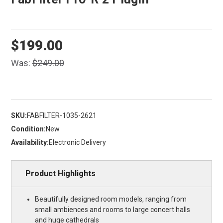
$199.00
Was:
$249.00
SKU:
FABFILTER-1035-2621
Condition:
New
Availability:
Electronic Delivery
Product Highlights
Beautifully designed room models, ranging from
small ambiences and rooms to large concert halls
and huge cathedrals