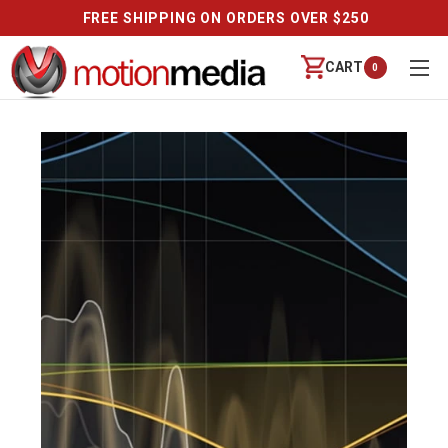
FREE SHIPPING ON ORDERS OVER $250
CART
0