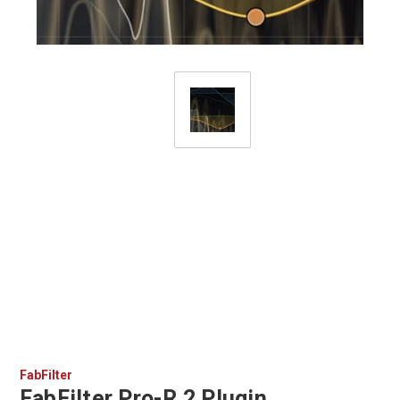
FabFilter
FabFilter Pro-R 2 Plugin