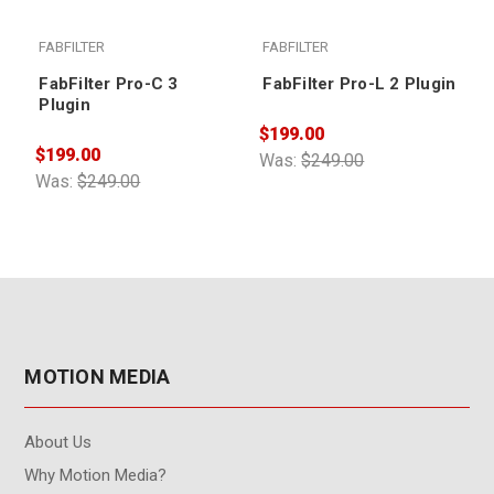
FABFILTER
FABFILTER
FabFilter Pro-C 3
FabFilter Pro-L 2 Plugin
Plugin
$199.00
$
$199.00
Was:
$249.00
W
Was:
$249.00
MOTION MEDIA
About Us
Why Motion Media?