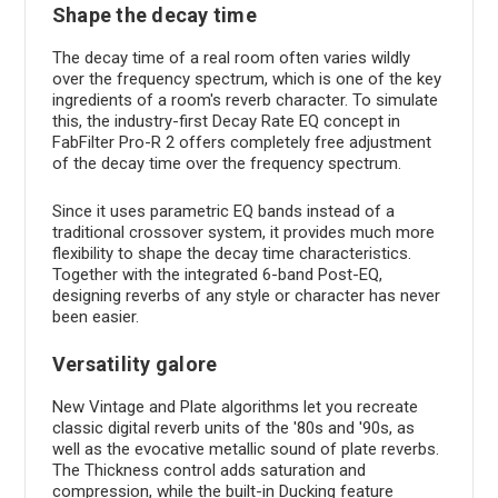
Shape the decay time
The decay time of a real room often varies wildly
over the frequency spectrum, which is one of the key
ingredients of a room's reverb character. To simulate
this, the industry-first Decay Rate EQ concept in
FabFilter Pro-R 2 offers completely free adjustment
of the decay time over the frequency spectrum.
Since it uses parametric EQ bands instead of a
traditional crossover system, it provides much more
flexibility to shape the decay time characteristics.
Together with the integrated 6-band Post-EQ,
designing reverbs of any style or character has never
been easier.
Versatility galore
New Vintage and Plate algorithms let you recreate
classic digital reverb units of the '80s and '90s, as
well as the evocative metallic sound of plate reverbs.
The Thickness control adds saturation and
compression, while the built-in Ducking feature