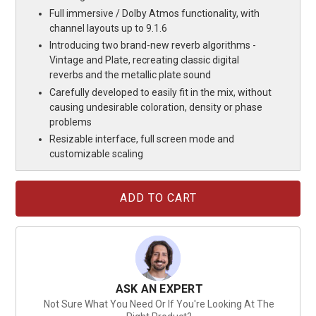
Full immersive / Dolby Atmos functionality, with
channel layouts up to 9.1.6
Introducing two brand-new reverb algorithms -
Vintage and Plate, recreating classic digital
reverbs and the metallic plate sound
Carefully developed to easily fit in the mix, without
causing undesirable coloration, density or phase
problems
Resizable interface, full screen mode and
customizable scaling
Current
Stock:
ASK AN EXPERT
Not Sure What You Need Or If You're Looking At The