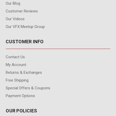
Our Blog
Customer Reviews
Our Videos
Our VFX Meetup Group
CUSTOMER INFO
Contact Us
My Account
Returns & Exchanges
Free Shipping
Special Offers & Coupons
Payment Options
OUR POLICIES