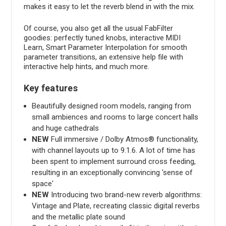
makes it easy to let the reverb blend in with the mix.
Of course, you also get all the usual FabFilter
goodies: perfectly tuned knobs, interactive MIDI
Learn, Smart Parameter Interpolation for smooth
parameter transitions, an extensive help file with
interactive help hints, and much more.
Key features
Beautifully designed room models, ranging from
small ambiences and rooms to large concert halls
and huge cathedrals
NEW
Full immersive / Dolby Atmos® functionality,
with channel layouts up to 9.1.6. A lot of time has
been spent to implement surround cross feeding,
resulting in an exceptionally convincing 'sense of
space'
NEW
Introducing two brand-new reverb algorithms:
Vintage and Plate, recreating classic digital reverbs
and the metallic plate sound