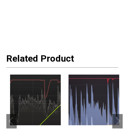
Related Product