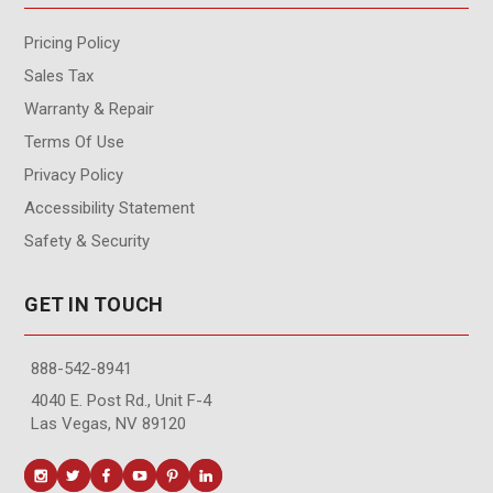
Pricing Policy
Sales Tax
Warranty & Repair
Terms Of Use
Privacy Policy
Accessibility Statement
Safety & Security
GET IN TOUCH
888-542-8941
4040 E. Post Rd., Unit F-4
Las Vegas, NV 89120