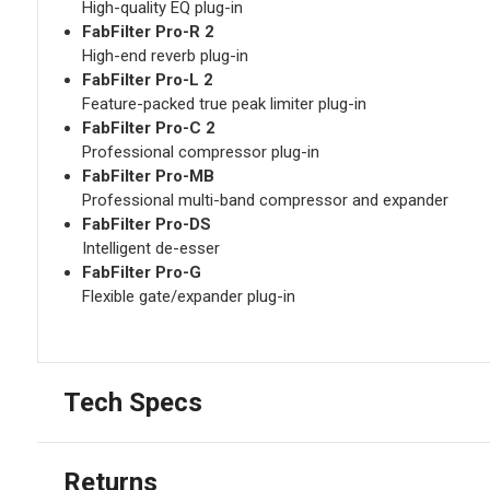
High-quality EQ plug-in
FabFilter Pro-R 2
High-end reverb plug-in
FabFilter Pro-L 2
Feature-packed true peak limiter plug-in
FabFilter Pro-C 2
Professional compressor plug-in
FabFilter Pro-MB
Professional multi-band compressor and expander
FabFilter Pro-DS
Intelligent de-esser
FabFilter Pro-G
Flexible gate/expander plug-in
Tech Specs
Returns