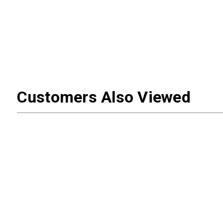
Customers Also Viewed