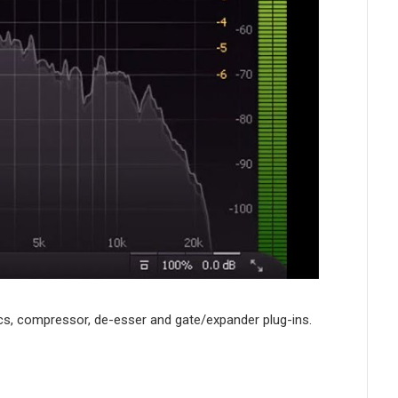
mics, compressor, de-esser and gate/expander plug-ins.