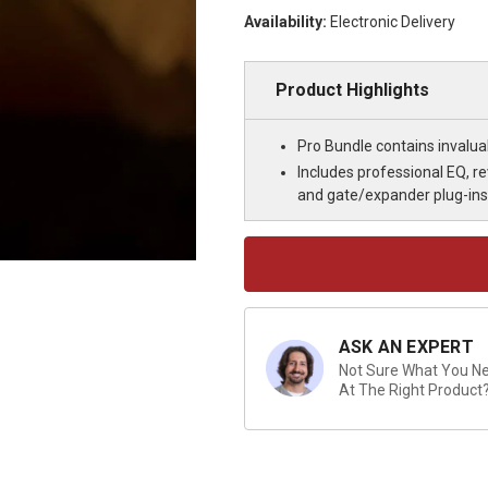
Availability:
Electronic Delivery
Product Highlights
Pro Bundle contains invalua
Includes professional EQ, r
and gate/expander plug-ins
Current
Stock:
ASK AN EXPERT
Not Sure What You Nee
At The Right Product