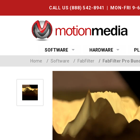
CALL US (888) 542-8941 | MON-FRI 9-
SOFTWARE
HARDWARE
PL
Home
/
Software
/
FabFilter
/
FabFilter Pro Bun