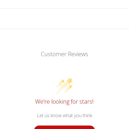
Customer Reviews
We’re looking for stars!
Let us know what you think