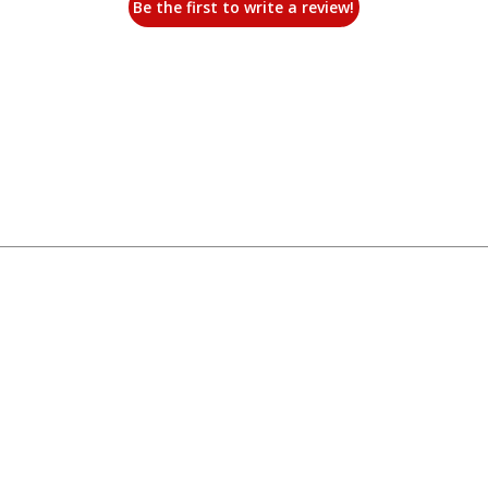
Be the first to write a review!