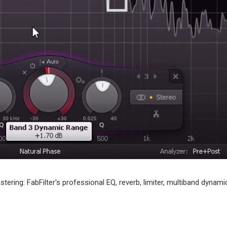
tering: FabFilter's professional EQ, reverb, limiter, multiband dyna