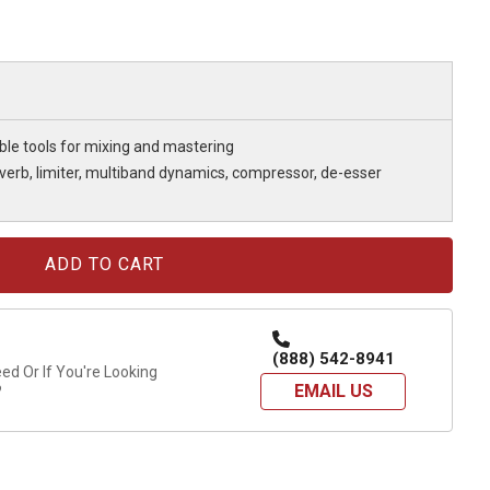
ble tools for mixing and mastering
everb, limiter, multiband dynamics, compressor, de-esser
(888) 542-8941
d Or If You're Looking
EMAIL US
?