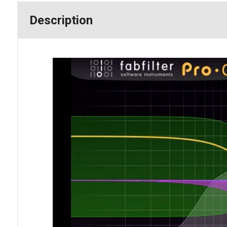
Description