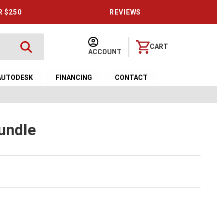
R $250
REVIEWS
CART
ACCOUNT
AUTODESK
FINANCING
CONTACT
undle