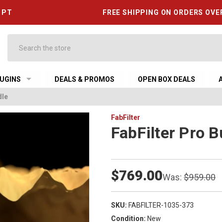
6 PT
FREE SHIPPING ON ORDERS OVE
Search
UGINS
DEALS & PROMOS
OPEN BOX DEALS
dle
FabFilter
FabFilter Pro B
$769.00
Was:
$959.00
SKU:
FABFILTER-1035-373
Condition:
New