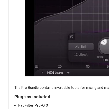
The Pro Bundle contains invaluable tools for mixing and mas
Plug-ins included
FabFilter Pro-Q 3