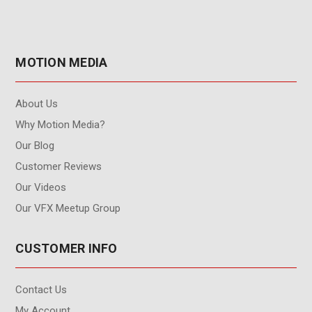
MOTION MEDIA
About Us
Why Motion Media?
Our Blog
Customer Reviews
Our Videos
Our VFX Meetup Group
CUSTOMER INFO
Contact Us
My Account