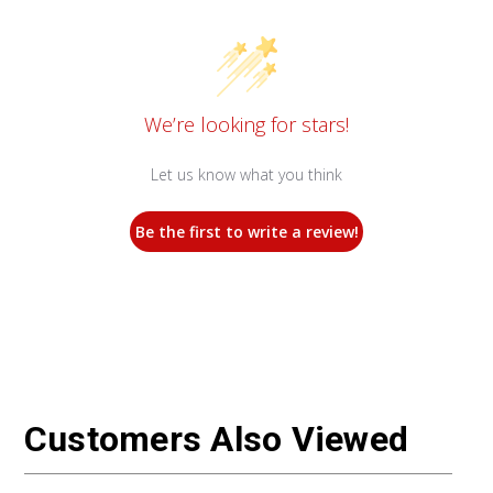
We’re looking for stars!
Let us know what you think
Be the first to write a review!
Customers Also Viewed