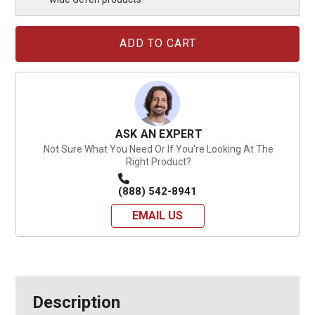
Current
Stock:
ASK AN EXPERT
Not Sure What You Need Or If You're Looking At The
Right Product?
(888) 542-8941
EMAIL US
Description