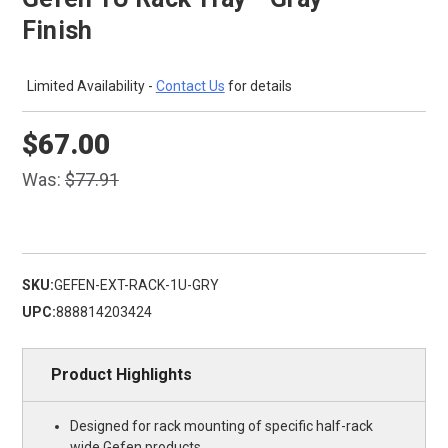
Finish
Limited Availability -
Contact Us
for details
$67.00
Was:
$77.91
SKU:
GEFEN-EXT-RACK-1U-GRY
UPC:
888814203424
Product Highlights
Designed for rack mounting of specific half-rack
wide Gefen products