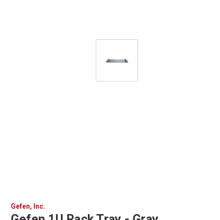
Gefen, Inc.
Gefen 1U Rack Tray - Gray