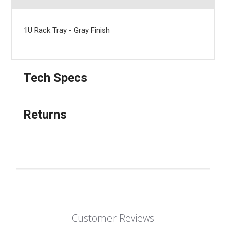
1U Rack Tray - Gray Finish
Tech Specs
Returns
Customer Reviews