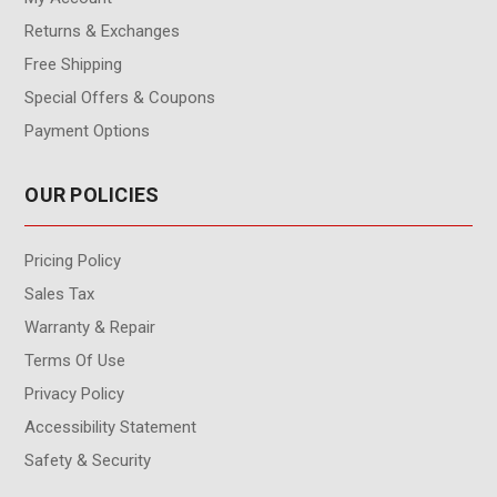
Returns & Exchanges
Free Shipping
Special Offers & Coupons
Payment Options
OUR POLICIES
Pricing Policy
Sales Tax
Warranty & Repair
Terms Of Use
Privacy Policy
Accessibility Statement
Safety & Security