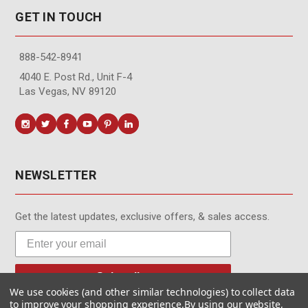
GET IN TOUCH
888-542-8941
4040 E. Post Rd., Unit F-4
Las Vegas, NV 89120
NEWSLETTER
Get the latest updates, exclusive offers, & sales access.
Subscribe
We use cookies (and other similar technologies) to collect data
to improve your shopping experience.
By using our website,