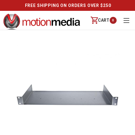
FREE SHIPPING ON ORDERS OVER $250
CART
0