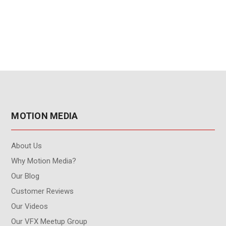
MOTION MEDIA
About Us
Why Motion Media?
Our Blog
Customer Reviews
Our Videos
Our VFX Meetup Group