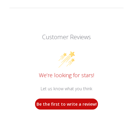
Customer Reviews
We’re looking for stars!
Let us know what you think
Be the first to write a review!