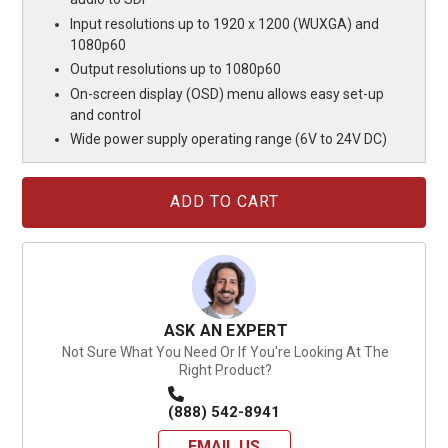
Input resolutions up to 1920 x 1200 (WUXGA) and
1080p60
Output resolutions up to 1080p60
On-screen display (OSD) menu allows easy set-up
and control
Wide power supply operating range (6V to 24V DC)
Current
Stock:
ASK AN EXPERT
Not Sure What You Need Or If You're Looking At The
Right Product?
(888) 542-8941
EMAIL US