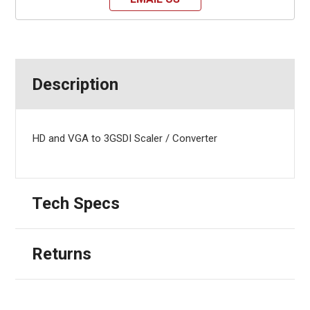
Description
HD and VGA to 3GSDI Scaler / Converter
Tech Specs
Returns