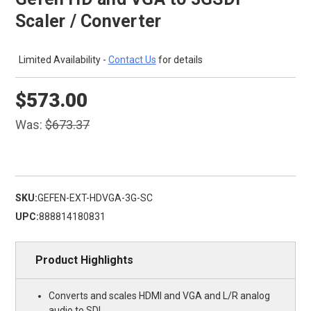
Scaler / Converter
Limited Availability -
Contact Us
for details
$573.00
Was:
$673.37
SKU:
GEFEN-EXT-HDVGA-3G-SC
UPC:
888814180831
Product Highlights
Converts and scales HDMI and VGA and L/R analog
audio to SDI