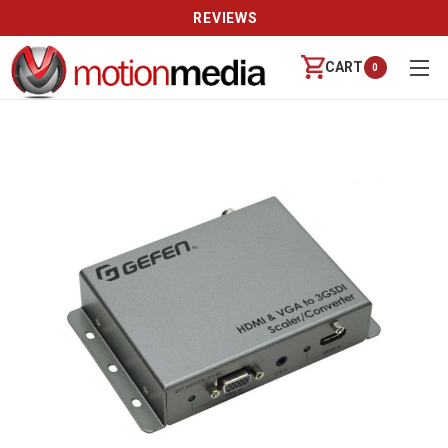
REVIEWS
CART
0