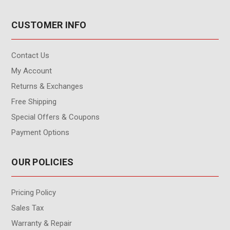
CUSTOMER INFO
Contact Us
My Account
Returns & Exchanges
Free Shipping
Special Offers & Coupons
Payment Options
OUR POLICIES
Pricing Policy
Sales Tax
Warranty & Repair