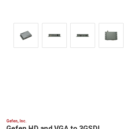
Gefen, Inc.
Gefen HD and VGA to 3GSDI