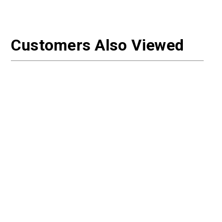
Customers Also Viewed