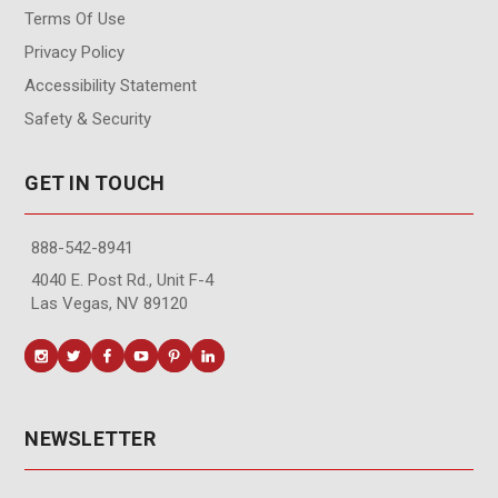
Terms Of Use
Privacy Policy
Accessibility Statement
Safety & Security
GET IN TOUCH
888-542-8941
4040 E. Post Rd., Unit F-4
Las Vegas, NV 89120
NEWSLETTER