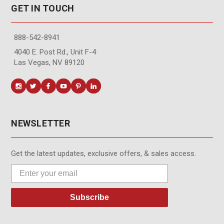
GET IN TOUCH
888-542-8941
4040 E. Post Rd., Unit F-4
Las Vegas, NV 89120
NEWSLETTER
Get the latest updates, exclusive offers, & sales access.
Subscribe