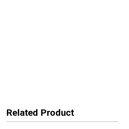
Related Product