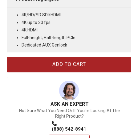
4K/HD/SD SDI/HDMI
4K up to 30 fps
4K HDMI
Full-height, Half-length PCIe
Dedicated AUX Genlock
Current
Stock:
ASK AN EXPERT
Not Sure What You Need Or If You're Looking At The
Right Product?
(888) 542-8941