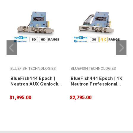
BLUEFISH TECHNOLOGIES
BLUEFISH TECHNOLOGIES
BlueFish444 Epoch |
BlueFish444 Epoch | 4K
Neutron AUX Genlock
Neutron Professional
Professional
Audio/Video I/O Card
Audio/Video I/O Card
$1,995.00
$2,795.00
$