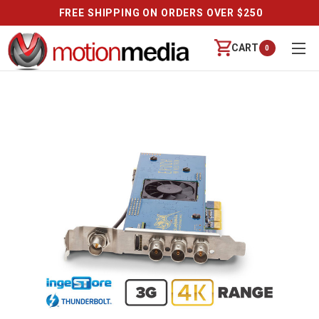
FREE SHIPPING ON ORDERS OVER $250
CART
0