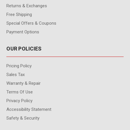
Returns & Exchanges
Free Shipping
Special Offers & Coupons
Payment Options
OUR POLICIES
Pricing Policy
Sales Tax
Warranty & Repair
Terms Of Use
Privacy Policy
Accessibility Statement
Safety & Security