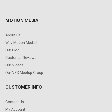
MOTION MEDIA
About Us
Why Motion Media?
Our Blog
Customer Reviews
Our Videos
Our VFX Meetup Group
CUSTOMER INFO
Contact Us
My Account