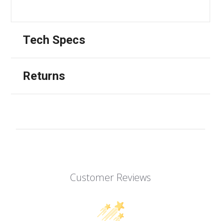
Tech Specs
Returns
Customer Reviews