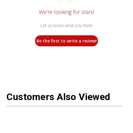
We’re looking for stars!
Let us know what you think
Be the first to write a review!
Customers Also Viewed