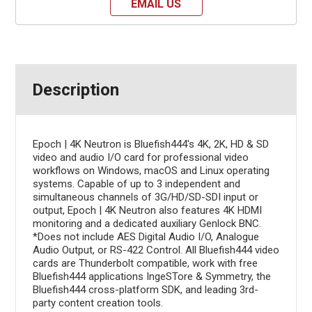
EMAIL US
Description
Epoch | 4K Neutron is Bluefish444's 4K, 2K, HD & SD
video and audio I/O card for professional video
workflows on Windows, macOS and Linux operating
systems. Capable of up to 3 independent and
simultaneous channels of 3G/HD/SD-SDI input or
output, Epoch | 4K Neutron also features 4K HDMI
monitoring and a dedicated auxiliary Genlock BNC.
*Does not include AES Digital Audio I/O, Analogue
Audio Output, or RS-422 Control. All Bluefish444 video
cards are Thunderbolt compatible, work with free
Bluefish444 applications IngeSTore & Symmetry, the
Bluefish444 cross-platform SDK, and leading 3rd-
party content creation tools.