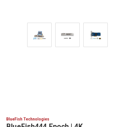
BlueFish Technologies
BlueFish444 Epoch | 4K