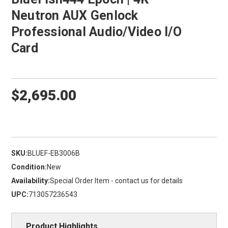
Neutron AUX Genlock
Professional Audio/Video I/O
Card
$2,695.00
SKU:
BLUEF-EB3006B
Condition:
New
Availability:
Special Order Item - contact us for details
UPC:
713057236543
Product Highlights