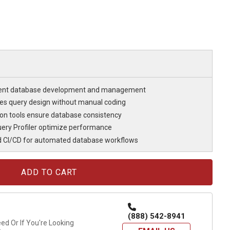
cient database development and management
fies query design without manual coding
n tools ensure database consistency
ery Profiler optimize performance
d CI/CD for automated database workflows
(888) 542-8941
d Or If You're Looking