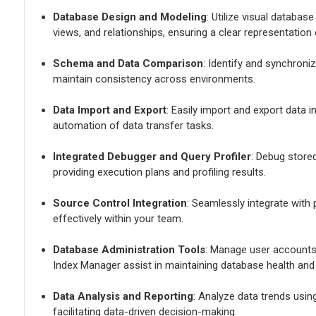
Database Design and Modeling
: Utilize visual databas
views, and relationships, ensuring a clear representation
Schema and Data Comparison
: Identify and synchron
maintain consistency across environments.
Data Import and Export
: Easily import and export data 
automation of data transfer tasks.
Integrated Debugger and Query Profiler
: Debug store
providing execution plans and profiling results.
Source Control Integration
: Seamlessly integrate with
effectively within your team.
Database Administration Tools
: Manage user accounts
Index Manager assist in maintaining database health and 
Data Analysis and Reporting
: Analyze data trends usin
facilitating data-driven decision-making.