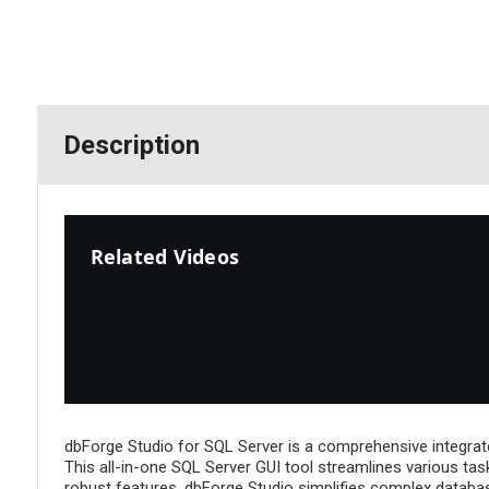
Description
Related Videos
dbForge Studio for SQL Server is a comprehensive integrat
This all-in-one SQL Server GUI tool streamlines various tas
robust features, dbForge Studio simplifies complex database