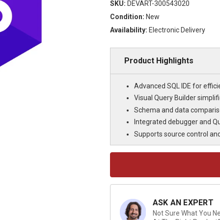
SKU:
DEVART-300543020
Condition:
New
Availability:
Electronic Delivery
Product Highlights
Advanced SQL IDE for effi
Visual Query Builder simpli
Schema and data compariso
Integrated debugger and Qu
Supports source control an
Current
Stock:
ASK AN EXPERT
Not Sure What You Nee