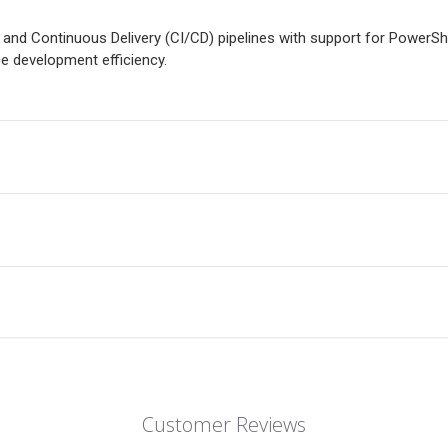
 and Continuous Delivery (CI/CD) pipelines with support for PowerSh
 development efficiency.
Customer Reviews