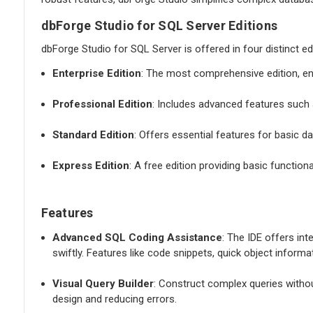
dbForge Studio for SQL Server Editions
dbForge Studio for SQL Server is offered in four distinct ed
Enterprise Edition
: The most comprehensive edition, e
Professional Edition
: Includes advanced features such a
Standard Edition
: Offers essential features for basic
Express Edition
: A free edition providing basic function
Features
Advanced SQL Coding Assistance
: The IDE offers int
swiftly. Features like code snippets, quick object inform
Visual Query Builder
: Construct complex queries withou
design and reducing errors.