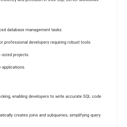
anced database management tasks.
or professional developers requiring robust tools.
-sized projects.
 applications.
hecking, enabling developers to write accurate SQL code
ically creates joins and subqueries, simplifying query