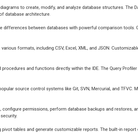
e diagrams to create, modify, and analyze database structures. The Da
 of database architecture.
ize differences between databases with powerful comparison tools. G
in various formats, including CSV, Excel, XML, and JSON. Customizab
d procedures and functions directly within the IDE. The Query Profil
 popular source control systems like Git, SVN, Mercurial, and TFVC. 
, configure permissions, perform database backups and restores, a
security.
g pivot tables and generate customizable reports. The built-in report 