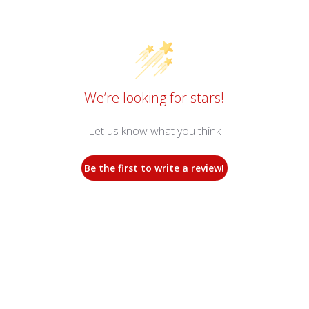
We’re looking for stars!
Let us know what you think
Be the first to write a review!