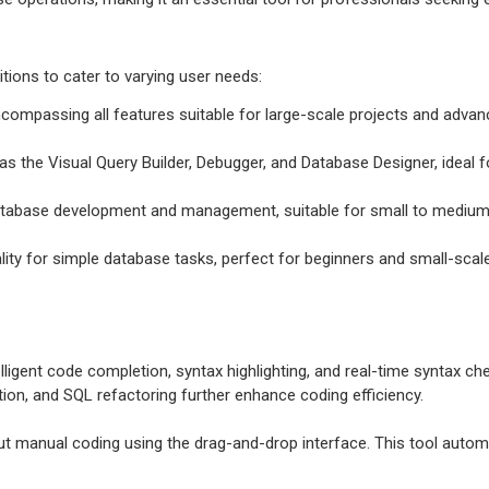
itions to cater to varying user needs:
ncompassing all features suitable for large-scale projects and adv
s the Visual Query Builder, Debugger, and Database Designer, ideal f
 database development and management, suitable for small to medium
ality for simple database tasks, perfect for beginners and small-scale
elligent code completion, syntax highlighting, and real-time syntax c
ation, and SQL refactoring further enhance coding efficiency.
t manual coding using the drag-and-drop interface. This tool automat