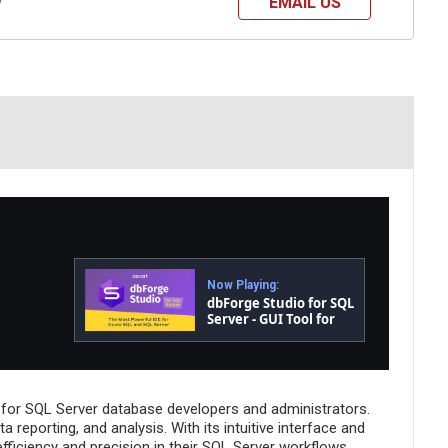
EMAIL US
?
Now Playing:
dbForge Studio for SQL
Server - GUI Tool for
Database
Development,
Management, and
Administration
 for SQL Server database developers and administrators.
reporting, and analysis. With its intuitive interface and
fficiency and precision in their SQL Server workflows.