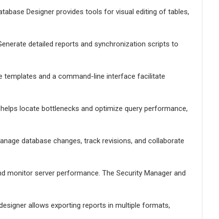
tabase Designer provides tools for visual editing of tables,
enerate detailed reports and synchronization scripts to
le templates and a command-line interface facilitate
er helps locate bottlenecks and optimize query performance,
Manage database changes, track revisions, and collaborate
nd monitor server performance. The Security Manager and
designer allows exporting reports in multiple formats,