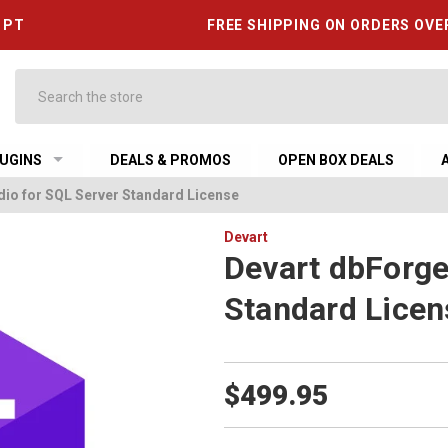
6 PT
FREE SHIPPING ON ORDERS OVE
Search
UGINS
DEALS & PROMOS
OPEN BOX DEALS
dio for SQL Server Standard License
Devart
Devart dbForge
Standard Licen
$499.95