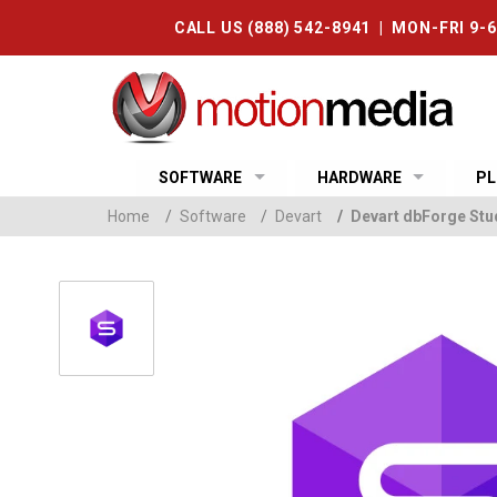
CALL US (888) 542-8941 | MON-FRI 9-
SOFTWARE
HARDWARE
PL
Home
/
Software
/
Devart
/
Devart dbForge Stu