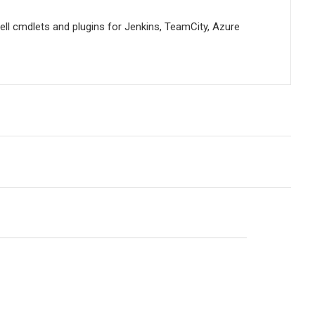
ell cmdlets and plugins for Jenkins, TeamCity, Azure