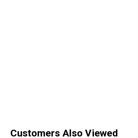
Customers Also Viewed