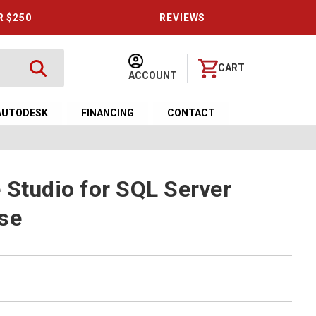
R $250
REVIEWS
CART
ACCOUNT
AUTODESK
FINANCING
CONTACT
 Studio for SQL Server
se