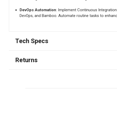
DevOps Automation
: Implement Continuous Integration
DevOps, and Bamboo. Automate routine tasks to enhance
Tech Specs
Returns