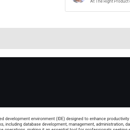
At The Right Product
ed development environment (IDE) designed to enhance productivity
ks, including database development, management, administration, data 
 operations, making it an essential tool for professionals seeking e