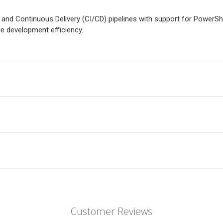
 and Continuous Delivery (CI/CD) pipelines with support for PowerSh
 development efficiency.
Customer Reviews