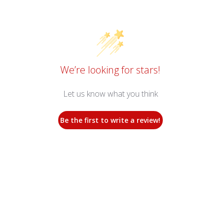
We’re looking for stars!
Let us know what you think
Be the first to write a review!