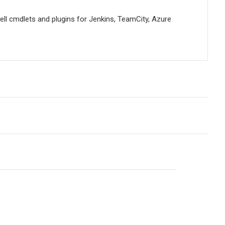
ell cmdlets and plugins for Jenkins, TeamCity, Azure