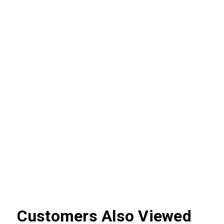
Customers Also Viewed