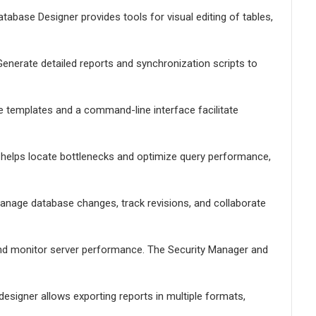
tabase Designer provides tools for visual editing of tables,
enerate detailed reports and synchronization scripts to
le templates and a command-line interface facilitate
er helps locate bottlenecks and optimize query performance,
Manage database changes, track revisions, and collaborate
nd monitor server performance. The Security Manager and
designer allows exporting reports in multiple formats,