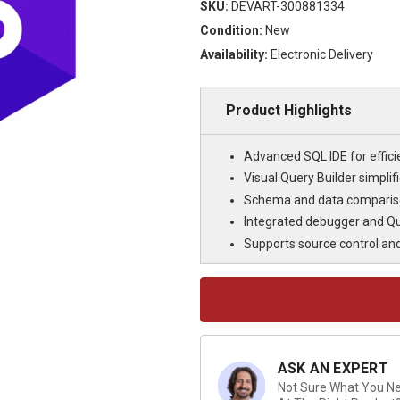
SKU:
DEVART-300881334
Condition:
New
Availability:
Electronic Delivery
Product Highlights
Advanced SQL IDE for effi
Visual Query Builder simpli
Schema and data compariso
Integrated debugger and Qu
Supports source control an
Current
Stock:
ASK AN EXPERT
Not Sure What You Nee