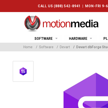
CALL US (888) 542-8941 | MON-FRI 9-
SOFTWARE
HARDWARE
PL
Home
/
Software
/
Devart
/
Devart dbForge Stud