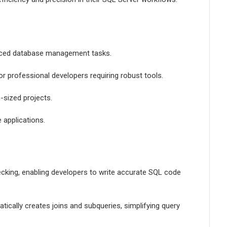
anced database management tasks.
or professional developers requiring robust tools.
-sized projects.
 applications.
hecking, enabling developers to write accurate SQL code
ically creates joins and subqueries, simplifying query