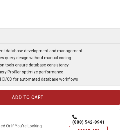
cient database development and management
fies query design without manual coding
n tools ensure database consistency
ery Profiler optimize performance
d CI/CD for automated database workflows
(888) 542-8941
d Or If You're Looking