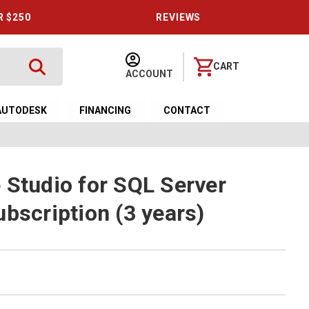
R $250
REVIEWS
CART
ACCOUNT
AUTODESK
FINANCING
CONTACT
 Studio for SQL Server
bscription (3 years)