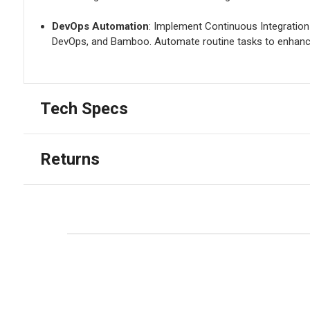
DevOps Automation
: Implement Continuous Integration
DevOps, and Bamboo. Automate routine tasks to enhance
Tech Specs
Returns