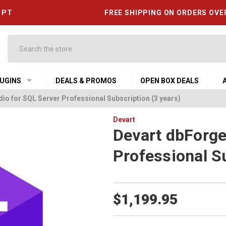
6 PT
FREE SHIPPING ON ORDERS OVE
Search
UGINS
DEALS & PROMOS
OPEN BOX DEALS
io for SQL Server Professional Subscription (3 years)
Devart
Devart dbForge
Professional Su
$1,199.95