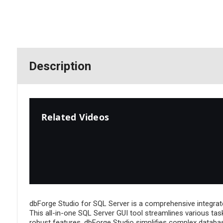
Description
Related Videos
dbForge Studio for SQL Server is a comprehensive integrat
This all-in-one SQL Server GUI tool streamlines various tas
robust features, dbForge Studio simplifies complex database