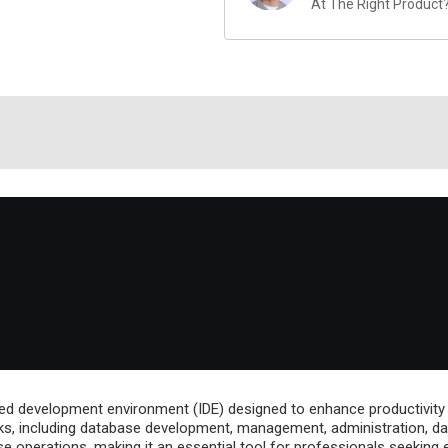
At The Right Product
ed development environment (IDE) designed to enhance productivity
ks, including database development, management, administration, data 
 operations, making it an essential tool for professionals seeking e