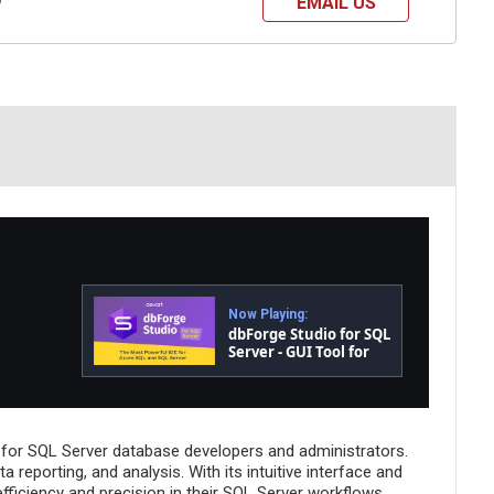
EMAIL US
?
Now Playing:
dbForge Studio for SQL
Server - GUI Tool for
Database
Development,
Management, and
Administration
 for SQL Server database developers and administrators.
reporting, and analysis. With its intuitive interface and
fficiency and precision in their SQL Server workflows.