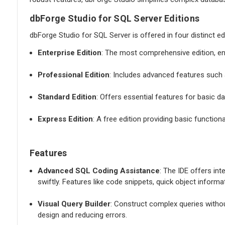
dbForge Studio for SQL Server Editions
dbForge Studio for SQL Server is offered in four distinct ed
Enterprise Edition
: The most comprehensive edition, e
Professional Edition
: Includes advanced features such a
Standard Edition
: Offers essential features for basic
Express Edition
: A free edition providing basic function
Features
Advanced SQL Coding Assistance
: The IDE offers int
swiftly. Features like code snippets, quick object inform
Visual Query Builder
: Construct complex queries withou
design and reducing errors.