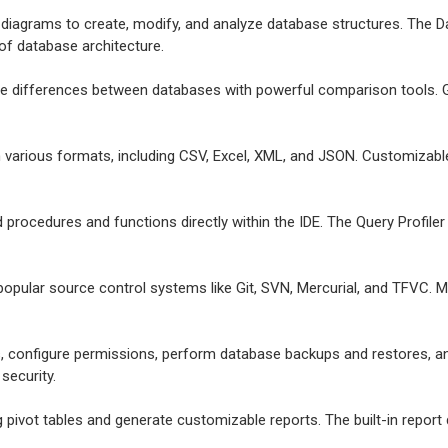
e diagrams to create, modify, and analyze database structures. The Da
 of database architecture.
ize differences between databases with powerful comparison tools. G
in various formats, including CSV, Excel, XML, and JSON. Customizab
d procedures and functions directly within the IDE. The Query Profil
 popular source control systems like Git, SVN, Mercurial, and TFVC. 
, configure permissions, perform database backups and restores, a
security.
g pivot tables and generate customizable reports. The built-in report 