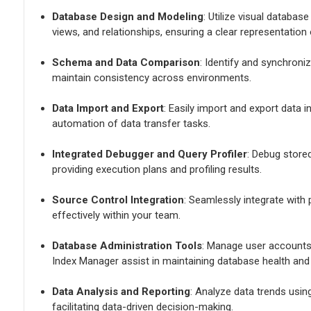
Database Design and Modeling
: Utilize visual databas
views, and relationships, ensuring a clear representation
Schema and Data Comparison
: Identify and synchron
maintain consistency across environments.
Data Import and Export
: Easily import and export data 
automation of data transfer tasks.
Integrated Debugger and Query Profiler
: Debug store
providing execution plans and profiling results.
Source Control Integration
: Seamlessly integrate with
effectively within your team.
Database Administration Tools
: Manage user accounts
Index Manager assist in maintaining database health and 
Data Analysis and Reporting
: Analyze data trends usin
facilitating data-driven decision-making.