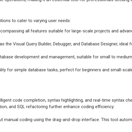
itions to cater to varying user needs:
ncompassing all features suitable for large-scale projects and adv
s the Visual Query Builder, Debugger, and Database Designer, ideal f
 database development and management, suitable for small to medium
ality for simple database tasks, perfect for beginners and small-scale
elligent code completion, syntax highlighting, and real-time syntax c
ation, and SQL refactoring further enhance coding efficiency.
t manual coding using the drag-and-drop interface. This tool automat