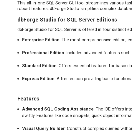
This all-in-one SQL Server GUI tool streamlines various tas
robust features, dbForge Studio simplifies complex database
dbForge Studio for SQL Server Editions
dbForge Studio for SQL Server is offered in four distinct ed
Enterprise Edition
: The most comprehensive edition, e
Professional Edition
: Includes advanced features such a
Standard Edition
: Offers essential features for basic
Express Edition
: A free edition providing basic function
Features
Advanced SQL Coding Assistance
: The IDE offers int
swiftly. Features like code snippets, quick object inform
Visual Query Builder
: Construct complex queries withou