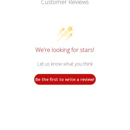
Customer Reviews
We’re looking for stars!
Let us know what you think
Be the first to write a review!