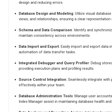
design and reducing errors.
Database Design and Modeling
: Utilize visual databas
views, and relationships, ensuring a clear representation
Schema and Data Comparison
: Identify and synchron
maintain consistency across environments.
Data Import and Export
: Easily import and export data 
automation of data transfer tasks.
Integrated Debugger and Query Profiler
: Debug store
providing execution plans and profiling results.
Source Control Integration
: Seamlessly integrate with
effectively within your team.
Database Administration Tools
: Manage user accounts
Index Manager assist in maintaining database health and 