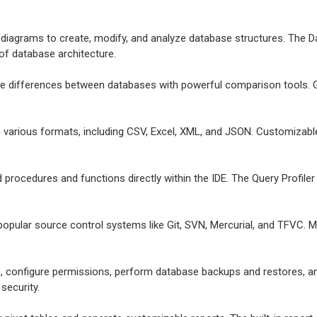
e diagrams to create, modify, and analyze database structures. The Da
 of database architecture.
ize differences between databases with powerful comparison tools. G
in various formats, including CSV, Excel, XML, and JSON. Customizab
d procedures and functions directly within the IDE. The Query Profil
 popular source control systems like Git, SVN, Mercurial, and TFVC. 
, configure permissions, perform database backups and restores, a
security.