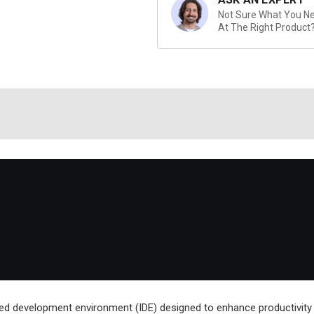
Not Sure What You Nee
At The Right Product
ed development environment (IDE) designed to enhance productivity