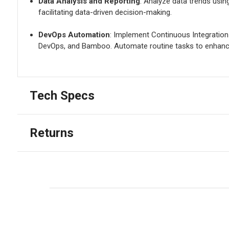
Data Analysis and Reporting
: Analyze data trends usin
facilitating data-driven decision-making.
DevOps Automation
: Implement Continuous Integration
DevOps, and Bamboo. Automate routine tasks to enhance
Tech Specs
Returns