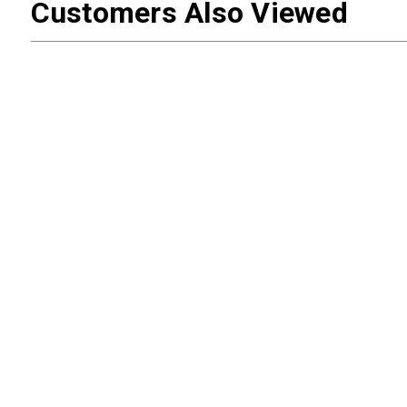
Customers Also Viewed