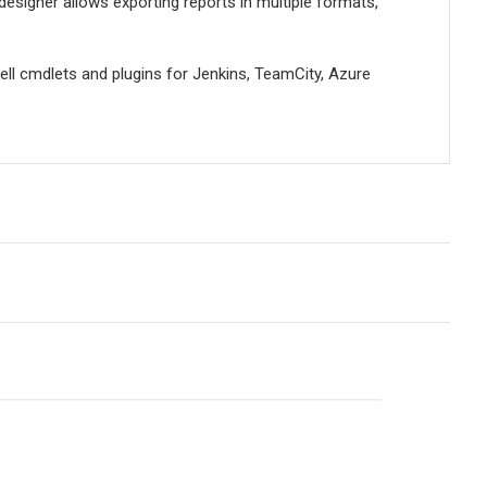
designer allows exporting reports in multiple formats,
ell cmdlets and plugins for Jenkins, TeamCity, Azure