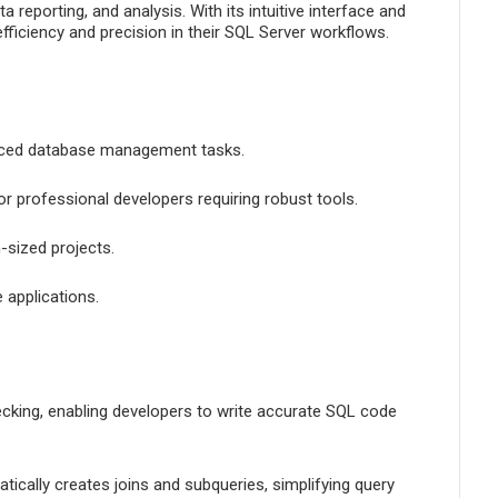
reporting, and analysis. With its intuitive interface and
fficiency and precision in their SQL Server workflows.
anced database management tasks.
or professional developers requiring robust tools.
-sized projects.
 applications.
hecking, enabling developers to write accurate SQL code
ically creates joins and subqueries, simplifying query