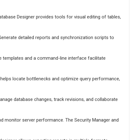
tabase Designer provides tools for visual editing of tables,
enerate detailed reports and synchronization scripts to
le templates and a command-line interface facilitate
er helps locate bottlenecks and optimize query performance,
Manage database changes, track revisions, and collaborate
nd monitor server performance. The Security Manager and