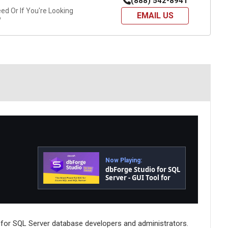
(888) 542-8941
d Or If You're Looking
EMAIL US
?
Now Playing:
dbForge Studio for SQL
Server - GUI Tool for
Database
Development,
Management, and
Administration
 for SQL Server database developers and administrators.