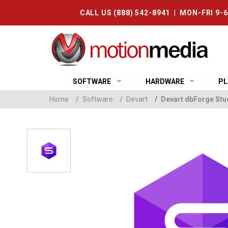
CALL US (888) 542-8941 | MON-FRI 9-
SOFTWARE
HARDWARE
PL
Home
/
Software
/
Devart
/
Devart dbForge Stud