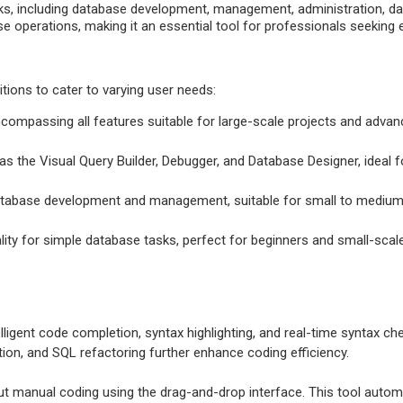
ks, including database development, management, administration, data 
 operations, making it an essential tool for professionals seeking e
itions to cater to varying user needs:
ncompassing all features suitable for large-scale projects and adv
s the Visual Query Builder, Debugger, and Database Designer, ideal f
 database development and management, suitable for small to medium
ality for simple database tasks, perfect for beginners and small-scale
elligent code completion, syntax highlighting, and real-time syntax c
ation, and SQL refactoring further enhance coding efficiency.
t manual coding using the drag-and-drop interface. This tool automat