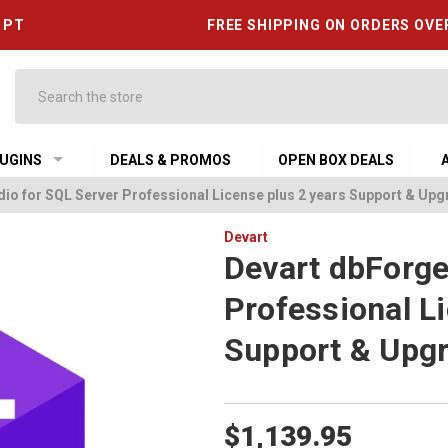
6 PT
FREE SHIPPING ON ORDERS OVE
Search
UGINS
DEALS & PROMOS
OPEN BOX DEALS
io for SQL Server Professional License plus 2 years Support & Up
Devart
Devart dbForge
Professional L
Support & Upg
$1,139.95