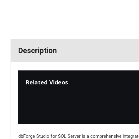
Description
Related Videos
dbForge Studio for SQL Server is a comprehensive integrat