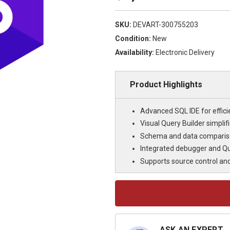
SKU:
DEVART-300755203
Condition:
New
Availability:
Electronic Delivery
Product Highlights
Advanced SQL IDE for effi
Visual Query Builder simpli
Schema and data compariso
Integrated debugger and Qu
Supports source control an
Current
Stock:
ASK AN EXPERT