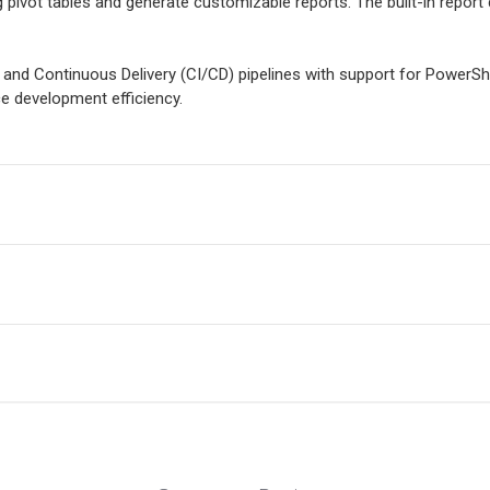
g pivot tables and generate customizable reports. The built-in report 
 and Continuous Delivery (CI/CD) pipelines with support for PowerSh
 development efficiency.