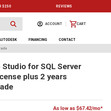
R $250
REVIEWS
ACCOUNT
CART
AUTODESK
FINANCING
CONTACT
grade
 Studio for SQL Server
icense plus 2 years
rade
As low as $67.42/mo*