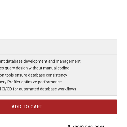
cient database development and management
fies query design without manual coding
n tools ensure database consistency
ery Profiler optimize performance
d CI/CD for automated database workflows