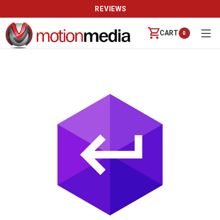
REVIEWS
CART
0