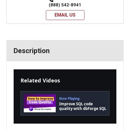
(888) 542-8941
EMAIL US
Description
Related Videos
Now Playing:
Improve SQL code
quality with dbForge SQL
Complete in a wink