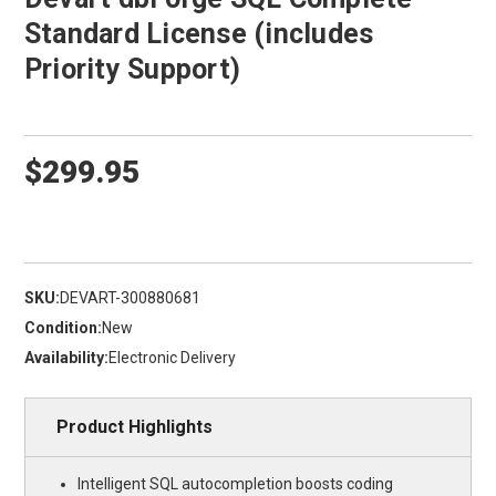
Standard License (includes
Priority Support)
$299.95
SKU:
DEVART-300880681
Condition:
New
Availability:
Electronic Delivery
Product Highlights
Intelligent SQL autocompletion boosts coding