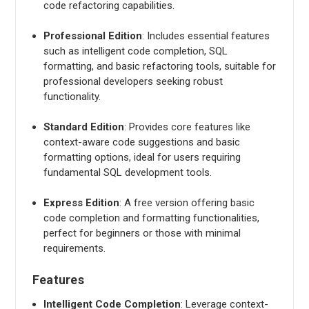
code refactoring capabilities.
Professional Edition
: Includes essential features
such as intelligent code completion, SQL
formatting, and basic refactoring tools, suitable for
professional developers seeking robust
functionality.
Standard Edition
: Provides core features like
context-aware code suggestions and basic
formatting options, ideal for users requiring
fundamental SQL development tools.
Express Edition
: A free version offering basic
code completion and formatting functionalities,
perfect for beginners or those with minimal
requirements.
Features
Intelligent Code Completion
: Leverage context-