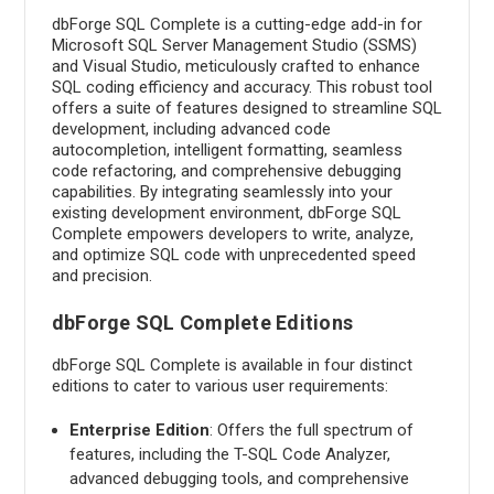
dbForge SQL Complete is a cutting-edge add-in for
Microsoft SQL Server Management Studio (SSMS)
and Visual Studio, meticulously crafted to enhance
SQL coding efficiency and accuracy. This robust tool
offers a suite of features designed to streamline SQL
development, including advanced code
autocompletion, intelligent formatting, seamless
code refactoring, and comprehensive debugging
capabilities. By integrating seamlessly into your
existing development environment, dbForge SQL
Complete empowers developers to write, analyze,
and optimize SQL code with unprecedented speed
and precision.
dbForge SQL Complete Editions
dbForge SQL Complete is available in four distinct
editions to cater to various user requirements:
Enterprise Edition
: Offers the full spectrum of
features, including the T-SQL Code Analyzer,
advanced debugging tools, and comprehensive