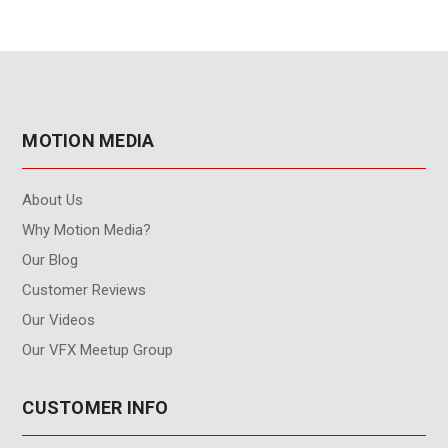
MOTION MEDIA
About Us
Why Motion Media?
Our Blog
Customer Reviews
Our Videos
Our VFX Meetup Group
CUSTOMER INFO