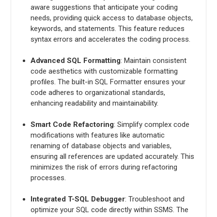
aware suggestions that anticipate your coding
needs, providing quick access to database objects,
keywords, and statements. This feature reduces
syntax errors and accelerates the coding process.
Advanced SQL Formatting
: Maintain consistent
code aesthetics with customizable formatting
profiles. The built-in SQL Formatter ensures your
code adheres to organizational standards,
enhancing readability and maintainability.
Smart Code Refactoring
: Simplify complex code
modifications with features like automatic
renaming of database objects and variables,
ensuring all references are updated accurately. This
minimizes the risk of errors during refactoring
processes.
Integrated T-SQL Debugger
: Troubleshoot and
optimize your SQL code directly within SSMS. The