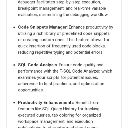
debugger facilitates step-by-step execution,
breakpoint management, and real-time variable
evaluation, streamlining the debugging workflow.
Code Snippets Manager
: Enhance productivity by
utilizing a rich library of predefined code snippets
or creating custom ones. This feature allows for
quick insertion of frequently used code blocks,
reducing repetitive typing and potential errors.
SQL Code Analysis
: Ensure code quality and
performance with the T-SQL Code Analyzer, which
examines your scripts for potential issues,
adherence to best practices, and optimization
opportunities.
Productivity Enhancements
: Benefit from
features like SQL Query History for tracking
executed queries, tab coloring for organized
workspace management, and execution
notifications to stay informed about query