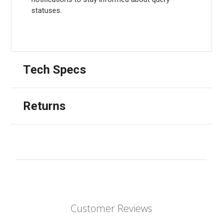
statuses.
Tech Specs
Returns
Customer Reviews