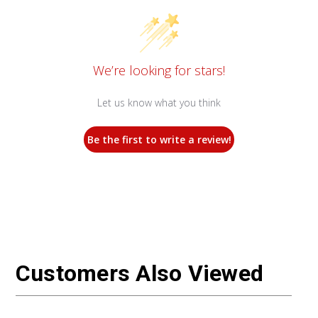
We’re looking for stars!
Let us know what you think
Be the first to write a review!
Customers Also Viewed