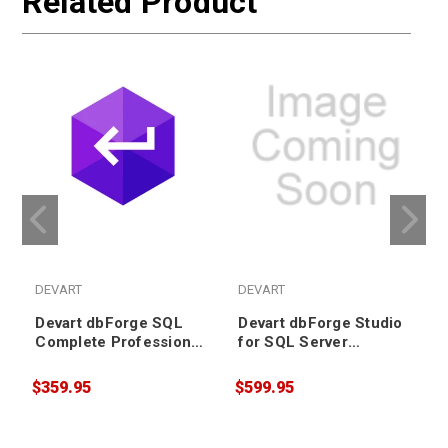
Related Product
DEVART
DEVART
Devart dbForge SQL
Devart dbForge Studio
Complete Professional
for SQL Server
License (includes
Standard License
Priority Support)
(includes Priority
$359.95
$599.95
$
Support)