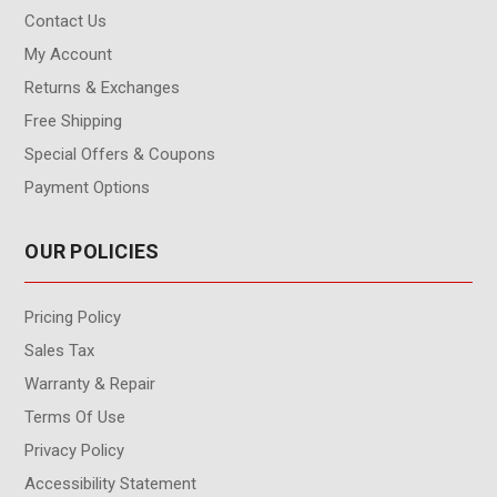
Contact Us
My Account
Returns & Exchanges
Free Shipping
Special Offers & Coupons
Payment Options
OUR POLICIES
Pricing Policy
Sales Tax
Warranty & Repair
Terms Of Use
Privacy Policy
Accessibility Statement