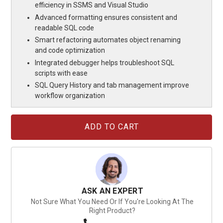
efficiency in SSMS and Visual Studio
Advanced formatting ensures consistent and
readable SQL code
Smart refactoring automates object renaming
and code optimization
Integrated debugger helps troubleshoot SQL
scripts with ease
SQL Query History and tab management improve
workflow organization
Current
Stock:
ASK AN EXPERT
Not Sure What You Need Or If You're Looking At The
Right Product?