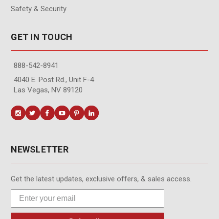
Safety & Security
GET IN TOUCH
888-542-8941
4040 E. Post Rd., Unit F-4
Las Vegas, NV 89120
NEWSLETTER
Get the latest updates, exclusive offers, & sales access.