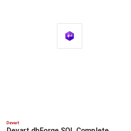
Devart
Devart dbForge SQL Complete