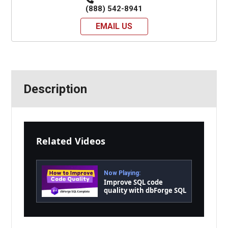
(888) 542-8941
EMAIL US
Description
Related Videos
Now Playing:
Improve SQL code
quality with dbForge SQL
Complete in a wink