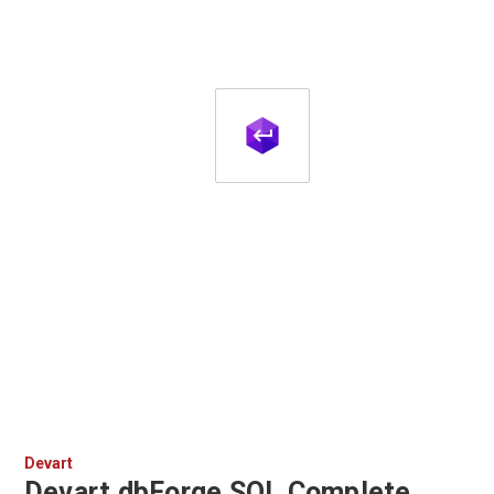
Devart
Devart dbForge SQL Complete