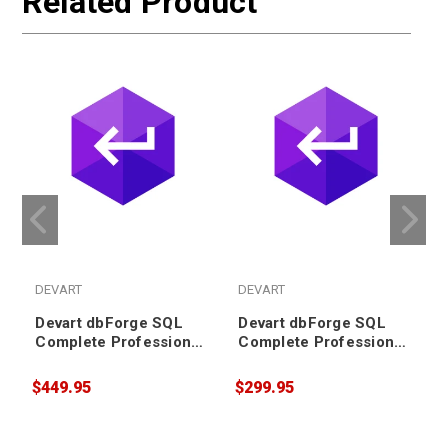
Related Product
DEVART
DEVART
Devart dbForge SQL
Devart dbForge SQL
Complete Professional
Complete Professional
Subscription (3 years)
Subscription (2 years)
$449.95
$299.95
$