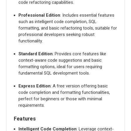
code refactoring capabilities.
Professional Edition
: Includes essential features
such as intelligent code completion, SQL
formatting, and basic refactoring tools, suitable for
professional developers seeking robust
functionality.
Standard Edition
: Provides core features like
context-aware code suggestions and basic
formatting options, ideal for users requiring
fundamental SQL development tools.
Express Edition
: A free version offering basic
code completion and formatting functionalities,
perfect for beginners or those with minimal
requirements.
Features
Intelligent Code Completion
: Leverage context-