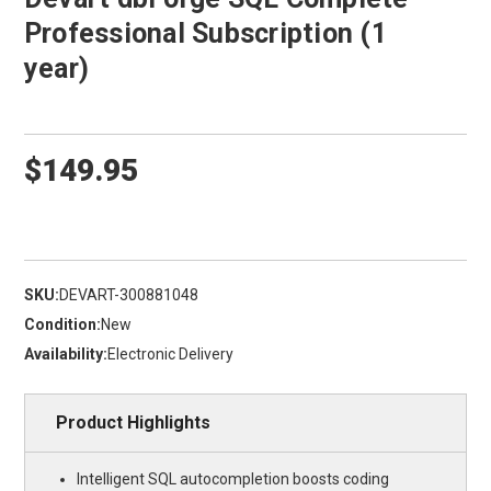
Professional Subscription (1
year)
$149.95
SKU:
DEVART-300881048
Condition:
New
Availability:
Electronic Delivery
Product Highlights
Intelligent SQL autocompletion boosts coding