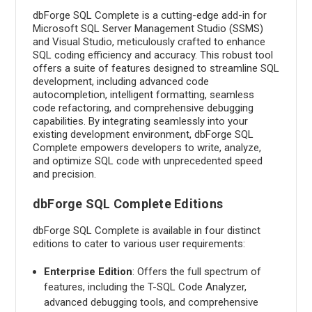
dbForge SQL Complete is a cutting-edge add-in for
Microsoft SQL Server Management Studio (SSMS)
and Visual Studio, meticulously crafted to enhance
SQL coding efficiency and accuracy. This robust tool
offers a suite of features designed to streamline SQL
development, including advanced code
autocompletion, intelligent formatting, seamless
code refactoring, and comprehensive debugging
capabilities. By integrating seamlessly into your
existing development environment, dbForge SQL
Complete empowers developers to write, analyze,
and optimize SQL code with unprecedented speed
and precision.
dbForge SQL Complete Editions
dbForge SQL Complete is available in four distinct
editions to cater to various user requirements:
Enterprise Edition
: Offers the full spectrum of
features, including the T-SQL Code Analyzer,
advanced debugging tools, and comprehensive