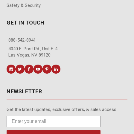
Safety & Security
GET IN TOUCH
888-542-8941
4040 E. Post Rd., Unit F-4
Las Vegas, NV 89120
NEWSLETTER
Get the latest updates, exclusive offers, & sales access.