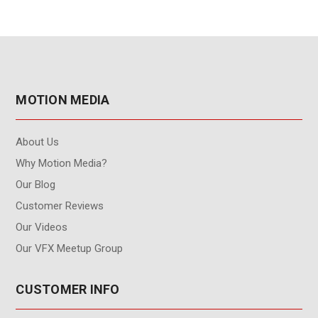
MOTION MEDIA
About Us
Why Motion Media?
Our Blog
Customer Reviews
Our Videos
Our VFX Meetup Group
CUSTOMER INFO