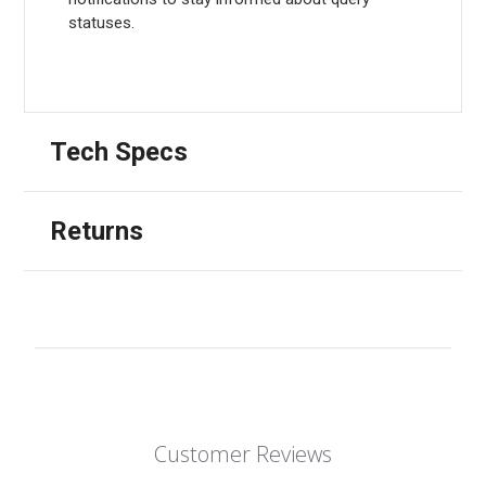
statuses.
Tech Specs
Returns
Customer Reviews