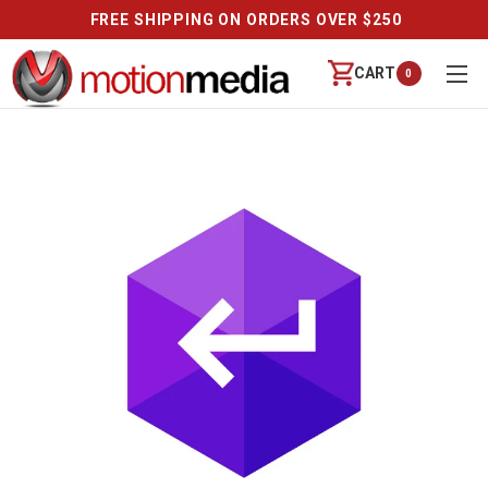
FREE SHIPPING ON ORDERS OVER $250
CART
0