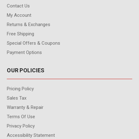
Contact Us
My Account
Returns & Exchanges
Free Shipping
Special Offers & Coupons
Payment Options
OUR POLICIES
Pricing Policy
Sales Tax
Warranty & Repair
Terms Of Use
Privacy Policy
Accessibility Statement