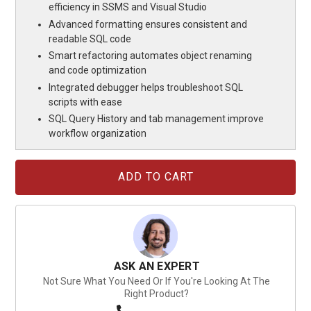
efficiency in SSMS and Visual Studio
Advanced formatting ensures consistent and
readable SQL code
Smart refactoring automates object renaming
and code optimization
Integrated debugger helps troubleshoot SQL
scripts with ease
SQL Query History and tab management improve
workflow organization
Current
Stock:
ASK AN EXPERT
Not Sure What You Need Or If You're Looking At The
Right Product?