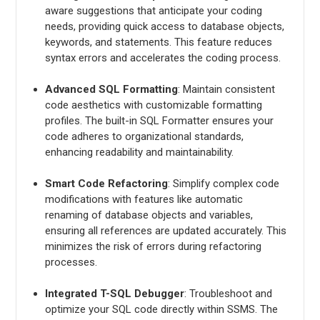
aware suggestions that anticipate your coding
needs, providing quick access to database objects,
keywords, and statements. This feature reduces
syntax errors and accelerates the coding process.
Advanced SQL Formatting
: Maintain consistent
code aesthetics with customizable formatting
profiles. The built-in SQL Formatter ensures your
code adheres to organizational standards,
enhancing readability and maintainability.
Smart Code Refactoring
: Simplify complex code
modifications with features like automatic
renaming of database objects and variables,
ensuring all references are updated accurately. This
minimizes the risk of errors during refactoring
processes.
Integrated T-SQL Debugger
: Troubleshoot and
optimize your SQL code directly within SSMS. The