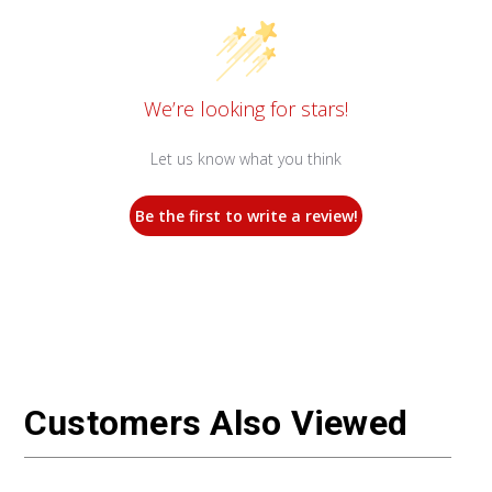
We’re looking for stars!
Let us know what you think
Be the first to write a review!
Customers Also Viewed