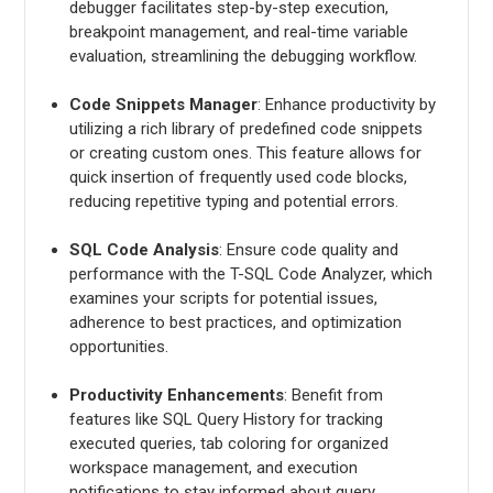
debugger facilitates step-by-step execution,
breakpoint management, and real-time variable
evaluation, streamlining the debugging workflow.
Code Snippets Manager
: Enhance productivity by
utilizing a rich library of predefined code snippets
or creating custom ones. This feature allows for
quick insertion of frequently used code blocks,
reducing repetitive typing and potential errors.
SQL Code Analysis
: Ensure code quality and
performance with the T-SQL Code Analyzer, which
examines your scripts for potential issues,
adherence to best practices, and optimization
opportunities.
Productivity Enhancements
: Benefit from
features like SQL Query History for tracking
executed queries, tab coloring for organized
workspace management, and execution
notifications to stay informed about query