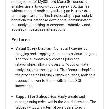
management of MySQL and MariaDB queries. It
enables users to construct complex SQL queries
without manual coding by utilizing an intuitive drag-
and-drop interface. This functionality is particularly
beneficial for database developers, administrators,
and analysts seeking to enhance productivity and
accuracy in database interactions.
Features
Visual Query Diagram
: Construct queries by
dragging and dropping tables onto a visual diagram.
The tool automatically creates joins and
relationships, allowing users to focus on data
analysis rather than syntax. This feature simplifies
the process of building complex queries, making it
accessible even to those with limited SQL
knowledge.
Support for Subqueries
: Easily create and
manage subqueries within the visual interface. The
tabbed window system allows users to edit