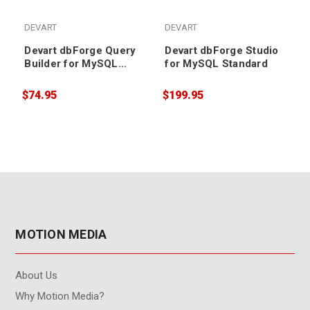
DEVART
DEVART
Devart dbForge Query
Devart dbForge Studio
Builder for MySQL
for MySQL Standard
Standard (1 year
renewal)
$74.95
$199.95
$
MOTION MEDIA
About Us
Why Motion Media?