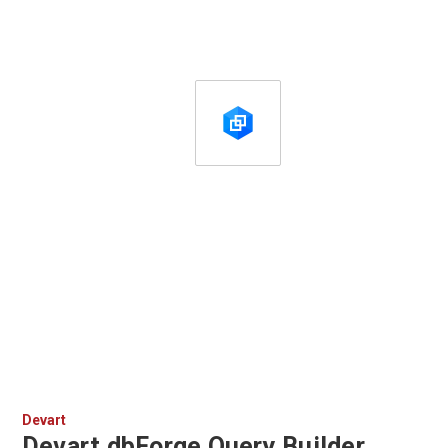
Devart
Devart dbForge Query Builder