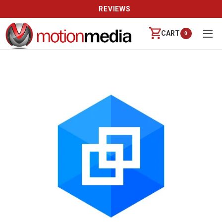
REVIEWS
CART
0