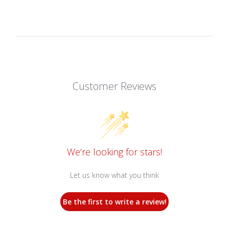
Customer Reviews
We’re looking for stars!
Let us know what you think
Be the first to write a review!