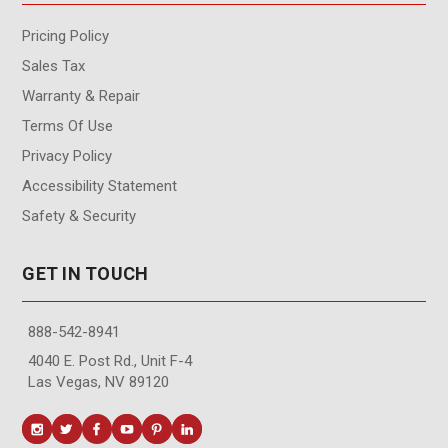
Pricing Policy
Sales Tax
Warranty & Repair
Terms Of Use
Privacy Policy
Accessibility Statement
Safety & Security
GET IN TOUCH
888-542-8941
4040 E. Post Rd., Unit F-4
Las Vegas, NV 89120