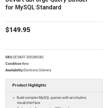
for MySQL Standard
$149.95
SKU:
DEVART-300280582
Condition:
New
Availability:
Electronic Delivery
Product Highlights
Build complex MySQL queries with an intuitive
visual interface