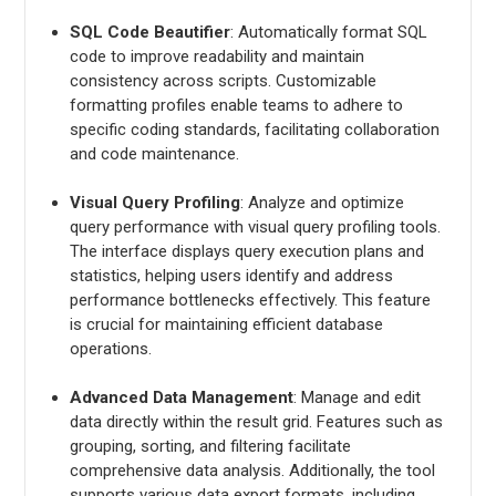
SQL Code Beautifier
: Automatically format SQL
code to improve readability and maintain
consistency across scripts. Customizable
formatting profiles enable teams to adhere to
specific coding standards, facilitating collaboration
and code maintenance.
Visual Query Profiling
: Analyze and optimize
query performance with visual query profiling tools.
The interface displays query execution plans and
statistics, helping users identify and address
performance bottlenecks effectively. This feature
is crucial for maintaining efficient database
operations.
Advanced Data Management
: Manage and edit
data directly within the result grid. Features such as
grouping, sorting, and filtering facilitate
comprehensive data analysis. Additionally, the tool
supports various data export formats, including