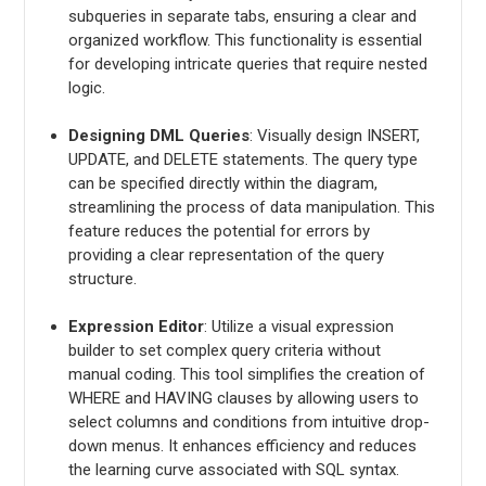
subqueries in separate tabs, ensuring a clear and
organized workflow. This functionality is essential
for developing intricate queries that require nested
logic.
Designing DML Queries
: Visually design INSERT,
UPDATE, and DELETE statements. The query type
can be specified directly within the diagram,
streamlining the process of data manipulation. This
feature reduces the potential for errors by
providing a clear representation of the query
structure.
Expression Editor
: Utilize a visual expression
builder to set complex query criteria without
manual coding. This tool simplifies the creation of
WHERE and HAVING clauses by allowing users to
select columns and conditions from intuitive drop-
down menus. It enhances efficiency and reduces
the learning curve associated with SQL syntax.