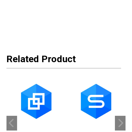
Related Product