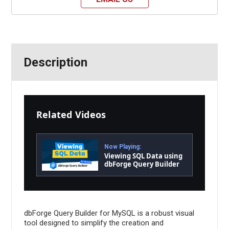
Description
Related Videos
Now Playing:
Viewing SQL Data using
dbForge Query Builder
for MySQL
dbForge Query Builder for MySQL is a robust visual
tool designed to simplify the creation and