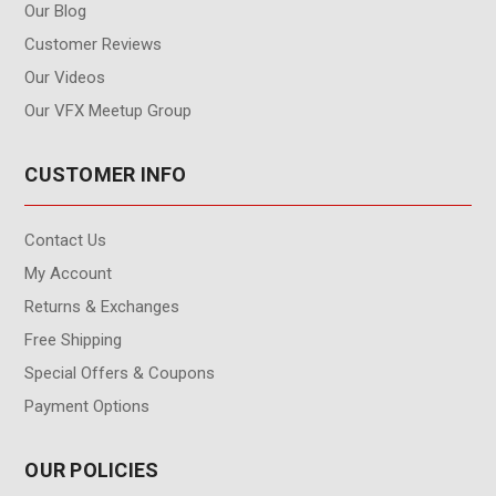
Our Blog
Customer Reviews
Our Videos
Our VFX Meetup Group
CUSTOMER INFO
Contact Us
My Account
Returns & Exchanges
Free Shipping
Special Offers & Coupons
Payment Options
OUR POLICIES