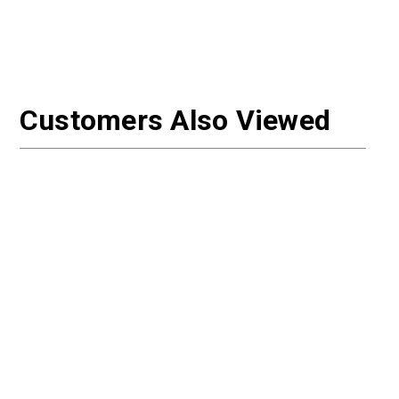
Customers Also Viewed