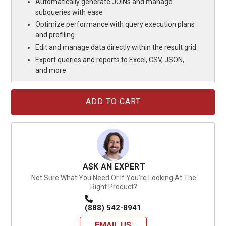
Automatically generate JOINs and manage
subqueries with ease
Optimize performance with query execution plans
and profiling
Edit and manage data directly within the result grid
Export queries and reports to Excel, CSV, JSON,
and more
Current
Stock:
ASK AN EXPERT
Not Sure What You Need Or If You're Looking At The
Right Product?
(888) 542-8941
EMAIL US