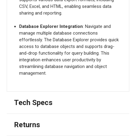
CSV, Excel, and HTML, enabling seamless data
sharing and reporting.
Database Explorer Integration
: Navigate and
manage multiple database connections
effortlessly. The Database Explorer provides quick
access to database objects and supports drag-
and-drop functionality for query building. This
integration enhances user productivity by
streamlining database navigation and object
management.
Tech Specs
Returns