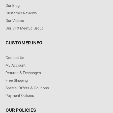
Our Blog
Customer Reviews
Our Videos
Our VFX Meetup Group
CUSTOMER INFO
Contact Us
My Account
Returns & Exchanges
Free Shipping
Special Offers & Coupons
Payment Options
OUR POLICIES