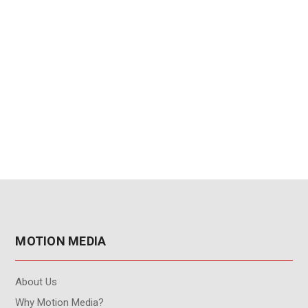
MOTION MEDIA
About Us
Why Motion Media?