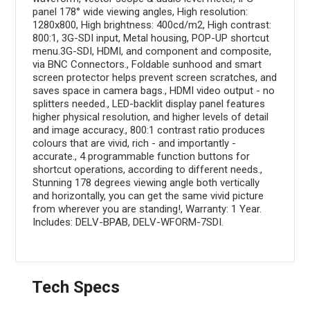
panel 178° wide viewing angles, High resolution:
1280x800, High brightness: 400cd/m2, High contrast:
800:1, 3G-SDI input, Metal housing, POP-UP shortcut
menu.3G-SDI, HDMI, and component and composite,
via BNC Connectors., Foldable sunhood and smart
screen protector helps prevent screen scratches, and
saves space in camera bags., HDMI video output - no
splitters needed., LED-backlit display panel features
higher physical resolution, and higher levels of detail
and image accuracy., 800:1 contrast ratio produces
colours that are vivid, rich - and importantly -
accurate., 4 programmable function buttons for
shortcut operations, according to different needs.,
Stunning 178 degrees viewing angle both vertically
and horizontally, you can get the same vivid picture
from wherever you are standing!, Warranty: 1 Year.
Includes: DELV-BPAB, DELV-WFORM-7SDI.
Tech Specs