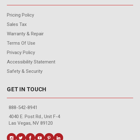
Pricing Policy
Sales Tax
Warranty & Repair
Terms Of Use
Privacy Policy
Accessibility Statement
Safety & Security
GET IN TOUCH
888-542-8941
4040 E. Post Rd., Unit F-4
Las Vegas, NV 89120