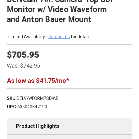
Monitor w/ Video Waveform
and Anton Bauer Mount
Limited Availability -
Contact Us
for details
$705.95
Was:
$742.95
As low as $41.75/mo*
SKU:
DELV-WFORM7SDIAB
UPC:
635040347190
Product Highlights