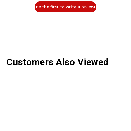
Be the first to write a review!
Customers Also Viewed