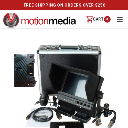
FREE SHIPPING ON ORDERS OVER $250
CART
0