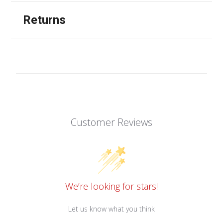
Returns
Customer Reviews
We’re looking for stars!
Let us know what you think