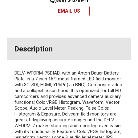
(888) 542-8941
EMAIL US
Description
DELV-WFORM-7SDIAB, with an Anton Bauer Battery
Plate, is a 7 inch 16:9 metal framed LED field monitor
with 3G-SDI, HDMI, YPbPr (via BNC), Composite video
and a collapsible sun hood. It is optimized for full HD
camcorders and provides advanced camera auxiliary
functions: Color/RGB Histogram, Waveform, Vector
Scope, Audio Level Meter, Peaking, False Color,
Histogram & Exposure. Delvcam field monitors are
great at displaying accurate images and the DELV-
WFORM-7 makes shooting and recording even easier
with its functionality. Features: Color/RGB histogram,
waveform, vector scope & audio level meter, IPS