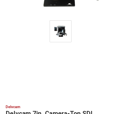
Delvcam
Delvcam 7in. Camera-Top SDI