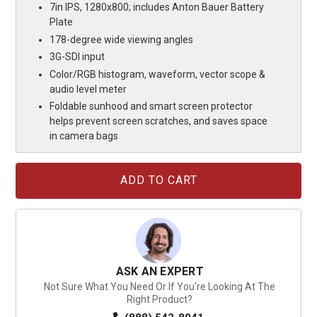
7in IPS, 1280x800; includes Anton Bauer Battery
Plate
178-degree wide viewing angles
3G-SDI input
Color/RGB histogram, waveform, vector scope &
audio level meter
Foldable sunhood and smart screen protector
helps prevent screen scratches, and saves space
in camera bags
Current
Stock:
ASK AN EXPERT
Not Sure What You Need Or If You're Looking At The
Right Product?