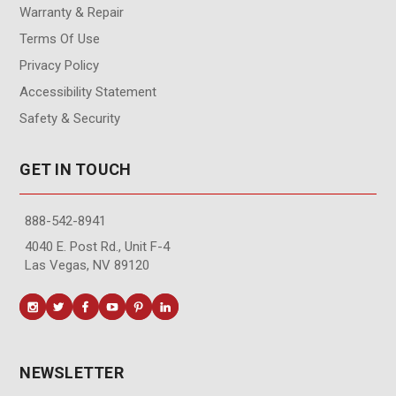
Warranty & Repair
Terms Of Use
Privacy Policy
Accessibility Statement
Safety & Security
GET IN TOUCH
888-542-8941
4040 E. Post Rd., Unit F-4
Las Vegas, NV 89120
NEWSLETTER