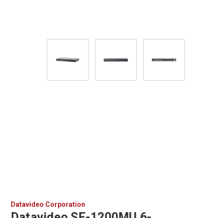
Datavideo Corporation
Datavideo SE-1200MU 6-