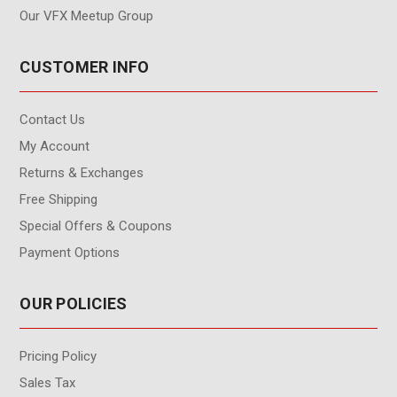
Our VFX Meetup Group
CUSTOMER INFO
Contact Us
My Account
Returns & Exchanges
Free Shipping
Special Offers & Coupons
Payment Options
OUR POLICIES
Pricing Policy
Sales Tax