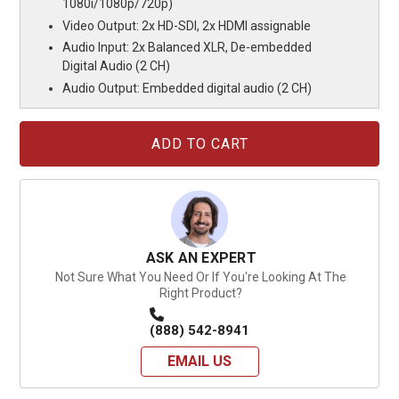
1080i/1080p/720p)
Video Output: 2x HD-SDI, 2x HDMI assignable
Audio Input: 2x Balanced XLR, De-embedded
Digital Audio (2 CH)
Audio Output: Embedded digital audio (2 CH)
Current
Stock:
ASK AN EXPERT
Not Sure What You Need Or If You're Looking At The
Right Product?
(888) 542-8941
EMAIL US