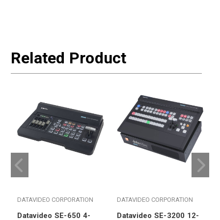
Related Product
DATAVIDEO CORPORATION
DATAVIDEO CORPORATION
Datavideo SE-650 4-
Datavideo SE-3200 12-