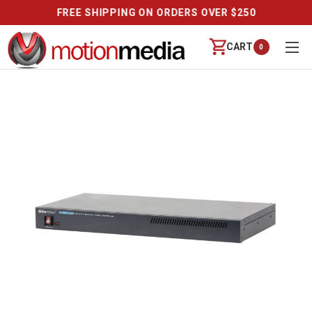
REVIEWS
CART
0