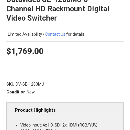
Channel HD Rackmount Digital
Video Switcher
Limited Availability -
Contact Us
for details
$1,769.00
SKU:
DV-SE-1200MU
Condition:
New
Product Highlights
Video Input: 4x HD-SDI, 2x HDMI (RGB/YUV,