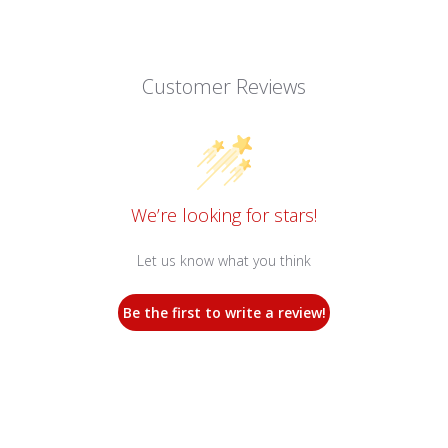
Customer Reviews
We’re looking for stars!
Let us know what you think
Be the first to write a review!