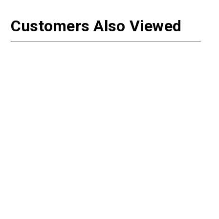
Customers Also Viewed