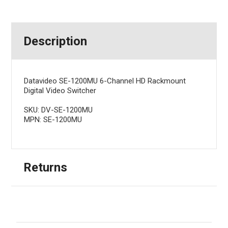
Description
Datavideo SE-1200MU 6-Channel HD Rackmount
Digital Video Switcher
SKU: DV-SE-1200MU
MPN: SE-1200MU
Returns