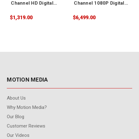
Channel HD Digital
Channel 1080P Digital
Video Switcher
Video Switcher
$1,319.00
$6,499.00
$
MOTION MEDIA
About Us
Why Motion Media?
Our Blog
Customer Reviews
Our Videos