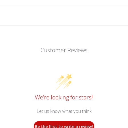
Customer Reviews
We’re looking for stars!
Let us know what you think
Be the first to write a review!