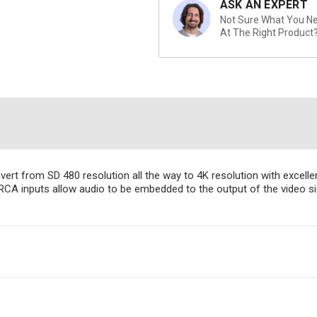
ASK AN EXPERT
Not Sure What You Nee
At The Right Product
nvert from SD 480 resolution all the way to 4K resolution with exce
A inputs allow audio to be embedded to the output of the video si