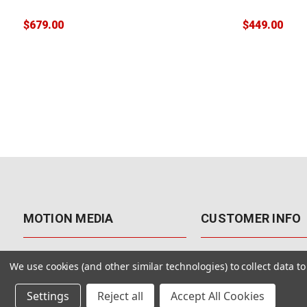
$679.00
$449.00
MOTION MEDIA
CUSTOMER INFO
About Us
Contact Us
We use cookies (and other similar technologies) to collect data 
Why Motion Media?
My Account
Settings
Reject all
Accept All Cookies
Our Blog
Returns & Exchanges