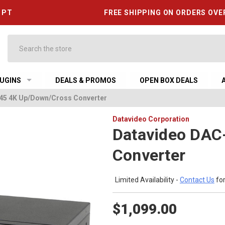
6 PT
FREE SHIPPING ON ORDERS OVE
Search
UGINS
DEALS & PROMOS
OPEN BOX DEALS
45 4K Up/Down/Cross Converter
Datavideo Corporation
Datavideo DAC
Converter
Limited Availability -
Contact Us
for
$1,099.00