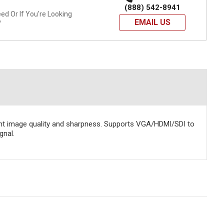
(888) 542-8941
d Or If You're Looking
EMAIL US
?
llent image quality and sharpness. Supports VGA/HDMI/SDI to
gnal.