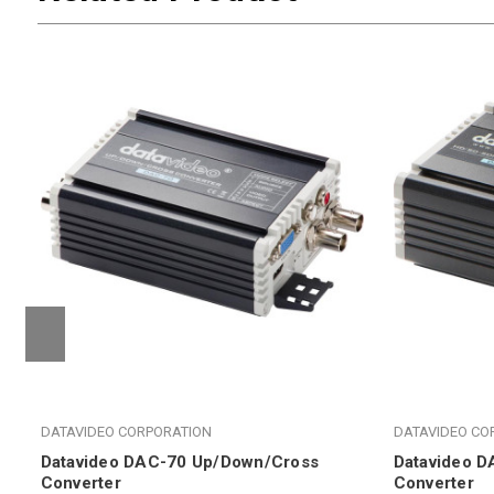
DATAVIDEO CORPORATION
DATAVIDEO CO
Datavideo DAC-70 Up/Down/Cross
Datavideo D
Converter
Converter