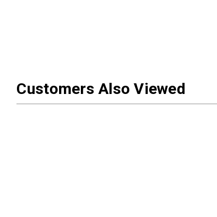
Customers Also Viewed