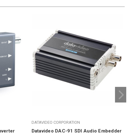
DATAVIDEO CORPORATION
DAT
verter
Datavideo DAC-91 SDI Audio Embedder
Dat
Em