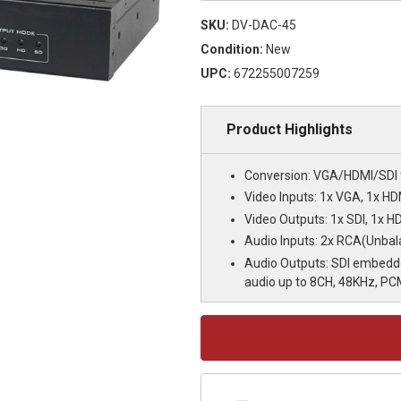
SKU:
DV-DAC-45
Condition:
New
UPC:
672255007259
Product Highlights
Conversion: VGA/HDMI/SDI 
Video Inputs: 1x VGA, 1x HD
Video Outputs: 1x SDI, 1x H
Audio Inputs: 2x RCA(Unba
Audio Outputs: SDI embedd
audio up to 8CH, 48KHz, PC
Current
Stock: