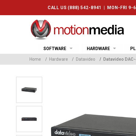
CALL US (888) 542-8941 | MON-FRI 9-
SOFTWARE
HARDWARE
PL
Home
/
Hardware
/
Datavideo
/
Datavideo DAC-