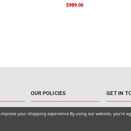
$989.00
OUR POLICIES
GET IN 
888-542-89
Pricing Policy
to improve your shopping experience.
By using our website, you're ag
4040 E. Post
Sales Tax
Las Vegas,
Warranty & Repair