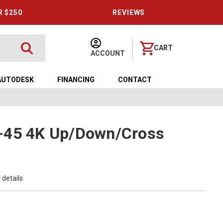
R $250
REVIEWS
CART
ACCOUNT
AUTODESK
FINANCING
CONTACT
-45 4K Up/Down/Cross
 details