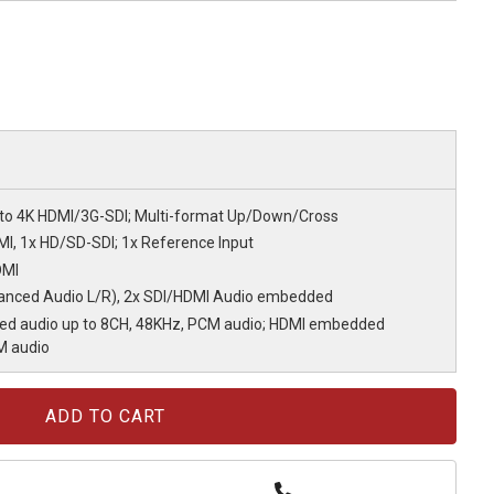
to 4K HDMI/3G-SDI; Multi-format Up/Down/Cross
MI, 1x HD/SD-SDI; 1x Reference Input
DMI
lanced Audio L/R), 2x SDI/HDMI Audio embedded
ed audio up to 8CH, 48KHz, PCM audio; HDMI embedded
M audio