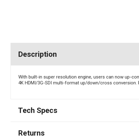
Description
With built-in super resolution engine, users can now up-co
4K HDMI/3G-SDI multi-format up/down/cross conversion. RC
Tech Specs
Returns