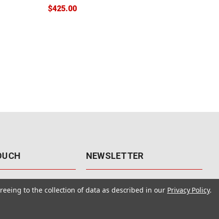
$425.00
$38
TOUCH
NEWSLETTER
41
Get the latest updates, exclusive
reeing to the collection of data as described in our
Privacy Policy
.
offers, & sales access.
 Rd., Unit F-4
 NV 89120