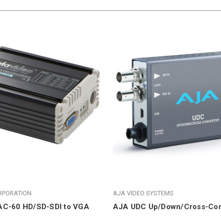
RPORATION
AJA VIDEO SYSTEMS
AC-60 HD/SD-SDI to VGA
AJA UDC Up/Down/Cross-Con