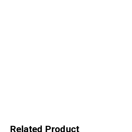
Related Product