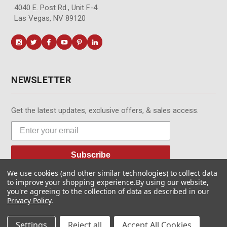
4040 E. Post Rd., Unit F-4
Las Vegas, NV 89120
NEWSLETTER
Get the latest updates, exclusive offers, & sales access.
Subscribe
We use cookies (and other similar technologies) to collect data
to improve your shopping experience.
By using our website,
you're agreeing to the collection of data as described in our
Privacy Policy
.
© MotionMedia 1995-2026. All Rights Reserved.
Settings
Reject all
Accept All Cookies