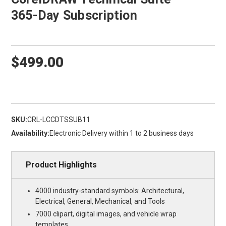
365-Day Subscription
$499.00
SKU:
CRL-LCCDTSSUB11
Availability:
Electronic Delivery within 1 to 2 business days
Product Highlights
4000 industry-standard symbols: Architectural,
Electrical, General, Mechanical, and Tools
7000 clipart, digital images, and vehicle wrap
templates