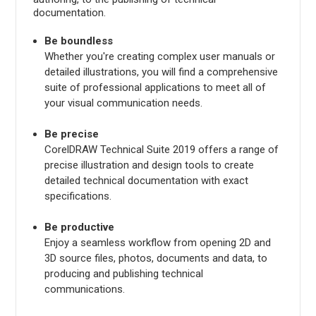
documentation.
Be boundless
Whether you're creating complex user manuals or
detailed illustrations, you will find a comprehensive
suite of professional applications to meet all of
your visual communication needs.
Be precise
CorelDRAW Technical Suite 2019 offers a range of
precise illustration and design tools to create
detailed technical documentation with exact
specifications.
Be productive
Enjoy a seamless workflow from opening 2D and
3D source files, photos, documents and data, to
producing and publishing technical
communications.