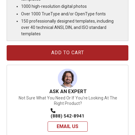
1000 high-resolution digital photos
Over 1000 TrueType and/or OpenType fonts
150 professionally designed templates, including
over 40 technical ANSI, DIN, and ISO standard
templates
Current
Stock:
ASK AN EXPERT
Not Sure What You Need Or If You're Looking At The
Right Product?
(888) 542-8941
EMAIL US