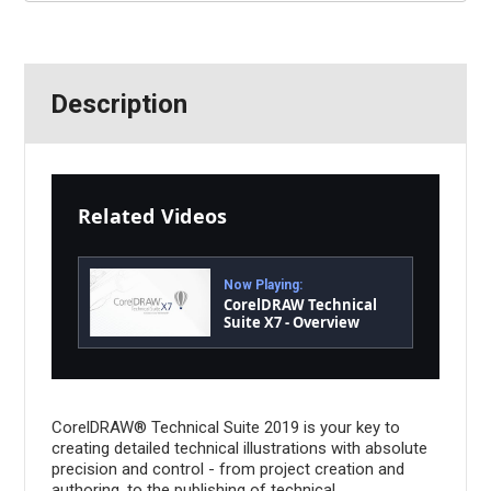
Description
Related Videos
Now Playing:
CorelDRAW Technical
Suite X7 - Overview
CorelDRAW® Technical Suite 2019 is your key to
creating detailed technical illustrations with absolute
precision and control - from project creation and
authoring, to the publishing of technical