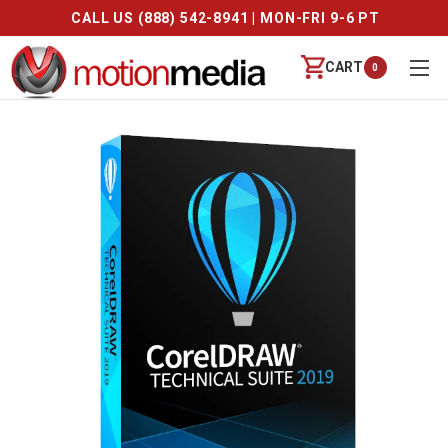
CALL US (888) 542-8941 | MON-FRI 9-6 PT
CART
0