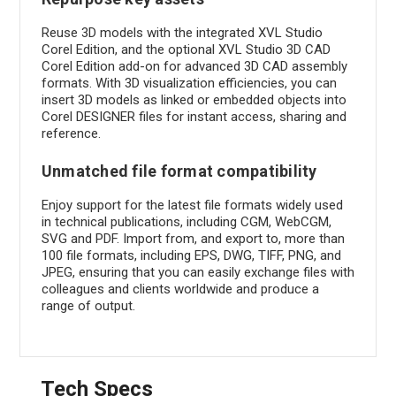
Reuse 3D models with the integrated XVL Studio
Corel Edition, and the optional XVL Studio 3D CAD
Corel Edition add-on for advanced 3D CAD assembly
formats. With 3D visualization efficiencies, you can
insert 3D models as linked or embedded objects into
Corel DESIGNER files for instant access, sharing and
reference.
Unmatched file format compatibility
Enjoy support for the latest file formats widely used
in technical publications, including CGM, WebCGM,
SVG and PDF. Import from, and export to, more than
100 file formats, including EPS, DWG, TIFF, PNG, and
JPEG, ensuring that you can easily exchange files with
colleagues and clients worldwide and produce a
range of output.
Tech Specs