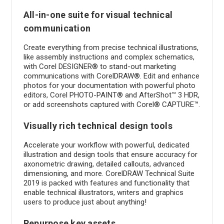
All-in-one suite for visual technical
communication
Create everything from precise technical illustrations,
like assembly instructions and complex schematics,
with Corel DESIGNER® to stand-out marketing
communications with CorelDRAW®. Edit and enhance
photos for your documentation with powerful photo
editors, Corel PHOTO-PAINT® and AfterShot™ 3 HDR,
or add screenshots captured with Corel® CAPTURE™.
Visually rich technical design tools
Accelerate your workflow with powerful, dedicated
illustration and design tools that ensure accuracy for
axonometric drawing, detailed callouts, advanced
dimensioning, and more. CorelDRAW Technical Suite
2019 is packed with features and functionality that
enable technical illustrators, writers and graphics
users to produce just about anything!
Repurpose key assets