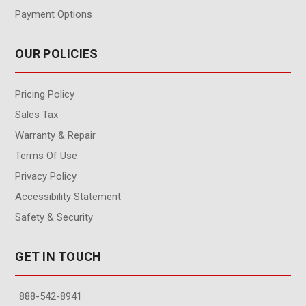
Payment Options
OUR POLICIES
Pricing Policy
Sales Tax
Warranty & Repair
Terms Of Use
Privacy Policy
Accessibility Statement
Safety & Security
GET IN TOUCH
888-542-8941