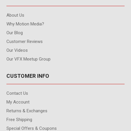
About Us
Why Motion Media?
Our Blog
Customer Reviews
Our Videos
Our VFX Meetup Group
CUSTOMER INFO
Contact Us
My Account
Returns & Exchanges
Free Shipping
Special Offers & Coupons