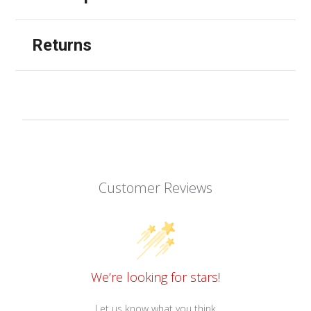
Returns
Customer Reviews
We’re looking for stars!
Let us know what you think