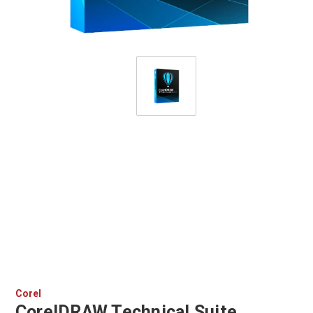
Corel
CorelDRAW Technical Suite