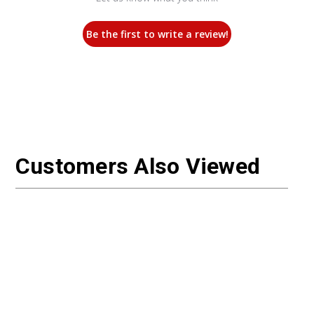
Be the first to write a review!
Customers Also Viewed