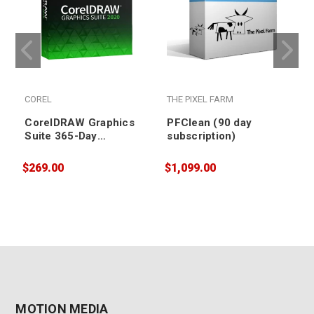
COREL
THE PIXEL FARM
CorelDRAW Graphics
PFClean (90 day
Suite 365-Day
subscription)
Subscription
$269.00
$1,099.00
$
MOTION MEDIA