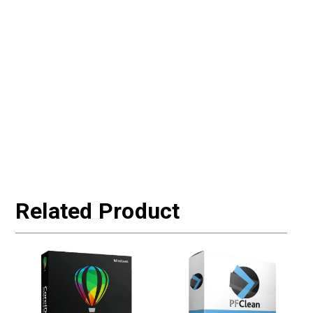
Related Product