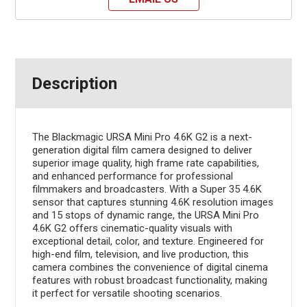
Description
The Blackmagic URSA Mini Pro 4.6K G2 is a next-
generation digital film camera designed to deliver
superior image quality, high frame rate capabilities,
and enhanced performance for professional
filmmakers and broadcasters. With a Super 35 4.6K
sensor that captures stunning 4.6K resolution images
and 15 stops of dynamic range, the URSA Mini Pro
4.6K G2 offers cinematic-quality visuals with
exceptional detail, color, and texture. Engineered for
high-end film, television, and live production, this
camera combines the convenience of digital cinema
features with robust broadcast functionality, making
it perfect for versatile shooting scenarios.