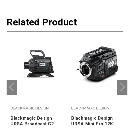
Related Product
BLACKMAGIC DESIGN
BLACKMAGIC DESIGN
Blackmagic Design
Blackmagic Design
URSA Broadcast G2
URSA Mini Pro 12K