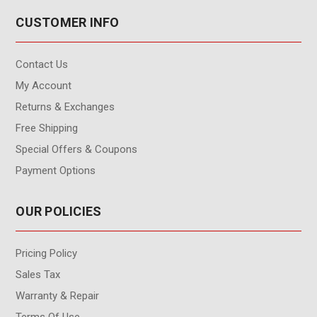
CUSTOMER INFO
Contact Us
My Account
Returns & Exchanges
Free Shipping
Special Offers & Coupons
Payment Options
OUR POLICIES
Pricing Policy
Sales Tax
Warranty & Repair
Terms Of Use