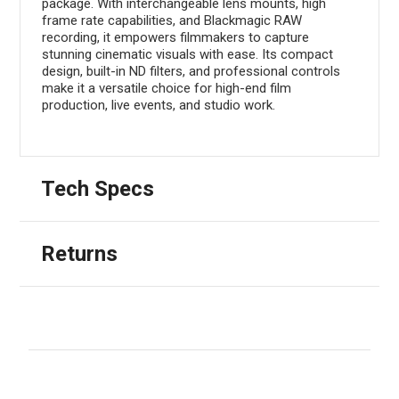
package. With interchangeable lens mounts, high
frame rate capabilities, and Blackmagic RAW
recording, it empowers filmmakers to capture
stunning cinematic visuals with ease. Its compact
design, built-in ND filters, and professional controls
make it a versatile choice for high-end film
production, live events, and studio work.
Tech Specs
Returns