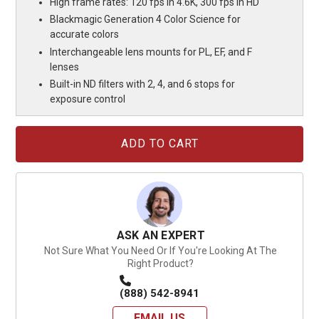
High frame rates: 120 fps in 4.6K, 300 fps in HD
Blackmagic Generation 4 Color Science for
accurate colors
Interchangeable lens mounts for PL, EF, and F
lenses
Built-in ND filters with 2, 4, and 6 stops for
exposure control
Current
Stock:
ASK AN EXPERT
Not Sure What You Need Or If You're Looking At The
Right Product?
(888) 542-8941
EMAIL US