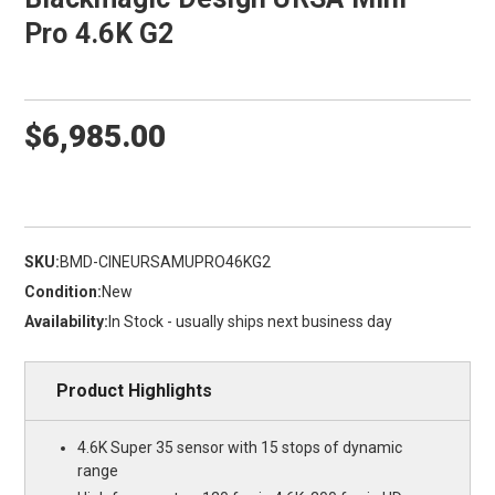
Pro 4.6K G2
$6,985.00
SKU:
BMD-CINEURSAMUPRO46KG2
Condition:
New
Availability:
In Stock - usually ships next business day
Product Highlights
4.6K Super 35 sensor with 15 stops of dynamic
range