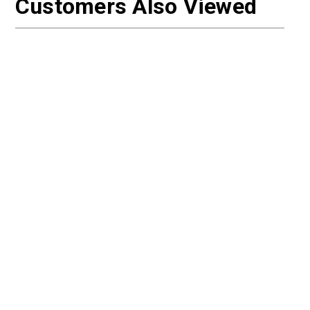
Customers Also Viewed