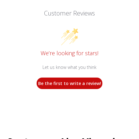
Customer Reviews
We’re looking for stars!
Let us know what you think
Be the first to write a review!