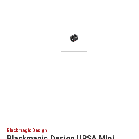
Blackmagic Design
Blackmagic Design URSA Mini