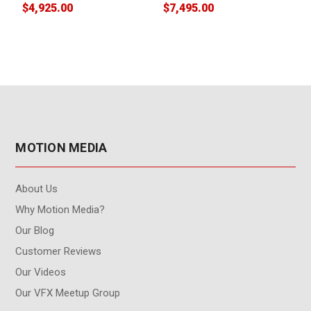
$4,925.00
$7,495.00
$
MOTION MEDIA
About Us
Why Motion Media?
Our Blog
Customer Reviews
Our Videos
Our VFX Meetup Group