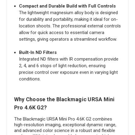
Compact and Durable Build with Full Controls
The lightweight magnesium alloy body is designed
for durability and portability, making it ideal for on-
location shoots. The professional external controls
allow for quick access to essential camera
settings, giving operators a streamlined workflow.
Built-In ND Filters
Integrated ND filters with IR compensation provide
2, 4, and 6 stops of light reduction, ensuring
precise control over exposure even in varying light
conditions.
Why Choose the Blackmagic URSA Mini
Pro 4.6K G2?
The Blackmagic URSA Mini Pro 4.6K G2 combines
high-resolution imaging, exceptional dynamic range,
and advanced color science in a robust and flexible