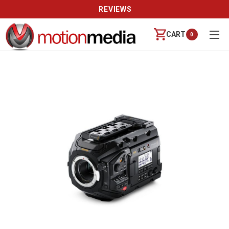
REVIEWS
CART
0