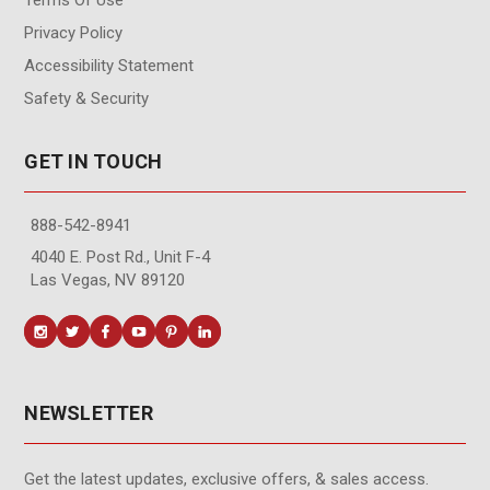
Privacy Policy
Accessibility Statement
Safety & Security
GET IN TOUCH
888-542-8941
4040 E. Post Rd., Unit F-4
Las Vegas, NV 89120
NEWSLETTER
Get the latest updates, exclusive offers, & sales access.