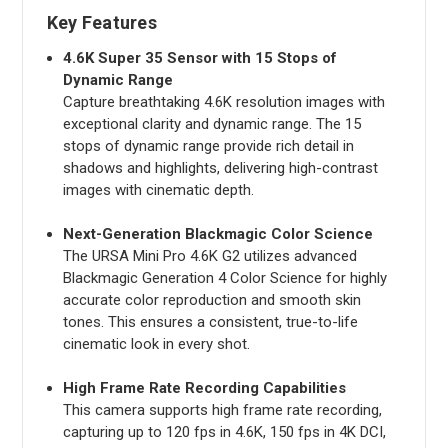
Key Features
4.6K Super 35 Sensor with 15 Stops of
Dynamic Range
Capture breathtaking 4.6K resolution images with
exceptional clarity and dynamic range. The 15
stops of dynamic range provide rich detail in
shadows and highlights, delivering high-contrast
images with cinematic depth.
Next-Generation Blackmagic Color Science
The URSA Mini Pro 4.6K G2 utilizes advanced
Blackmagic Generation 4 Color Science for highly
accurate color reproduction and smooth skin
tones. This ensures a consistent, true-to-life
cinematic look in every shot.
High Frame Rate Recording Capabilities
This camera supports high frame rate recording,
capturing up to 120 fps in 4.6K, 150 fps in 4K DCI,