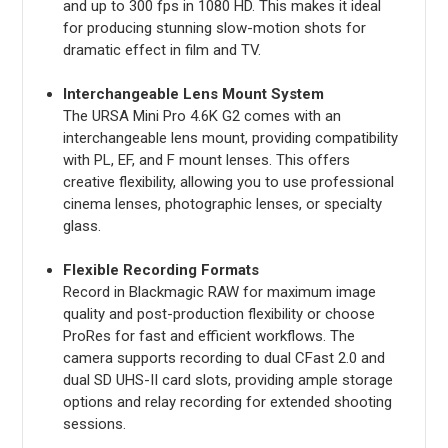
and up to 300 fps in 1080 HD. This makes it ideal
for producing stunning slow-motion shots for
dramatic effect in film and TV.
Interchangeable Lens Mount System
The URSA Mini Pro 4.6K G2 comes with an
interchangeable lens mount, providing compatibility
with PL, EF, and F mount lenses. This offers
creative flexibility, allowing you to use professional
cinema lenses, photographic lenses, or specialty
glass.
Flexible Recording Formats
Record in Blackmagic RAW for maximum image
quality and post-production flexibility or choose
ProRes for fast and efficient workflows. The
camera supports recording to dual CFast 2.0 and
dual SD UHS-II card slots, providing ample storage
options and relay recording for extended shooting
sessions.