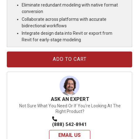
Eliminate redundant modeling with native format
conversion
Collaborate across platforms with accurate
bidirectional workflows
Integrate design data into Revit or export from
Revit for early-stage modeling
Current
Stock:
ASK AN EXPERT
Not Sure What You Need Or If You're Looking At The
Right Product?
(888) 542-8941
EMAIL US