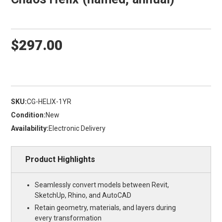
$297.00
SKU:
CG-HELIX-1YR
Condition:
New
Availability:
Electronic Delivery
Product Highlights
Seamlessly convert models between Revit,
SketchUp, Rhino, and AutoCAD
Retain geometry, materials, and layers during
every transformation