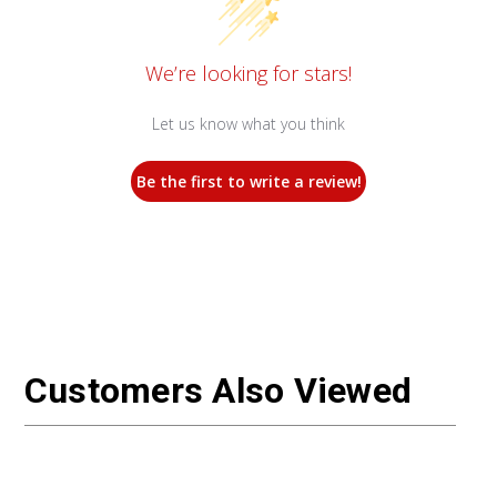
We’re looking for stars!
Let us know what you think
Be the first to write a review!
Customers Also Viewed