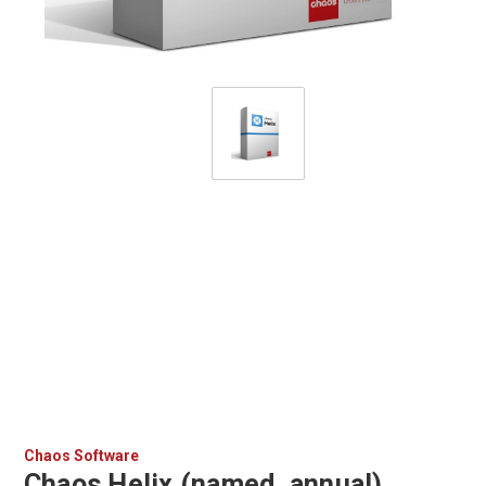
Chaos Software
Chaos Helix (named, annual)