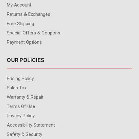
My Account
Returns & Exchanges
Free Shipping
Special Offers & Coupons
Payment Options
OUR POLICIES
Pricing Policy
Sales Tax
Warranty & Repair
Terms Of Use
Privacy Policy
Accessibility Statement
Safety & Security