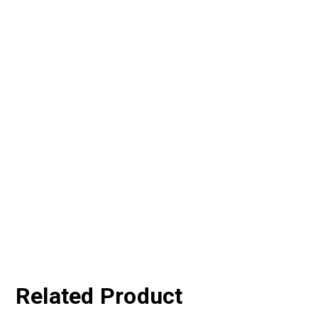
Related Product