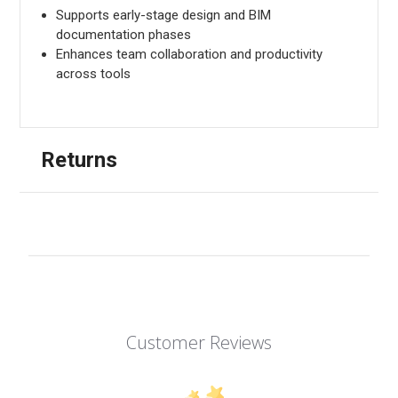
Supports early-stage design and BIM
documentation phases
Enhances team collaboration and productivity
across tools
Returns
Customer Reviews