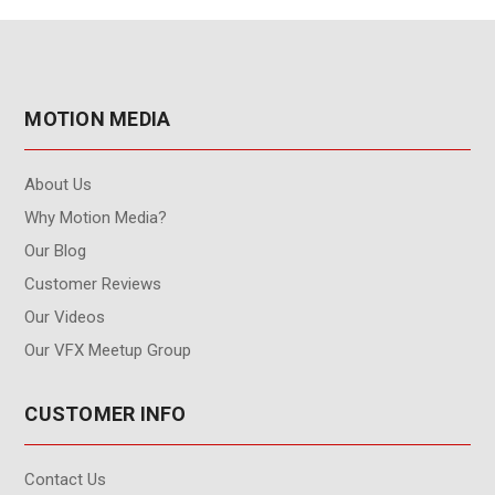
MOTION MEDIA
About Us
Why Motion Media?
Our Blog
Customer Reviews
Our Videos
Our VFX Meetup Group
CUSTOMER INFO
Contact Us