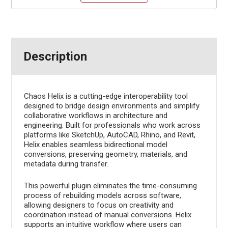
Description
Chaos Helix is a cutting-edge interoperability tool
designed to bridge design environments and simplify
collaborative workflows in architecture and
engineering. Built for professionals who work across
platforms like SketchUp, AutoCAD, Rhino, and Revit,
Helix enables seamless bidirectional model
conversions, preserving geometry, materials, and
metadata during transfer.
This powerful plugin eliminates the time-consuming
process of rebuilding models across software,
allowing designers to focus on creativity and
coordination instead of manual conversions. Helix
supports an intuitive workflow where users can