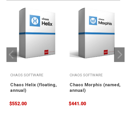
CHAOS SOFTWARE
CHAOS SOFTWARE
Chaos Helix (floating,
Chaos Morphis (named,
annual)
annual)
$552.00
$441.00
$