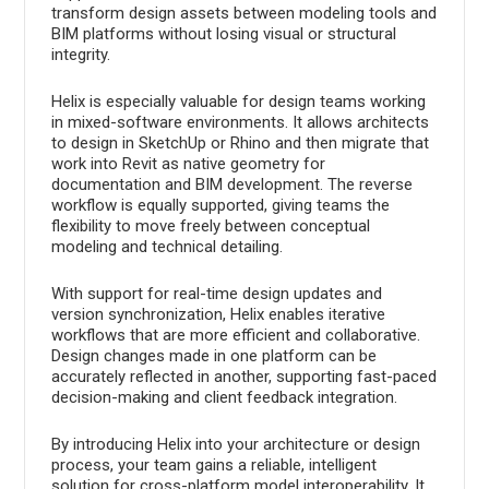
transform design assets between modeling tools and
BIM platforms without losing visual or structural
integrity.
Helix is especially valuable for design teams working
in mixed-software environments. It allows architects
to design in SketchUp or Rhino and then migrate that
work into Revit as native geometry for
documentation and BIM development. The reverse
workflow is equally supported, giving teams the
flexibility to move freely between conceptual
modeling and technical detailing.
With support for real-time design updates and
version synchronization, Helix enables iterative
workflows that are more efficient and collaborative.
Design changes made in one platform can be
accurately reflected in another, supporting fast-paced
decision-making and client feedback integration.
By introducing Helix into your architecture or design
process, your team gains a reliable, intelligent
solution for cross-platform model interoperability. It