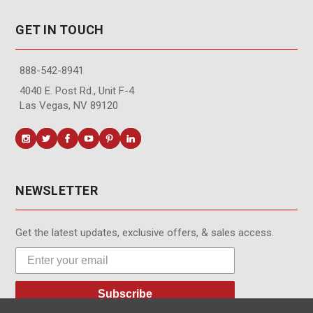
GET IN TOUCH
888-542-8941
4040 E. Post Rd., Unit F-4
Las Vegas, NV 89120
NEWSLETTER
Get the latest updates, exclusive offers, & sales access.
Subscribe