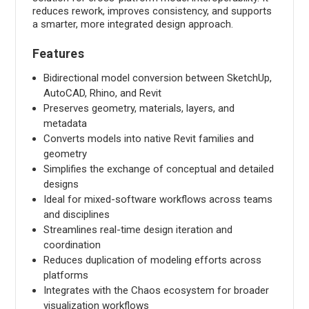
reduces rework, improves consistency, and supports
a smarter, more integrated design approach.
Features
Bidirectional model conversion between SketchUp,
AutoCAD, Rhino, and Revit
Preserves geometry, materials, layers, and
metadata
Converts models into native Revit families and
geometry
Simplifies the exchange of conceptual and detailed
designs
Ideal for mixed-software workflows across teams
and disciplines
Streamlines real-time design iteration and
coordination
Reduces duplication of modeling efforts across
platforms
Integrates with the Chaos ecosystem for broader
visualization workflows