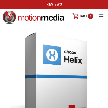
REVIEWS
CART
0