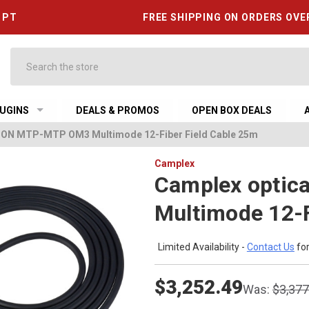
6 PT
FREE SHIPPING ON ORDERS OVE
Search
UGINS
DEALS & PROMOS
OPEN BOX DEALS
CON MTP-MTP OM3 Multimode 12-Fiber Field Cable 25m
Camplex
Camplex opti
Multimode 12-F
Limited Availability -
Contact Us
for
$3,252.49
Was:
$3,377