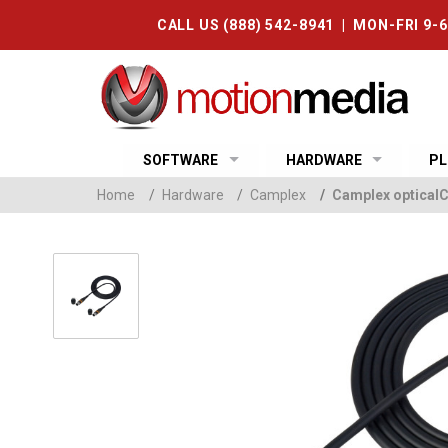
CALL US (888) 542-8941 | MON-FRI 9-
SOFTWARE
HARDWARE
PL
Home
/
Hardware
/
Camplex
/
Camplex optical