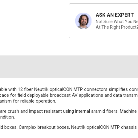
ASK AN EXPERT
Not Sure What You Nee
At The Right Product
with 12 fiber Neutrik opticalCON MTP connectors simplifies connec
space for field deployable broadcast AV applications and data trans
nism for reliable operation.
es are crush and impact resistant using internal aramid fibers. Machin
ndition.
ld boxes, Camplex breakout boxes, Neutrik opticalCON MTP chassi