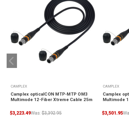
CAMPLEX
CAMPLEX
Camplex opticalCON MTP-MTP OM3
Camplex op
Multimode 12-Fiber Xtreme Cable 25m
Multimode 1
$3,223.49
Was:
$3,392.95
$3,501.95
Wa