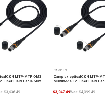
CAMPLEX
ticalCON MTP-MTP OM3
Camplex opticalCON MTP-M
2-Fiber Field Cable 50m
Multimode 12-Fiber Field Ca
s:
$3,636.49
$3,947.49
Was:
$4,099.49