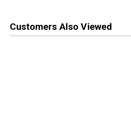
Customers Also Viewed