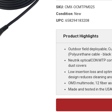
SKU:
CMX-OCMTPM025
Condition:
New
UPC:
658294183208
Product Highlights
Outdoor field deployable; C
(Polyurethane cable - black
Neutrik opticalCON MTP con
dust covers
Low insertion loss and optim
design reduces cleaning an
OM3 multimode; 12 fiber a
Made and tested in the US
Current
Stock: