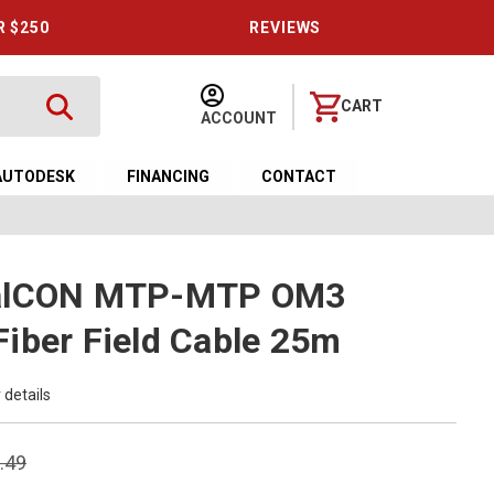
R $250
REVIEWS
CART
ACCOUNT
AUTODESK
FINANCING
CONTACT
calCON MTP-MTP OM3
iber Field Cable 25m
 details
.49