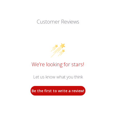
Customer Reviews
We’re looking for stars!
Let us know what you think
Be the first to write a review!