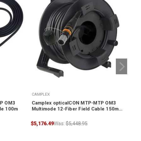
CAMPLEX
CAM
TP OM3
Camplex opticalCON MTP-MTP OM3
Cam
ble 100m
Multimode 12-Fiber Field Cable 150m +
Mul
Reel
Ree
$5,176.49
Was:
$5,448.95
$5,