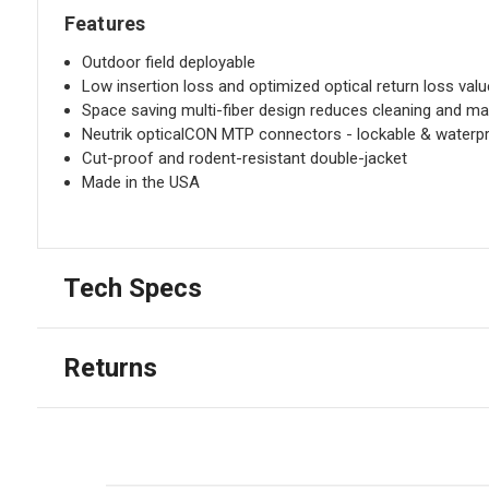
Features
Outdoor field deployable
Low insertion loss and optimized optical return loss val
Space saving multi-fiber design reduces cleaning and ma
Neutrik opticalCON MTP connectors - lockable & waterpr
Cut-proof and rodent-resistant double-jacket
Made in the USA
Tech Specs
Returns