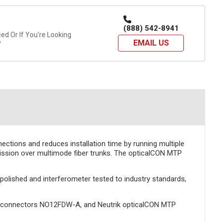
(888) 542-8941
d Or If You're Looking
EMAIL US
?
tions and reduces installation time by running multiple
mission over multimode fiber trunks. The opticalCON MTP
e polished and interferometer tested to industry standards,
s connectors NO12FDW-A, and Neutrik opticalCON MTP