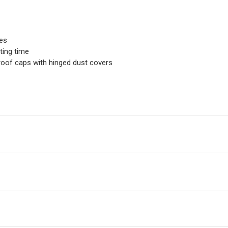
ues
ting time
oof caps with hinged dust covers