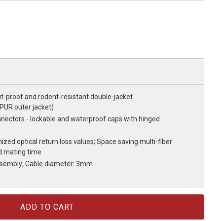
ut-proof and rodent-resistant double-jacket
 PUR outer jacket)
nectors - lockable and waterproof caps with hinged
ized optical return loss values; Space saving multi-fiber
d mating time
ssembly; Cable diameter: 3mm
A