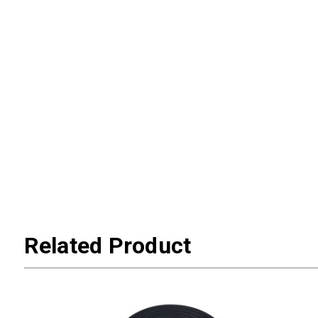
Related Product