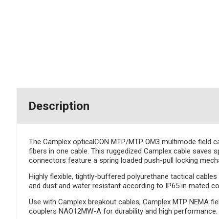
Description
The Camplex opticalCON MTP/MTP OM3 multimode field cable 
fibers in one cable. This ruggedized Camplex cable saves 
connectors feature a spring loaded push-pull locking mecha
Highly flexible, tightly-buffered polyurethane tactical cabl
and dust and water resistant according to IP65 in mated co
Use with Camplex breakout cables, Camplex MTP NEMA fie
couplers NAO12MW-A for durability and high performance.