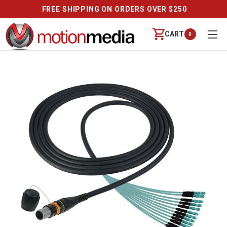
FREE SHIPPING ON ORDERS OVER $250
CART
0