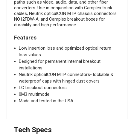
paths such as video, audio, data, and other fiber
converters. Use in conjunction with Camplex trunk
cables, Neutrik opticalCON MTP chassis connectors
NO12FDW-A, and Camplex breakout boxes for
durability and high performance.
Features
Low insertion loss and optimized optical return
loss values
Designed for permanent internal breakout
installations
Neutrik opticalCON MTP connectors- lockable &
waterproof caps with hinged dust covers
LC breakout connectors
0M3 multimode
Made and tested in the USA
Tech Specs