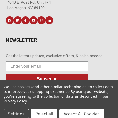
4040 E. Post Rd., Unit F-4
Las Vegas, NV 89120
NEWSLETTER
Get the latest updates, exclusive offers, & sales access.
Subscribe
We use cookies (and other similar technologies) to collect data
to improve your shopping experience.
By using our website,
you're agreeing to the collection of data as described in our
Privacy Policy
.
© MotionMedia 1995-2026. All Rights Reserved.
Settings
Reject all
Accept All Cookies