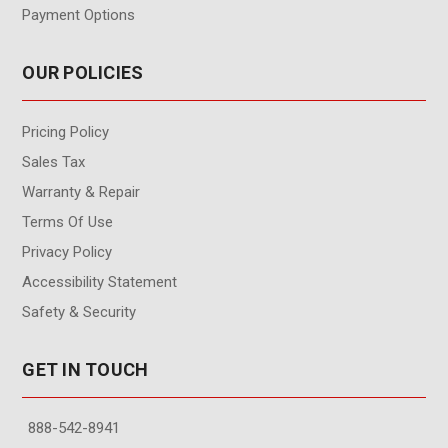
Payment Options
OUR POLICIES
Pricing Policy
Sales Tax
Warranty & Repair
Terms Of Use
Privacy Policy
Accessibility Statement
Safety & Security
GET IN TOUCH
888-542-8941