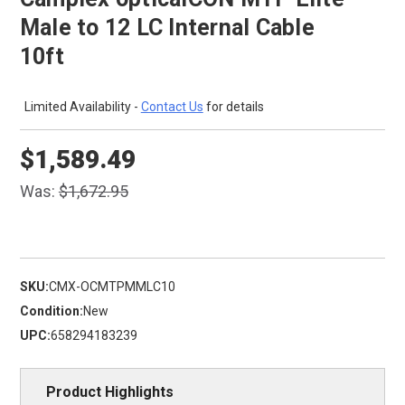
Male to 12 LC Internal Cable
10ft
Limited Availability -
Contact Us
for details
$1,589.49
Was:
$1,672.95
SKU:
CMX-OCMTPMMLC10
Condition:
New
UPC:
658294183239
Product Highlights