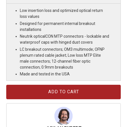
Low insertion loss and optimized optical return
loss values
Designed for permanent internal breakout
installations
Neutrik opticalCON MTP connectors - lockable and
waterproof caps with hinged dust covers
LC breakout connectors; OM3 multimode; OFNP
plenum rated cable jacket; Low loss MTP Elite
male connectors; 12-channel fiber optic
connection; 0.9mm breakouts
Made and tested in the USA
Current
Stock: