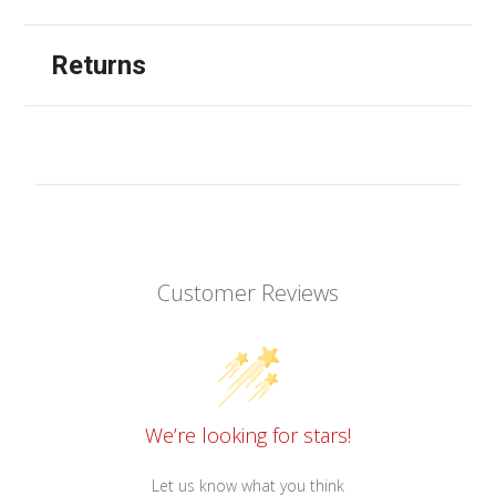
Returns
Customer Reviews
We’re looking for stars!
Let us know what you think