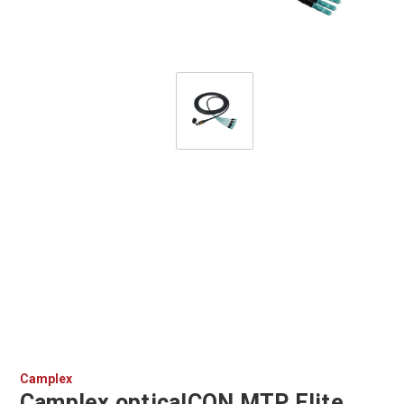
Camplex
Camplex opticalCON MTP Elite