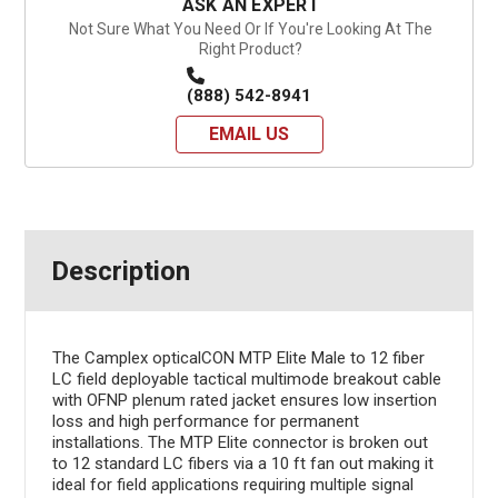
ASK AN EXPERT
Not Sure What You Need Or If You're Looking At The
Right Product?
(888) 542-8941
EMAIL US
Description
The Camplex opticalCON MTP Elite Male to 12 fiber
LC field deployable tactical multimode breakout cable
with OFNP plenum rated jacket ensures low insertion
loss and high performance for permanent
installations. The MTP Elite connector is broken out
to 12 standard LC fibers via a 10 ft fan out making it
ideal for field applications requiring multiple signal