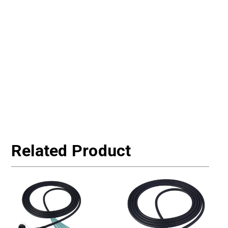
Related Product