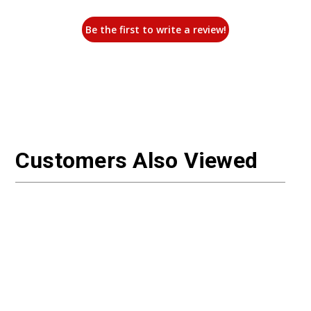
Be the first to write a review!
Customers Also Viewed