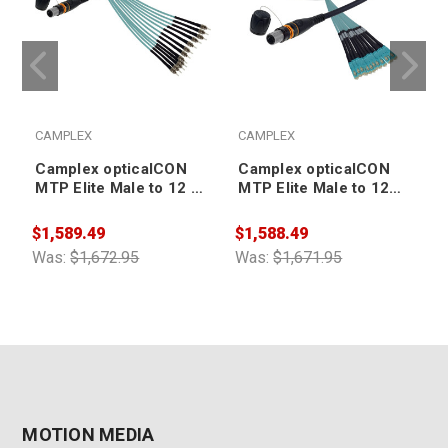
CAMPLEX
CAMPLEX
Camplex opticalCON
Camplex opticalCON
MTP Elite Male to 12 ST
MTP Elite Male to 12
Internal Cable 10ft
SC Internal Cable 10ft
$1,589.49
$1,588.49
$
Was:
$1,672.95
Was:
$1,671.95
W
MOTION MEDIA