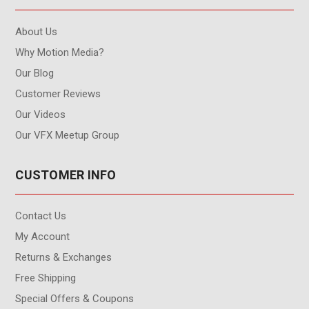
About Us
Why Motion Media?
Our Blog
Customer Reviews
Our Videos
Our VFX Meetup Group
CUSTOMER INFO
Contact Us
My Account
Returns & Exchanges
Free Shipping
Special Offers & Coupons