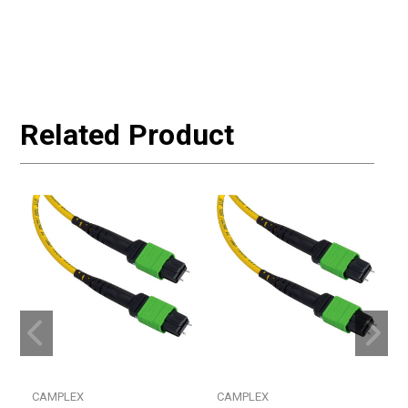
Related Product
CAMPLEX
CAMPLEX