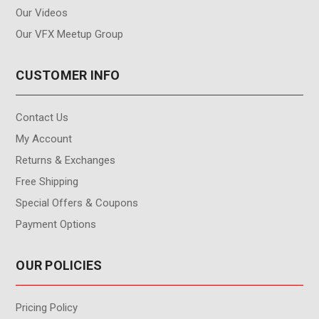
Our Videos
Our VFX Meetup Group
CUSTOMER INFO
Contact Us
My Account
Returns & Exchanges
Free Shipping
Special Offers & Coupons
Payment Options
OUR POLICIES
Pricing Policy