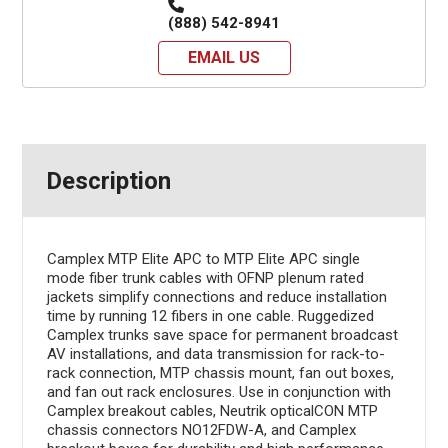
(888) 542-8941
EMAIL US
Description
Camplex MTP Elite APC to MTP Elite APC single
mode fiber trunk cables with OFNP plenum rated
jackets simplify connections and reduce installation
time by running 12 fibers in one cable. Ruggedized
Camplex trunks save space for permanent broadcast
AV installations, and data transmission for rack-to-
rack connection, MTP chassis mount, fan out boxes,
and fan out rack enclosures. Use in conjunction with
Camplex breakout cables, Neutrik opticalCON MTP
chassis connectors NO12FDW-A, and Camplex