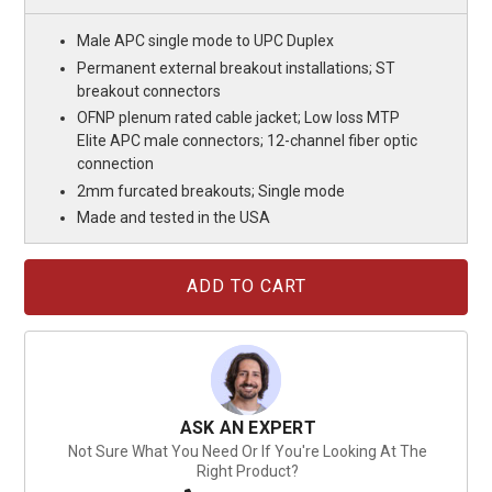
Male APC single mode to UPC Duplex
Permanent external breakout installations; ST
breakout connectors
OFNP plenum rated cable jacket; Low loss MTP
Elite APC male connectors; 12-channel fiber optic
connection
2mm furcated breakouts; Single mode
Made and tested in the USA
Current
Stock:
ASK AN EXPERT
Not Sure What You Need Or If You're Looking At The
Right Product?