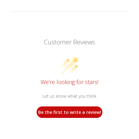
Customer Reviews
We’re looking for stars!
Let us know what you think
Be the first to write a review!