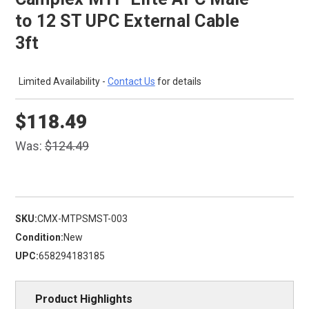
to 12 ST UPC External Cable
3ft
Limited Availability -
Contact Us
for details
$118.49
Was:
$124.49
SKU:
CMX-MTPSMST-003
Condition:
New
UPC:
658294183185
Product Highlights