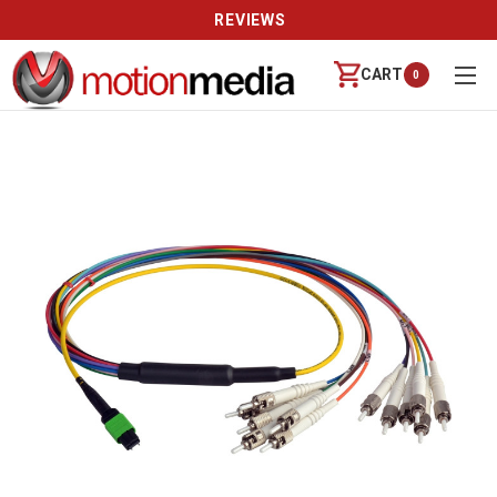
REVIEWS
CART
0