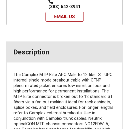
(888) 542-8941
EMAIL US
Description
The Camplex MTP Elite APC Male to 12 fiber ST UPC
internal single mode breakout cable with OFNP
plenum rated jacket ensures low insertion loss and
high performance for permanent installations. The
MTP Elite connector is broken out to 12 standard ST
fibers via a fan out making it ideal for rack cabinets,
splice boxes, and field enclosures. For longer lengths
refer to Camplex external breakouts. Use in
conjunction with Camplex trunk cables, Neutrik
opticalCON MTP chassis connectors NO12FDW-A,