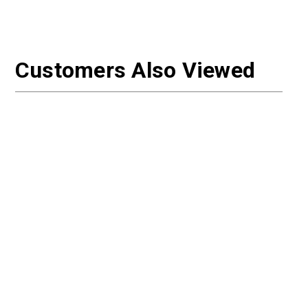
Customers Also Viewed