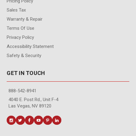
Pricing Policy
Sales Tax
Warranty & Repair
Terms Of Use
Privacy Policy
Accessibility Statement
Safety & Security
GET IN TOUCH
888-542-8941
4040 E. Post Rd., Unit F-4
Las Vegas, NV 89120