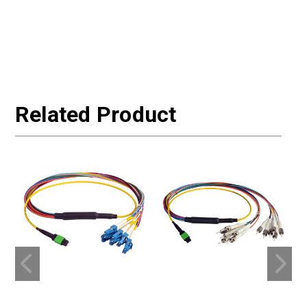
Related Product