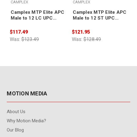
CAMPLEX
CAMPLEX
Camplex MTP Elite APC
Camplex MTP Elite APC
Male to 12 LC UPC
Male to 12 ST UPC
External Cable 3ft
External Cable 10ft
$117.49
$121.95
$
Was:
$123.49
Was:
$128.49
W
MOTION MEDIA
About Us
Why Motion Media?
Our Blog