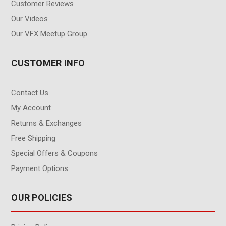
Customer Reviews
Our Videos
Our VFX Meetup Group
CUSTOMER INFO
Contact Us
My Account
Returns & Exchanges
Free Shipping
Special Offers & Coupons
Payment Options
OUR POLICIES