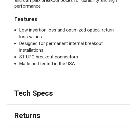
and Camplex breakout boxes for durability and high
performance.
Features
Low insertion loss and optimized optical return
loss values
Designed for permanent internal breakout
installations
ST UPC breakout connectors
Made and tested in the USA
Tech Specs
Returns