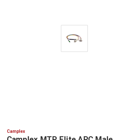
Camplex
Camplex MTP Elite APC Male