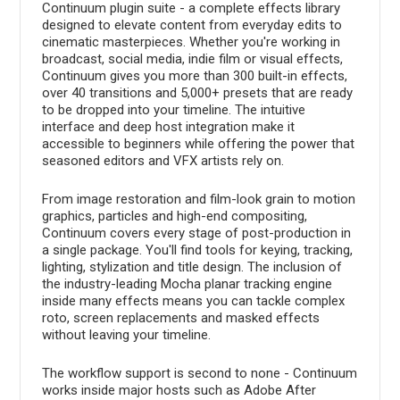
Continuum plugin suite - a complete effects library
designed to elevate content from everyday edits to
cinematic masterpieces. Whether you're working in
broadcast, social media, indie film or visual effects,
Continuum gives you more than 300 built-in effects,
over 40 transitions and 5,000+ presets that are ready
to be dropped into your timeline. The intuitive
interface and deep host integration make it
accessible to beginners while offering the power that
seasoned editors and VFX artists rely on.
From image restoration and film-look grain to motion
graphics, particles and high-end compositing,
Continuum covers every stage of post-production in
a single package. You'll find tools for keying, tracking,
lighting, stylization and title design. The inclusion of
the industry-leading Mocha planar tracking engine
inside many effects means you can tackle complex
roto, screen replacements and masked effects
without leaving your timeline.
The workflow support is second to none - Continuum
works inside major hosts such as Adobe After