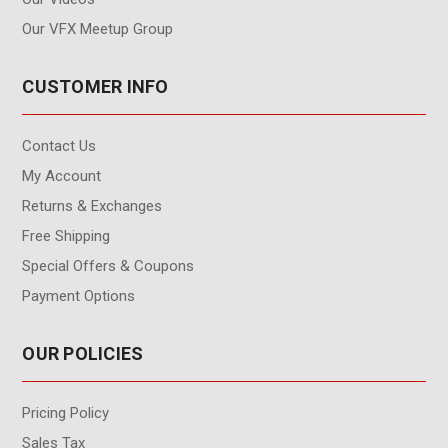
Our VFX Meetup Group
CUSTOMER INFO
Contact Us
My Account
Returns & Exchanges
Free Shipping
Special Offers & Coupons
Payment Options
OUR POLICIES
Pricing Policy
Sales Tax