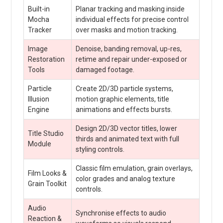
Built-in
Planar tracking and masking inside
Mocha
individual effects for precise control
Tracker
over masks and motion tracking.
Image
Denoise, banding removal, up-res,
Restoration
retime and repair under-exposed or
Tools
damaged footage.
Particle
Create 2D/3D particle systems,
Illusion
motion graphic elements, title
Engine
animations and effects bursts.
Design 2D/3D vector titles, lower
Title Studio
thirds and animated text with full
Module
styling controls.
Classic film emulation, grain overlays,
Film Looks &
color grades and analog texture
Grain Toolkit
controls.
Audio
Synchronise effects to audio
Reaction &