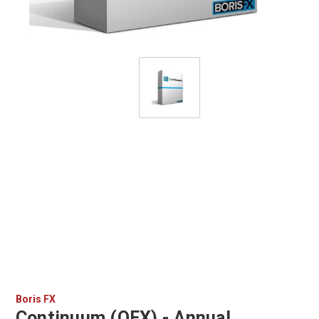
Boris FX
Continuum (OFX) - Annual