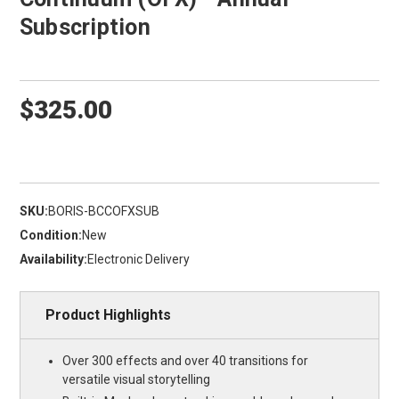
Subscription
$325.00
SKU:
BORIS-BCCOFXSUB
Condition:
New
Availability:
Electronic Delivery
Product Highlights
Over 300 effects and over 40 transitions for
versatile visual storytelling