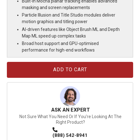
Built-in Mocha planar tracking enables advanced
masking and screen replacements
Particle Illusion and Title Studio modules deliver
motion graphics and titling power
AI-driven features like Object Brush ML and Depth
Map ML speed up complex tasks
Broad host support and GPU-optimised
performance for high-end workflows
Current
Stock:
ASK AN EXPERT
Not Sure What You Need Or If You're Looking At The
Right Product?
(888) 542-8941