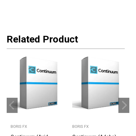
Related Product
BORIS FX
BORIS FX