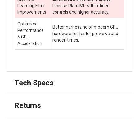
Learning Filter
License Plate ML with refined
Improvements
controls and higher accuracy.
Optimised
Better harnessing of modern GPU
Performance
hardware for faster previews and
& GPU
render-times.
Acceleration
Tech Specs
Returns