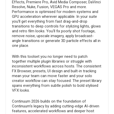
Effects, Premiere Pro, Avid Media Composer, DaVinci
Resolve, Nuke, Fusion, VEGAS Pro and more.
Performance is optimised for modern systems and
GPU acceleration wherever applicable. In your suite
you'll get everything from fast drag-and-drop
transitions to deep controls for stylizing lights, glows
and retro film looks. You'll fix poorly shot footage,
remove noise, upscale imagery, apply broadcast-
angle transitions or generate 3D particle effects all in
one place.
With this toolset you no longer need to patch
together multiple plugin libraries or struggle with
inconsistent workflows across hosts. The consistent
FX Browser, presets, UI design and built-in tracking
mean your team can move faster and your solo
creator workflow can stay focused. The preset library
spans everything from subtle polish to bold stylised
VFX looks.
Continuum 2026 builds on the foundation of
Continuum's legacy by adding cutting-edge AI-driven
features, accelerated workflows and deeper host