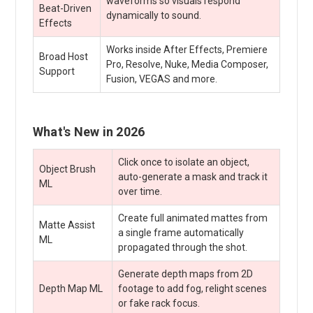
waveforms so visuals respond
Beat-Driven
dynamically to sound.
Effects
Works inside After Effects, Premiere
Broad Host
Pro, Resolve, Nuke, Media Composer,
Support
Fusion, VEGAS and more.
What's New in 2026
Click once to isolate an object,
Object Brush
auto-generate a mask and track it
ML
over time.
Create full animated mattes from
Matte Assist
a single frame automatically
ML
propagated through the shot.
Generate depth maps from 2D
Depth Map ML
footage to add fog, relight scenes
or fake rack focus.