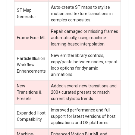
Auto-create ST maps to stylise
ST Map
motion and texture transitions in
Generator
complex composites.
Repair damaged or missing frames
Frame Fixer ML
automatically, using machine-
learning-based interpolation.
New emitter library controls,
Particle Illusion
copy/paste between nodes, repeat
Workflow
loop options for dynamic
Enhancements
animations.
New
Added several new transitions and
Transitions &
200+ curated presets to match
Presets
current stylistic trends.
Improved performance and full
Expanded Host
support for latest versions of host
Compatibility
applications and OS platforms.
Machine-
Enhanced Motion Blur ML and