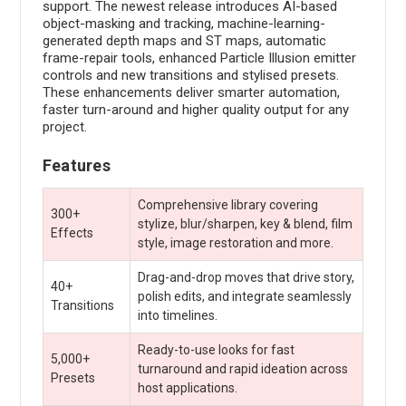
support. The newest release introduces AI-based
object-masking and tracking, machine-learning-
generated depth maps and ST maps, automatic
frame-repair tools, enhanced Particle Illusion emitter
controls and new transitions and stylised presets.
These enhancements deliver smarter automation,
faster turn-around and higher quality output for any
project.
Features
Comprehensive library covering
300+
stylize, blur/sharpen, key & blend, film
Effects
style, image restoration and more.
Drag-and-drop moves that drive story,
40+
polish edits, and integrate seamlessly
Transitions
into timelines.
Ready-to-use looks for fast
5,000+
turnaround and rapid ideation across
Presets
host applications.