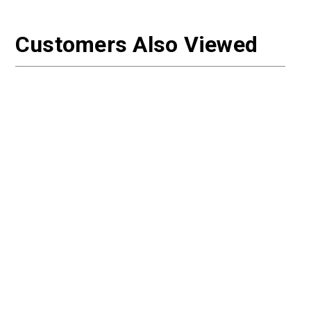
Customers Also Viewed