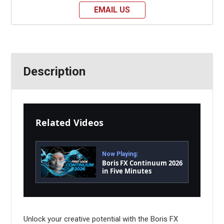
EMAIL US
Description
Related Videos
Now Playing:
Boris FX Continuum 2026
in Five Minutes
Unlock your creative potential with the Boris FX