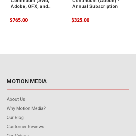
Continuum (Avid,
Continuum (Adobe) -
Adobe, OFX, and
Annual Subscription
Apple) - Annual
Subscription
$765.00
$325.00
$
MOTION MEDIA
About Us
Why Motion Media?
Our Blog
Customer Reviews
Our Videos