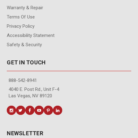
Warranty & Repair
Terms Of Use
Privacy Policy
Accessibility Statement
Safety & Security
GET IN TOUCH
888-542-8941
4040 E. Post Rd., Unit F-4
Las Vegas, NV 89120
NEWSLETTER