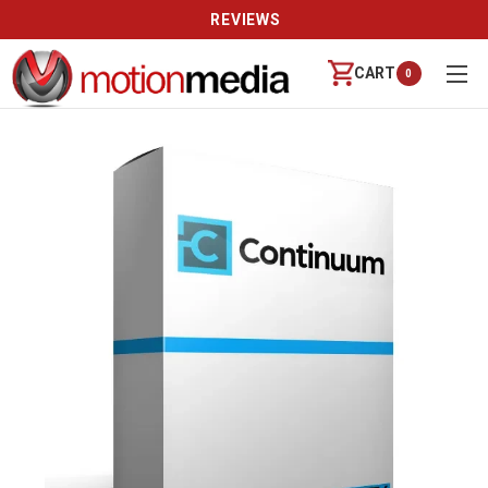
REVIEWS
CART
0