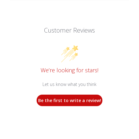
Customer Reviews
We’re looking for stars!
Let us know what you think
Be the first to write a review!