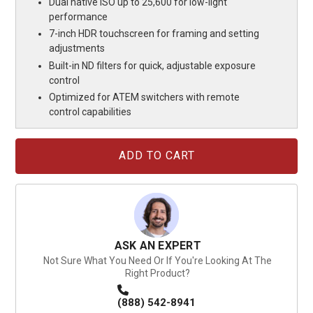
Dual native ISO up to 25,600 for low-light
performance
7-inch HDR touchscreen for framing and setting
adjustments
Built-in ND filters for quick, adjustable exposure
control
Optimized for ATEM switchers with remote
control capabilities
Current
Stock:
ASK AN EXPERT
Not Sure What You Need Or If You're Looking At The
Right Product?
(888) 542-8941