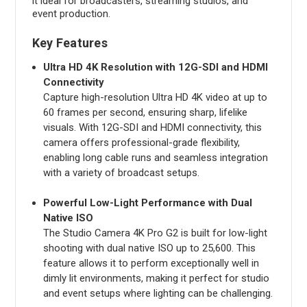
it ideal for broadcasters, streaming studios, and
event production.
Key Features
Ultra HD 4K Resolution with 12G-SDI and HDMI
Connectivity
Capture high-resolution Ultra HD 4K video at up to
60 frames per second, ensuring sharp, lifelike
visuals. With 12G-SDI and HDMI connectivity, this
camera offers professional-grade flexibility,
enabling long cable runs and seamless integration
with a variety of broadcast setups.
Powerful Low-Light Performance with Dual
Native ISO
The Studio Camera 4K Pro G2 is built for low-light
shooting with dual native ISO up to 25,600. This
feature allows it to perform exceptionally well in
dimly lit environments, making it perfect for studio
and event setups where lighting can be challenging.