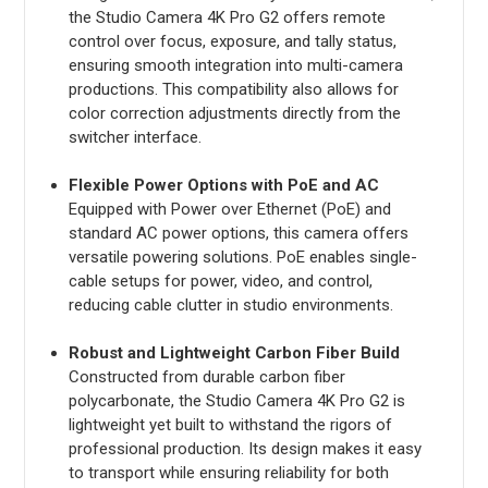
the Studio Camera 4K Pro G2 offers remote
control over focus, exposure, and tally status,
ensuring smooth integration into multi-camera
productions. This compatibility also allows for
color correction adjustments directly from the
switcher interface.
Flexible Power Options with PoE and AC
Equipped with Power over Ethernet (PoE) and
standard AC power options, this camera offers
versatile powering solutions. PoE enables single-
cable setups for power, video, and control,
reducing cable clutter in studio environments.
Robust and Lightweight Carbon Fiber Build
Constructed from durable carbon fiber
polycarbonate, the Studio Camera 4K Pro G2 is
lightweight yet built to withstand the rigors of
professional production. Its design makes it easy
to transport while ensuring reliability for both