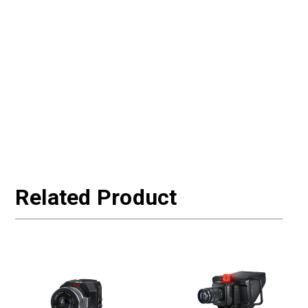
Related Product