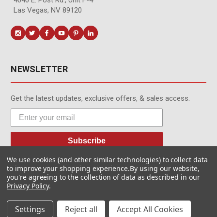
Las Vegas, NV 89120
NEWSLETTER
Get the latest updates, exclusive offers, & sales access.
Subscribe
We use cookies (and other similar technologies) to collect data
to improve your shopping experience.
By using our website,
you're agreeing to the collection of data as described in our
Privacy Policy
.
© MotionMedia 1995-2026. All Rights Reserved.
Settings
Reject all
Accept All Cookies