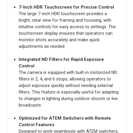
7-Inch HDR Touchscreen for Precise Control
The large 7-inch HDR touchscreen provides a
bright, clear view for framing and focusing, with
intuitive controls for easy access to settings. The
touchscreen display ensures that operators can
monitor shots accurately and make quick
adjustments as needed.
Integrated ND Filters for Rapid Exposure
Control
The camera is equipped with built-in motorized ND
filters in 2, 4, and 6 stops, allowing operators to
adjust exposure quickly without needing external
filters. This feature is especially useful for adapting
to changes in lighting during outdoor shoots or live
broadcasts.
Optimized for ATEM Switchers with Remote
Control Features
Designed to work seamlessly with ATEM switchers,