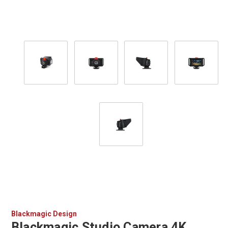
Blackmagic Design
Blackmagic Studio Camera 4K