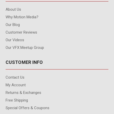
About Us
Why Motion Media?
Our Blog
Customer Reviews
Our Videos
Our VFX Meetup Group
CUSTOMER INFO
Contact Us
My Account
Returns & Exchanges
Free Shipping
Special Offers & Coupons