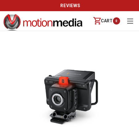
REVIEWS
CART
0