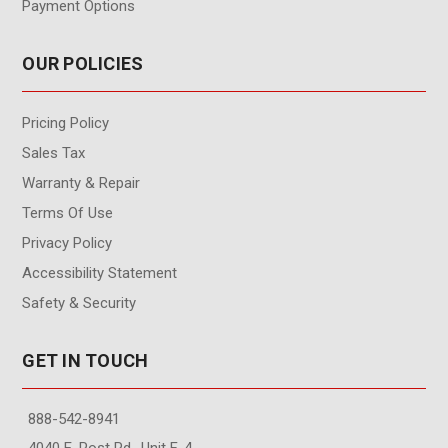
Payment Options
OUR POLICIES
Pricing Policy
Sales Tax
Warranty & Repair
Terms Of Use
Privacy Policy
Accessibility Statement
Safety & Security
GET IN TOUCH
888-542-8941
4040 E. Post Rd., Unit F-4