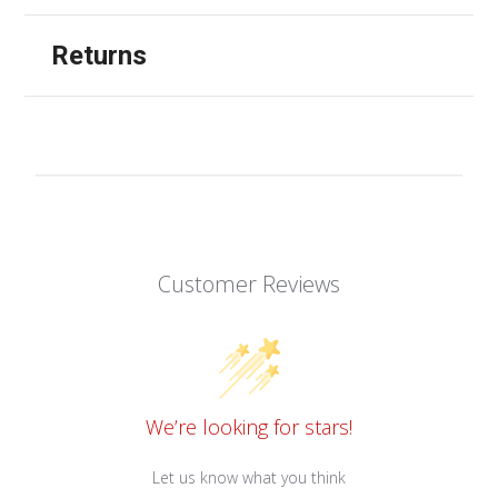
Returns
Customer Reviews
We’re looking for stars!
Let us know what you think