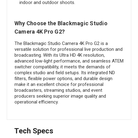
indoor and outdoor shoots.
Why Choose the Blackmagic Studio
Camera 4K Pro G2?
The Blackmagic Studio Camera 4K Pro G2 is a
versatile solution for professional live production and
broadcasting. With its Ultra HD 4K resolution,
advanced low-light performance, and seamless ATEM
switcher compatibility, it meets the demands of
complex studio and field setups. Its integrated ND
filters, flexible power options, and durable design
make it an excellent choice for professional
broadcasters, streaming studios, and event
producers seeking superior image quality and
operational efficiency.
Tech Specs