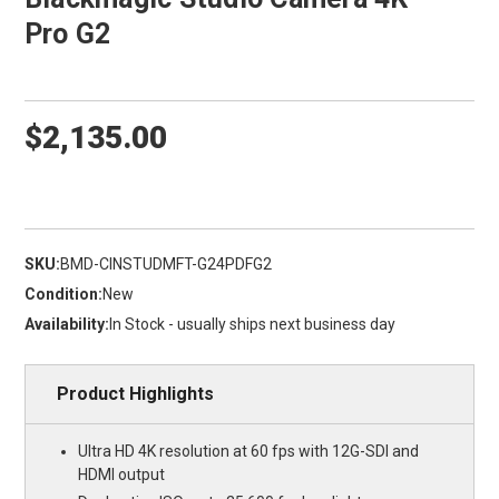
Pro G2
$2,135.00
SKU:
BMD-CINSTUDMFT-G24PDFG2
Condition:
New
Availability:
In Stock - usually ships next business day
Product Highlights
Ultra HD 4K resolution at 60 fps with 12G-SDI and
HDMI output