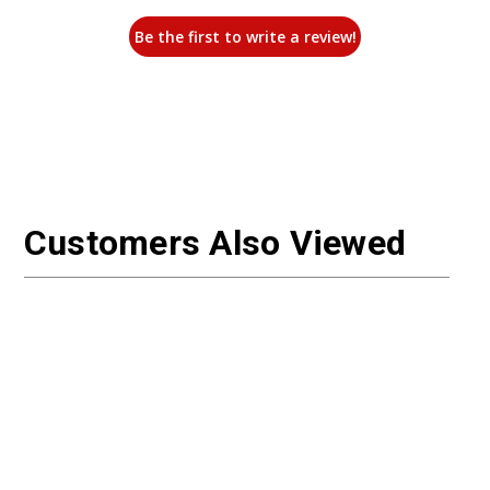
Be the first to write a review!
Customers Also Viewed