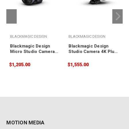
BLACKMAGIC DESIGN
BLACKMAGIC DESIGN
Blackmagic Design
Blackmagic Design
Micro Studio Camera
Studio Camera 4K Plus
4K G2
G2
$1,205.00
$1,555.00
$
MOTION MEDIA