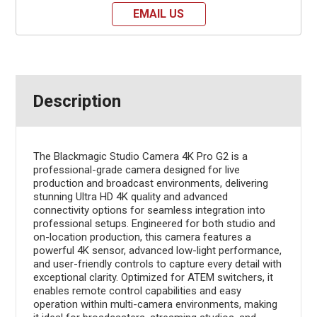
EMAIL US
Description
The Blackmagic Studio Camera 4K Pro G2 is a
professional-grade camera designed for live
production and broadcast environments, delivering
stunning Ultra HD 4K quality and advanced
connectivity options for seamless integration into
professional setups. Engineered for both studio and
on-location production, this camera features a
powerful 4K sensor, advanced low-light performance,
and user-friendly controls to capture every detail with
exceptional clarity. Optimized for ATEM switchers, it
enables remote control capabilities and easy
operation within multi-camera environments, making