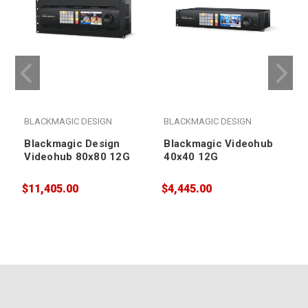
BLACKMAGIC DESIGN
BLACKMAGIC DESIGN
Blackmagic Design
Blackmagic Videohub
Videohub 80x80 12G
40x40 12G
$11,405.00
$4,445.00
$