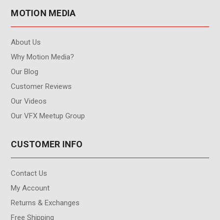
MOTION MEDIA
About Us
Why Motion Media?
Our Blog
Customer Reviews
Our Videos
Our VFX Meetup Group
CUSTOMER INFO
Contact Us
My Account
Returns & Exchanges
Free Shipping