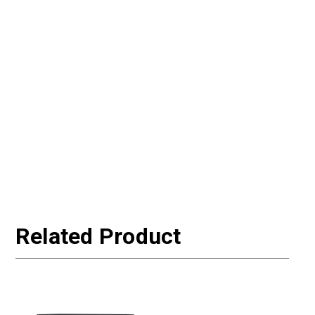
Related Product