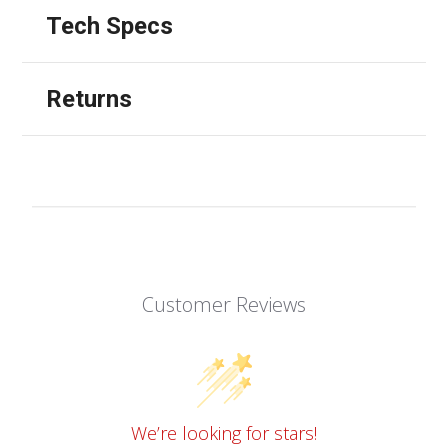
Tech Specs
Returns
Customer Reviews
We’re looking for stars!