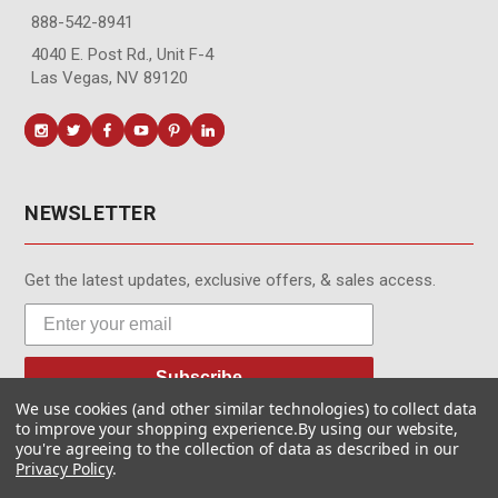
888-542-8941
4040 E. Post Rd., Unit F-4
Las Vegas, NV 89120
NEWSLETTER
Get the latest updates, exclusive offers, & sales access.
Subscribe
We use cookies (and other similar technologies) to collect data
to improve your shopping experience.
By using our website,
you're agreeing to the collection of data as described in our
Privacy Policy
.
© MotionMedia 1995-2026. All Rights Reserved.