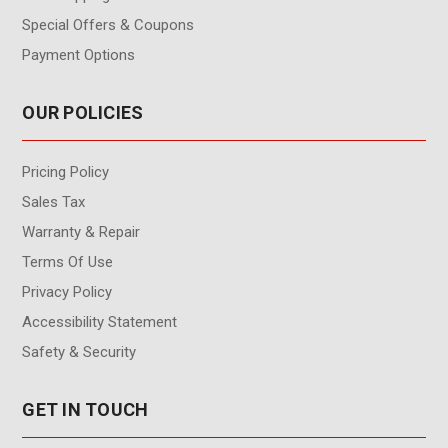
Special Offers & Coupons
Payment Options
OUR POLICIES
Pricing Policy
Sales Tax
Warranty & Repair
Terms Of Use
Privacy Policy
Accessibility Statement
Safety & Security
GET IN TOUCH