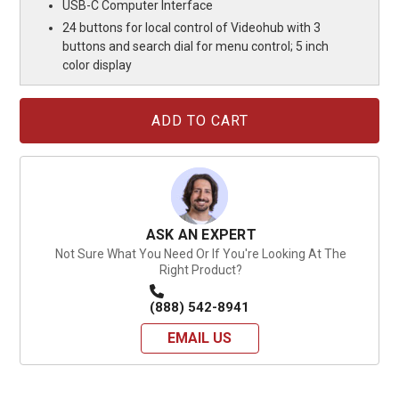
USB-C Computer Interface
24 buttons for local control of Videohub with 3
buttons and search dial for menu control; 5 inch
color display
Current
Stock:
ASK AN EXPERT
Not Sure What You Need Or If You're Looking At The
Right Product?
(888) 542-8941
EMAIL US