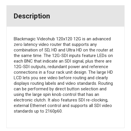
Description
Blackmagic Videohub 120x120 12G is an advanced
zero latency video router that supports any
combination of SD, HD and Ultra HD on the router at
the same time. The 12G-SDI inputs feature LEDs on
each BNC that indicate an SDI signal, plus there are
12G-SDI outputs, redundant power and reference
connections in a four rack unit design. The large HD
LCD lets you see video before routing and clearly
displays routing labels and video standards. Routing
can be performed by direct button selection and
using the large spin knob control that has an
electronic clutch. It also features SDI re-clocking,
external Ethernet control and supports all SDI video
standards up to 2160p60.