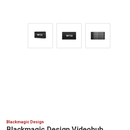
Blackmagic Design
Blackmagic Design Videohub