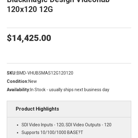
120x120 12G
$14,425.00
SKU:
BMD-VHUBSMAS12G120120
Condition:
New
Availability:
In Stock - usually ships next business day
Product Highlights
SDI Video Inputs - 120; SDI Video Outputs - 120
Supports 10/100/1000 BASE?T