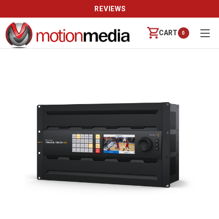
REVIEWS
CART
0