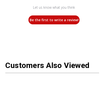
Let us know what you think
Be the first to write a review!
Customers Also Viewed