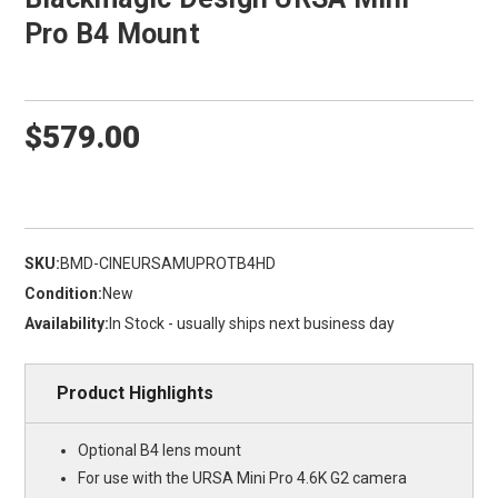
Pro B4 Mount
$579.00
SKU:
BMD-CINEURSAMUPROTB4HD
Condition:
New
Availability:
In Stock - usually ships next business day
Product Highlights
Optional B4 lens mount
For use with the URSA Mini Pro 4.6K G2 camera