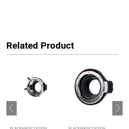
Related Product
BLACKMAGIC DESIGN
BLACKMAGIC DESIGN