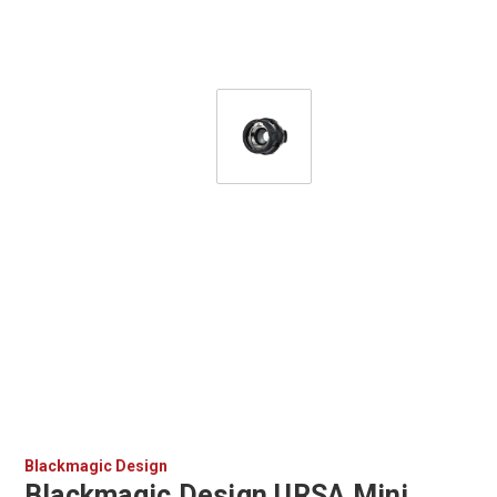
Blackmagic Design
Blackmagic Design URSA Mini