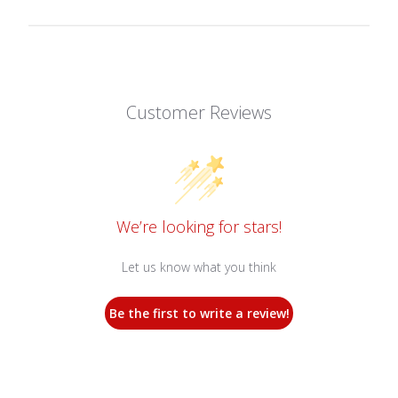
Customer Reviews
We’re looking for stars!
Let us know what you think
Be the first to write a review!