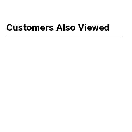
Customers Also Viewed