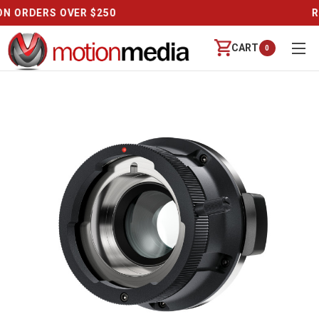
REVIEWS
CART
0