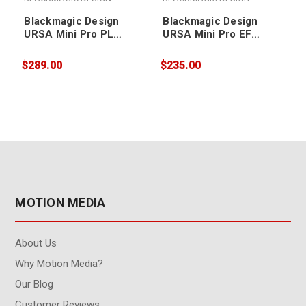
Blackmagic Design
Blackmagic Design
URSA Mini Pro PL
URSA Mini Pro EF
Mount
Mount
$289.00
$235.00
$
MOTION MEDIA
About Us
Why Motion Media?
Our Blog
Customer Reviews