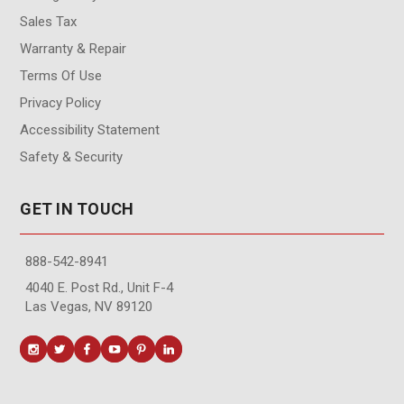
Sales Tax
Warranty & Repair
Terms Of Use
Privacy Policy
Accessibility Statement
Safety & Security
GET IN TOUCH
888-542-8941
4040 E. Post Rd., Unit F-4
Las Vegas, NV 89120