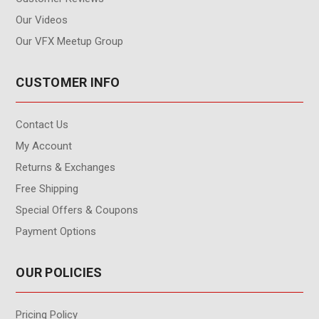
Our Videos
Our VFX Meetup Group
CUSTOMER INFO
Contact Us
My Account
Returns & Exchanges
Free Shipping
Special Offers & Coupons
Payment Options
OUR POLICIES
Pricing Policy