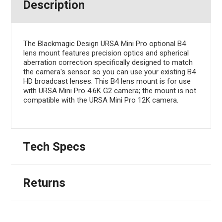
Description
The Blackmagic Design URSA Mini Pro optional B4
lens mount features precision optics and spherical
aberration correction specifically designed to match
the camera's sensor so you can use your existing B4
HD broadcast lenses. This B4 lens mount is for use
with URSA Mini Pro 4.6K G2 camera; the mount is not
compatible with the URSA Mini Pro 12K camera.
Tech Specs
Returns