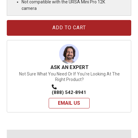
Not compatible with the URSA Mini Pro 12K
camera
Current
Stock:
ASK AN EXPERT
Not Sure What You Need Or If You're Looking At The
Right Product?
(888) 542-8941
EMAIL US