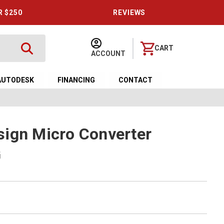
R $250
REVIEWS
CART
ACCOUNT
AUTODESK
FINANCING
CONTACT
ign Micro Converter
G