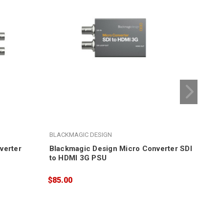
BLACKMAGIC DESIGN
BLA
verter
Blackmagic Design Micro Converter SDI
Bla
to HDMI 3G PSU
BiD
$85.00
$95