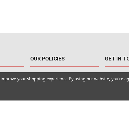
OUR POLICIES
GET IN 
888-542-89
Pricing Policy
to improve your shopping experience.
By using our website, you're ag
4040 E. Post
Sales Tax
Las Vegas,
Warranty & Repair
Terms Of Use
ons
Privacy Policy
Accessibility Statement
Safety & Security