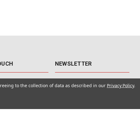
TOUCH
NEWSLETTER
41
Get the latest updates, exclusive
reeing to the collection of data as described in our
Privacy Policy
.
offers, & sales access.
 Rd., Unit F-4
 NV 89120
Subscribe