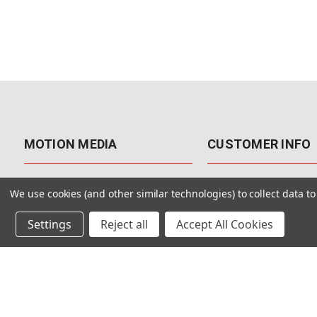
MOTION MEDIA
CUSTOMER INFO
About Us
Contact Us
We use cookies (and other similar technologies) to collect data 
Why Motion Media?
My Account
Settings
Reject all
Accept All Cookies
Our Blog
Returns & Exchanges
Customer Reviews
Free Shipping
Our Videos
Special Offers & Coup
Our VFX Meetup Group
Payment Options