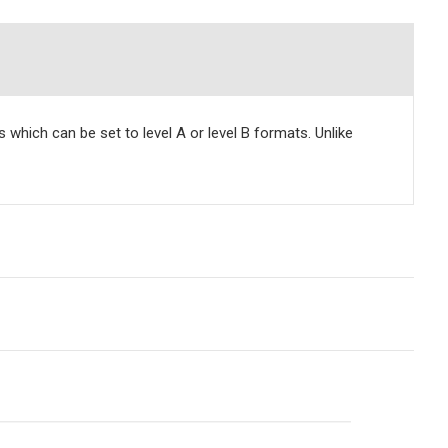
hich can be set to level A or level B formats. Unlike