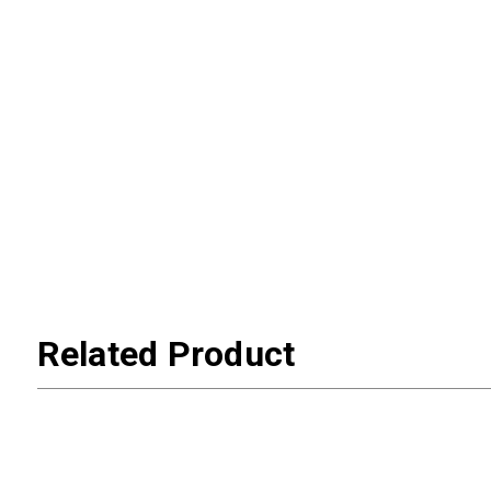
Related Product