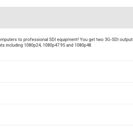
puters to professional SDI equipment! You get two 3G-SDI outputs w
mats including 1080p24, 1080p47.95 and 1080p48.