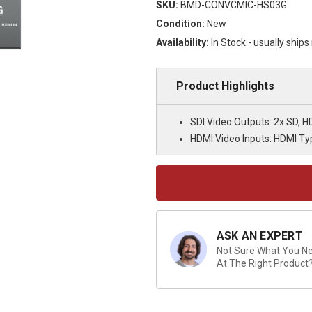
SKU:
BMD-CONVCMIC-HS03G
Condition:
New
Availability:
In Stock - usually ship
Product Highlights
SDI Video Outputs: 2x SD, H
HDMI Video Inputs: HDMI Ty
Current
Stock:
ASK AN EXPERT
Not Sure What You Nee
At The Right Product