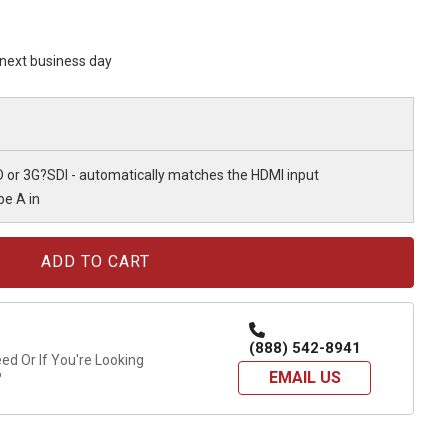
s next business day
D or 3G?SDI - automatically matches the HDMI input
pe A in
(888) 542-8941
d Or If You're Looking
EMAIL US
?