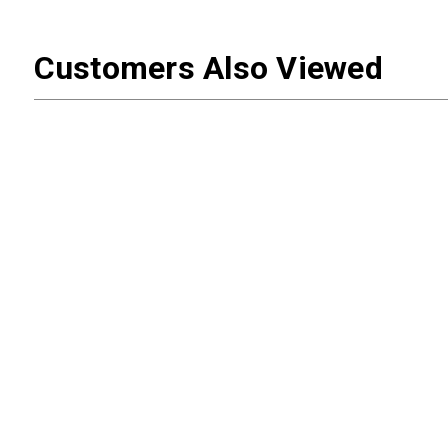
Customers Also Viewed