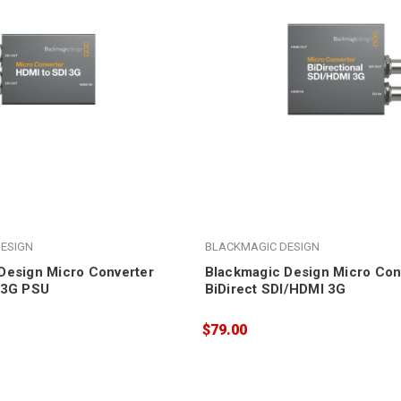
ESIGN
BLACKMAGIC DESIGN
Design Micro Converter
Blackmagic Design Micro Con
 3G PSU
BiDirect SDI/HDMI 3G
$79.00