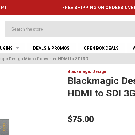
6 PT
FREE SHIPPING ON ORDERS OVE
Search
UGINS
DEALS & PROMOS
OPEN BOX DEALS
gic Design Micro Converter HDMI to SDI 3G
Blackmagic Design
Blackmagic Des
HDMI to SDI 3
$75.00