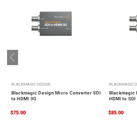
BLACKMAGIC DESIGN
BLACKMAGIC D
Blackmagic Design Micro Converter SDI
Blackmagic 
to HDMI 3G
HDMI to SDI
$75.00
$85.00