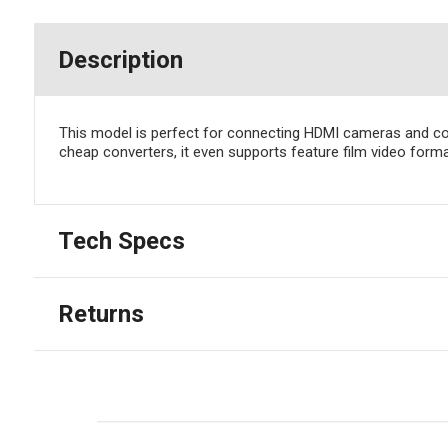
Description
This model is perfect for connecting HDMI cameras and com
cheap converters, it even supports feature film video for
Tech Specs
Returns