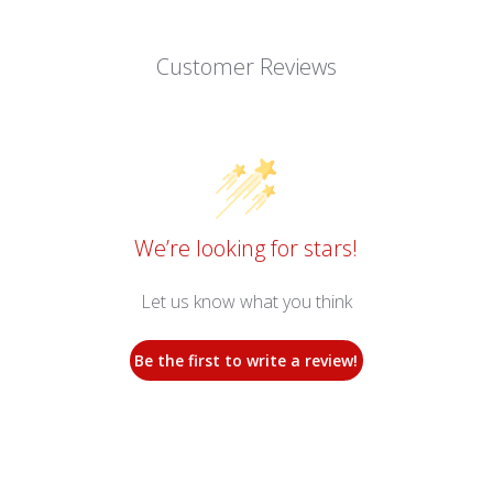
Customer Reviews
We’re looking for stars!
Let us know what you think
Be the first to write a review!