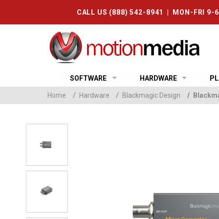
CALL US (888) 542-8941 | MON-FRI 9-
SOFTWARE
HARDWARE
PL
Home
/
Hardware
/
Blackmagic Design
/
Blackma