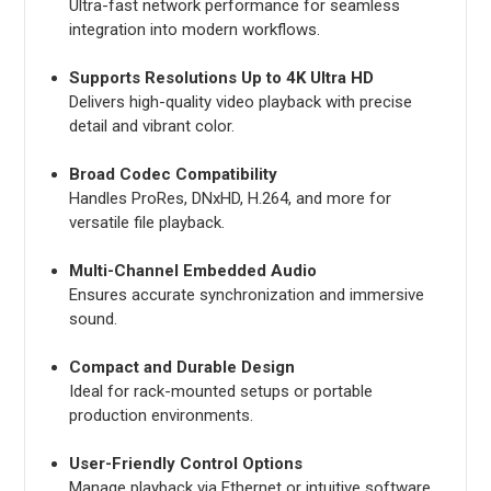
Ultra-fast network performance for seamless
integration into modern workflows.
Supports Resolutions Up to 4K Ultra HD
Delivers high-quality video playback with precise
detail and vibrant color.
Broad Codec Compatibility
Handles ProRes, DNxHD, H.264, and more for
versatile file playback.
Multi-Channel Embedded Audio
Ensures accurate synchronization and immersive
sound.
Compact and Durable Design
Ideal for rack-mounted setups or portable
production environments.
User-Friendly Control Options
Manage playback via Ethernet or intuitive software