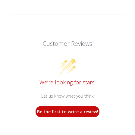
Customer Reviews
We’re looking for stars!
Let us know what you think
Be the first to write a review!