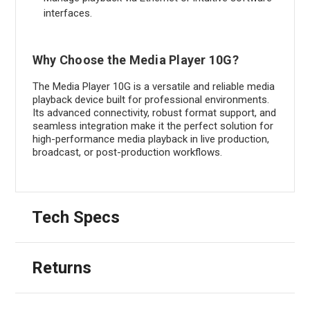
interfaces.
Why Choose the Media Player 10G?
The Media Player 10G is a versatile and reliable media
playback device built for professional environments.
Its advanced connectivity, robust format support, and
seamless integration make it the perfect solution for
high-performance media playback in live production,
broadcast, or post-production workflows.
Tech Specs
Returns