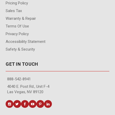
Pricing Policy
Sales Tax
Warranty & Repair
Terms Of Use
Privacy Policy
Accessibility Statement
Safety & Security
GET IN TOUCH
888-542-8941
4040 E. Post Rd., Unit F-4
Las Vegas, NV 89120