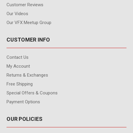
Customer Reviews
Our Videos
Our VFX Meetup Group
CUSTOMER INFO
Contact Us
My Account
Returns & Exchanges
Free Shipping
Special Offers & Coupons
Payment Options
OUR POLICIES