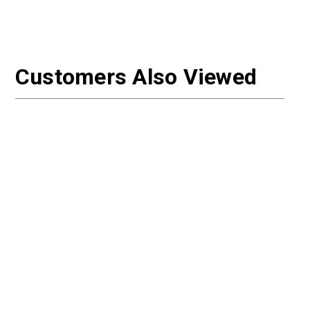
Customers Also Viewed