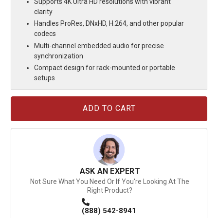
Supports 4K Ultra HD resolutions with vibrant
clarity
Handles ProRes, DNxHD, H.264, and other popular
codecs
Multi-channel embedded audio for precise
synchronization
Compact design for rack-mounted or portable
setups
Current
Stock:
ASK AN EXPERT
Not Sure What You Need Or If You're Looking At The
Right Product?
(888) 542-8941