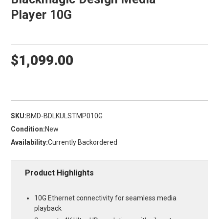
Player 10G
$1,099.00
SKU:
BMD-BDLKULSTMP010G
Condition:
New
Availability:
Currently Backordered
Product Highlights
10G Ethernet connectivity for seamless media
playback