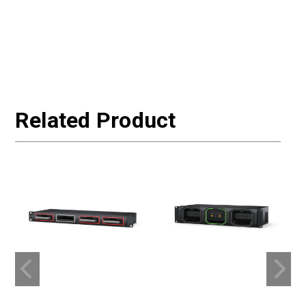
Related Product