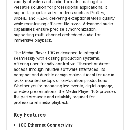
variety of video and audio formats, making it a
versatile solution for professional applications. It
supports popular video codecs such as ProRes,
DNxHD, and H.264, delivering exceptional video quality
while maintaining efficient file sizes. Advanced audio
capabilities ensure precise synchronization,
supporting multi-channel embedded audio for
immersive playback.
The Media Player 10G is designed to integrate
seamlessly with existing production systems,
offering user-friendly control via Ethernet or direct
access through intuitive software interfaces. Its
compact and durable design makes it ideal for use in
rack-mounted setups or on-location productions.
Whether you're managing live events, digital signage,
or video presentations, the Media Player 10G provides
the performance and reliability required for
professional media playback.
Key Features
10G Ethernet Connectivity