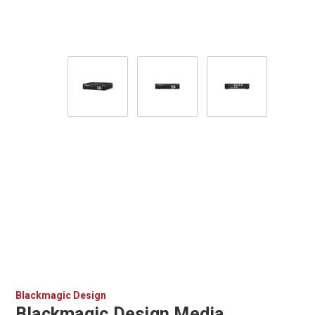
Blackmagic Design
Blackmagic Design Media