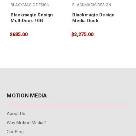
BLACKMAGIC DESIGN
BLACKMAGIC DESIGN
Blackmagic Design
Blackmagic Design
MultiDock 10G
Media Dock
$685.00
$2,275.00
$
MOTION MEDIA
About Us
Why Motion Media?
Our Blog