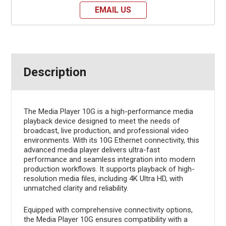
EMAIL US
Description
The Media Player 10G is a high-performance media
playback device designed to meet the needs of
broadcast, live production, and professional video
environments. With its 10G Ethernet connectivity, this
advanced media player delivers ultra-fast
performance and seamless integration into modern
production workflows. It supports playback of high-
resolution media files, including 4K Ultra HD, with
unmatched clarity and reliability.
Equipped with comprehensive connectivity options,
the Media Player 10G ensures compatibility with a