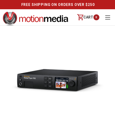
FREE SHIPPING ON ORDERS OVER $250
CART
0