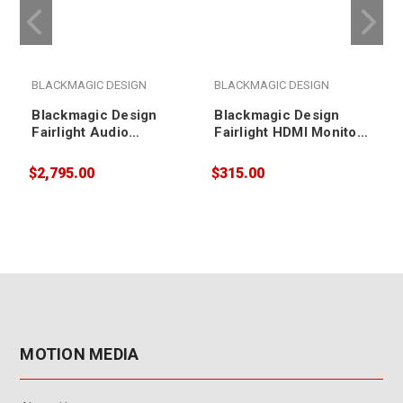
BLACKMAGIC DESIGN
BLACKMAGIC DESIGN
Blackmagic Design
Blackmagic Design
Fairlight Audio
Fairlight HDMI Monitor
Interface
Interface
$2,795.00
$315.00
$
MOTION MEDIA