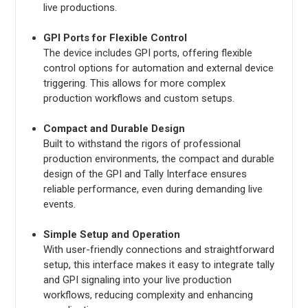
live productions.
GPI Ports for Flexible Control
The device includes GPI ports, offering flexible
control options for automation and external device
triggering. This allows for more complex
production workflows and custom setups.
Compact and Durable Design
Built to withstand the rigors of professional
production environments, the compact and durable
design of the GPI and Tally Interface ensures
reliable performance, even during demanding live
events.
Simple Setup and Operation
With user-friendly connections and straightforward
setup, this interface makes it easy to integrate tally
and GPI signaling into your live production
workflows, reducing complexity and enhancing