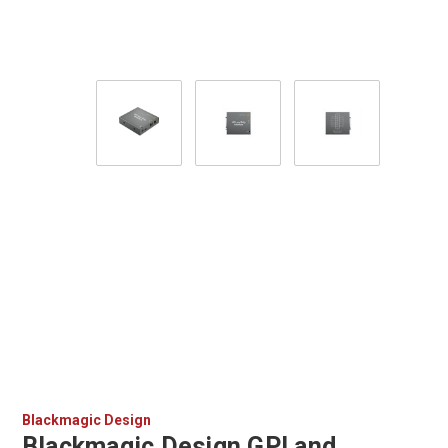
Blackmagic Design
Blackmagic Design GPI and