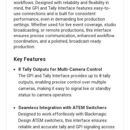
workflows. Designed with reliability and flexibility in
mind, the GPI and Tally Interface features easy-to-
use connections and is built for consistent
performance, even in demanding live production
settings. Whether used for live event coverage, studio
broadcasting, or remote productions, this interface
ensures precise communication, enhanced workflow
coordination, and a polished, broadcast-ready
production.
Key Features
8 Tally Outputs for Multi-Camera Control
The GPI and Tally Interface provides up to 8 tally
outputs, enabling precise control over multiple
cameras, making it easy to signal live or standby
status to camera operators.
Seamless Integration with ATEM Switchers
Designed to work effortlessly with Blackmagic
Design ATEM switchers, this interface ensures
reliable and accurate tally and GPI signaling across