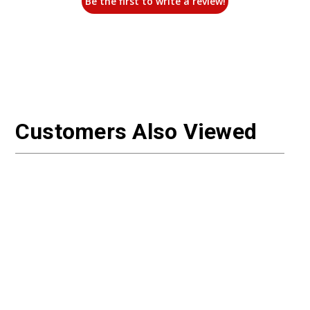
Be the first to write a review!
Customers Also Viewed