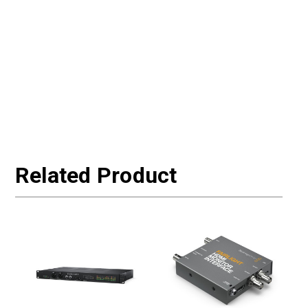
Related Product