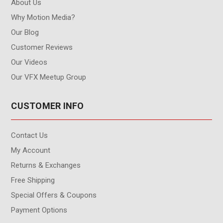
About Us
Why Motion Media?
Our Blog
Customer Reviews
Our Videos
Our VFX Meetup Group
CUSTOMER INFO
Contact Us
My Account
Returns & Exchanges
Free Shipping
Special Offers & Coupons
Payment Options