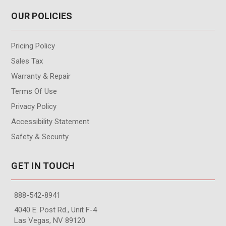
OUR POLICIES
Pricing Policy
Sales Tax
Warranty & Repair
Terms Of Use
Privacy Policy
Accessibility Statement
Safety & Security
GET IN TOUCH
888-542-8941
4040 E. Post Rd., Unit F-4
Las Vegas, NV 89120