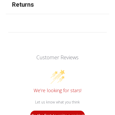
Returns
Customer Reviews
We’re looking for stars!
Let us know what you think