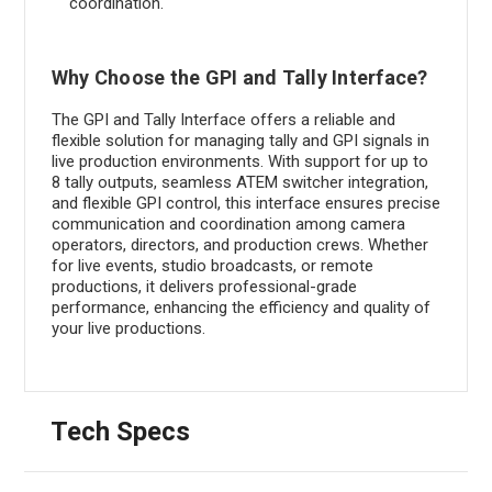
coordination.
Why Choose the GPI and Tally Interface?
The GPI and Tally Interface offers a reliable and
flexible solution for managing tally and GPI signals in
live production environments. With support for up to
8 tally outputs, seamless ATEM switcher integration,
and flexible GPI control, this interface ensures precise
communication and coordination among camera
operators, directors, and production crews. Whether
for live events, studio broadcasts, or remote
productions, it delivers professional-grade
performance, enhancing the efficiency and quality of
your live productions.
Tech Specs