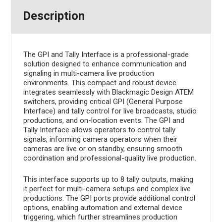
Description
The GPI and Tally Interface is a professional-grade
solution designed to enhance communication and
signaling in multi-camera live production
environments. This compact and robust device
integrates seamlessly with Blackmagic Design ATEM
switchers, providing critical GPI (General Purpose
Interface) and tally control for live broadcasts, studio
productions, and on-location events. The GPI and
Tally Interface allows operators to control tally
signals, informing camera operators when their
cameras are live or on standby, ensuring smooth
coordination and professional-quality live production.
This interface supports up to 8 tally outputs, making
it perfect for multi-camera setups and complex live
productions. The GPI ports provide additional control
options, enabling automation and external device
triggering, which further streamlines production