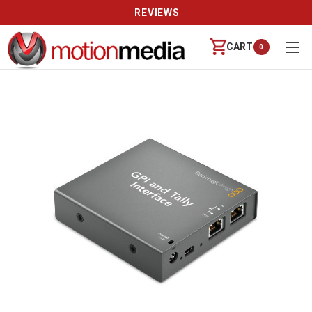
REVIEWS
CART
0