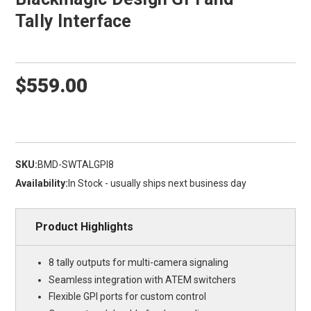
Tally Interface
$559.00
SKU:
BMD-SWTALGPI8
Availability:
In Stock - usually ships next business day
Product Highlights
8 tally outputs for multi-camera signaling
Seamless integration with ATEM switchers
Flexible GPI ports for custom control