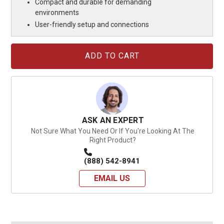
Compact and durable for demanding
environments
User-friendly setup and connections
Current
Stock:
ASK AN EXPERT
Not Sure What You Need Or If You're Looking At The
Right Product?
(888) 542-8941
EMAIL US