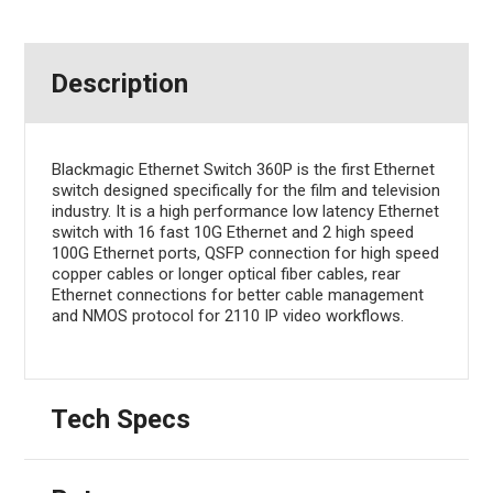
Description
Blackmagic Ethernet Switch 360P is the first Ethernet
switch designed specifically for the film and television
industry. It is a high performance low latency Ethernet
switch with 16 fast 10G Ethernet and 2 high speed
100G Ethernet ports, QSFP connection for high speed
copper cables or longer optical fiber cables, rear
Ethernet connections for better cable management
and NMOS protocol for 2110 IP video workflows.
Tech Specs