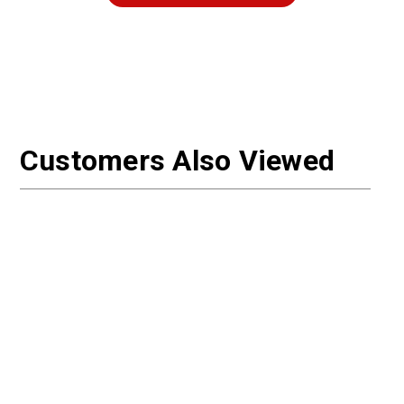
Customers Also Viewed