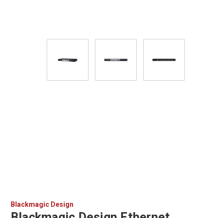
Blackmagic Design
Blackmagic Design Ethernet