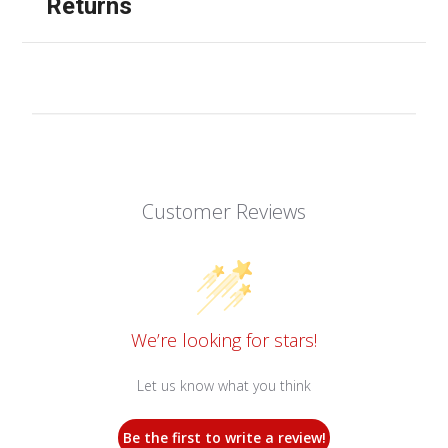
Returns
Customer Reviews
We’re looking for stars!
Let us know what you think
Be the first to write a review!