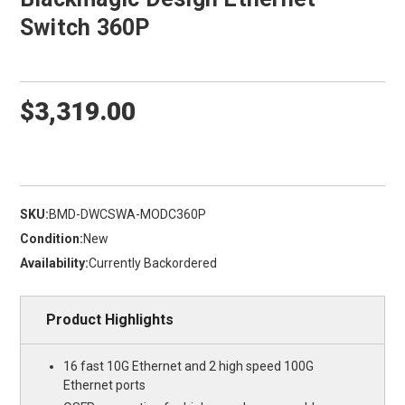
Switch 360P
$3,319.00
SKU:
BMD-DWCSWA-MODC360P
Condition:
New
Availability:
Currently Backordered
Product Highlights
16 fast 10G Ethernet and 2 high speed 100G
Ethernet ports