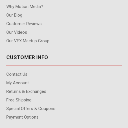
Why Motion Media?
Our Blog
Customer Reviews
Our Videos
Our VFX Meetup Group
CUSTOMER INFO
Contact Us
My Account
Returns & Exchanges
Free Shipping
Special Offers & Coupons
Payment Options