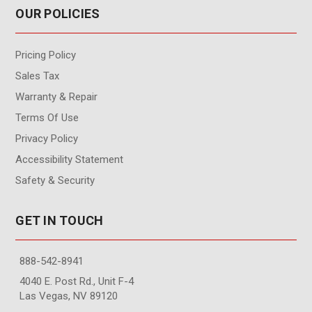
OUR POLICIES
Pricing Policy
Sales Tax
Warranty & Repair
Terms Of Use
Privacy Policy
Accessibility Statement
Safety & Security
GET IN TOUCH
888-542-8941
4040 E. Post Rd., Unit F-4
Las Vegas, NV 89120