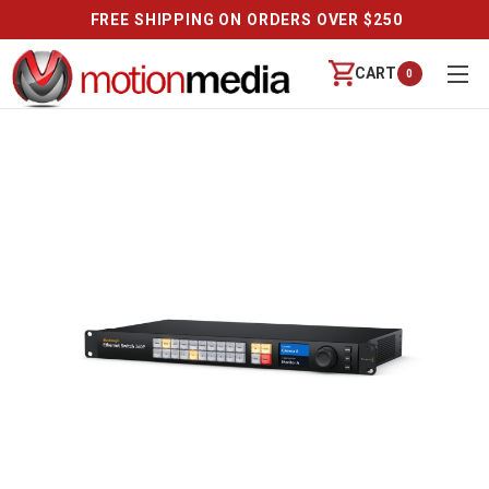
FREE SHIPPING ON ORDERS OVER $250
CART
0