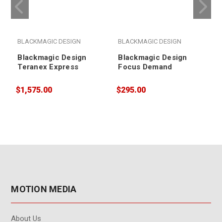
BLACKMAGIC DESIGN
BLACKMAGIC DESIGN
Blackmagic Design
Blackmagic Design
Teranex Express
Focus Demand
$1,575.00
$295.00
$
MOTION MEDIA
About Us