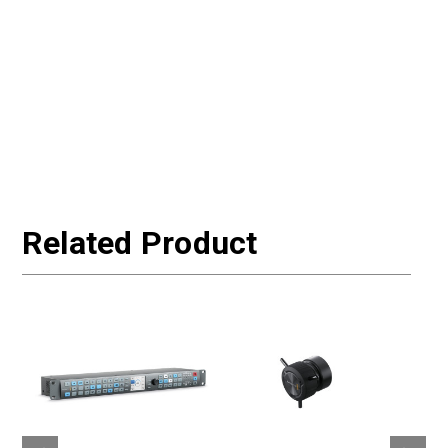
Related Product