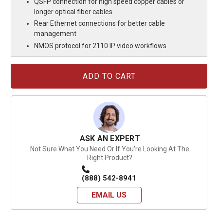
QSFP connection for high speed copper cables or
longer optical fiber cables
Rear Ethernet connections for better cable
management
NMOS protocol for 2110 IP video workflows
Current
Stock:
ASK AN EXPERT
Not Sure What You Need Or If You're Looking At The
Right Product?
(888) 542-8941
EMAIL US