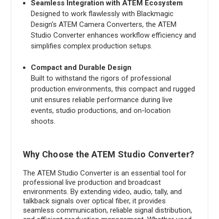
Seamless Integration with ATEM Ecosystem
Designed to work flawlessly with Blackmagic
Design's ATEM Camera Converters, the ATEM
Studio Converter enhances workflow efficiency and
simplifies complex production setups.
Compact and Durable Design
Built to withstand the rigors of professional
production environments, this compact and rugged
unit ensures reliable performance during live
events, studio productions, and on-location
shoots.
Why Choose the ATEM Studio Converter?
The ATEM Studio Converter is an essential tool for
professional live production and broadcast
environments. By extending video, audio, tally, and
talkback signals over optical fiber, it provides
seamless communication, reliable signal distribution,