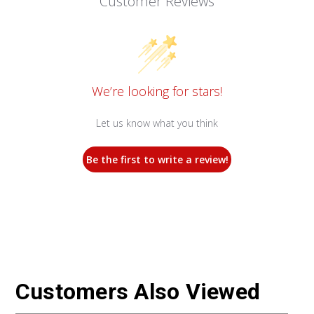
Customer Reviews
We’re looking for stars!
Let us know what you think
Be the first to write a review!
Customers Also Viewed