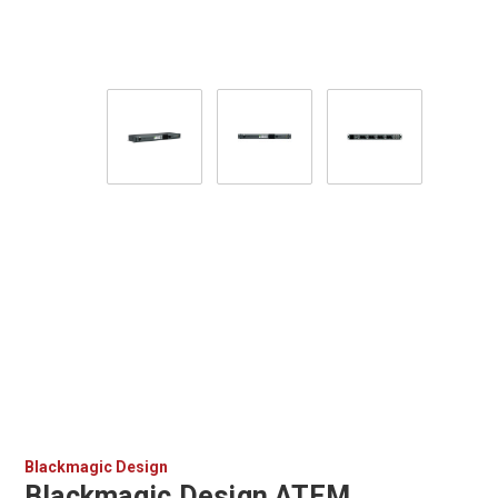
Blackmagic Design
Blackmagic Design ATEM