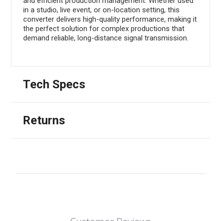
and efficient production management. Whether used
in a studio, live event, or on-location setting, this
converter delivers high-quality performance, making it
the perfect solution for complex productions that
demand reliable, long-distance signal transmission.
Tech Specs
Returns