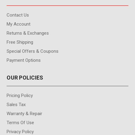
Contact Us
My Account
Returns & Exchanges
Free Shipping
Special Offers & Coupons
Payment Options
OUR POLICIES
Pricing Policy
Sales Tax
Warranty & Repair
Terms Of Use
Privacy Policy