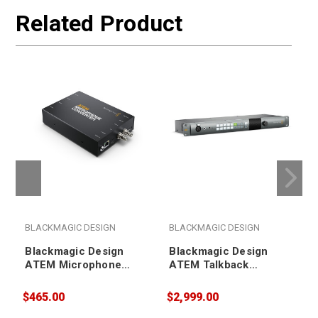
Related Product
BLACKMAGIC DESIGN
BLACKMAGIC DESIGN
Blackmagic Design
Blackmagic Design
ATEM Microphone
ATEM Talkback
Converter
Converter 4K
$465.00
$2,999.00
$