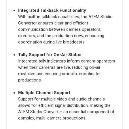
Integrated Talkback Functionality
With built-in talkback capabilities, the ATEM Studio
Converter ensures clear and efficient
communication between camera operators,
directors, and the production crew, enhancing
coordination during live broadcasts.
Tally Support for On-Air Status
Integrated tally indicators inform camera operators
when their cameras are live, reducing on-air
mistakes and ensuring smooth, coordinated
productions.
Multiple Channel Support
Support for multiple video and audio channels
allows for efficient signal distribution, making the
ATEM Studio Converter an essential component of
complex, multi-camera productions.