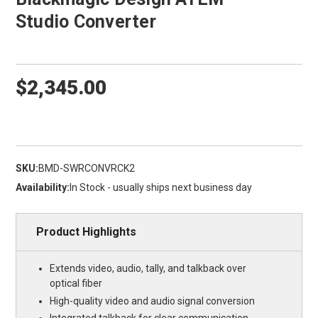
Studio Converter
$2,345.00
SKU:
BMD-SWRCONVRCK2
Availability:
In Stock - usually ships next business day
Product Highlights
Extends video, audio, tally, and talkback over
optical fiber
High-quality video and audio signal conversion