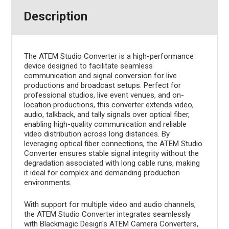
Description
The ATEM Studio Converter is a high-performance
device designed to facilitate seamless
communication and signal conversion for live
productions and broadcast setups. Perfect for
professional studios, live event venues, and on-
location productions, this converter extends video,
audio, talkback, and tally signals over optical fiber,
enabling high-quality communication and reliable
video distribution across long distances. By
leveraging optical fiber connections, the ATEM Studio
Converter ensures stable signal integrity without the
degradation associated with long cable runs, making
it ideal for complex and demanding production
environments.
With support for multiple video and audio channels,
the ATEM Studio Converter integrates seamlessly
with Blackmagic Design's ATEM Camera Converters,