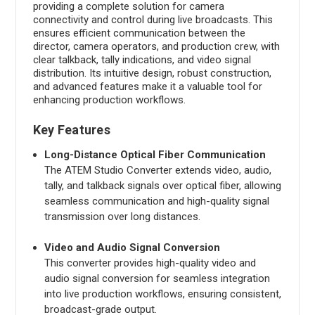
providing a complete solution for camera
connectivity and control during live broadcasts. This
ensures efficient communication between the
director, camera operators, and production crew, with
clear talkback, tally indications, and video signal
distribution. Its intuitive design, robust construction,
and advanced features make it a valuable tool for
enhancing production workflows.
Key Features
Long-Distance Optical Fiber Communication
The ATEM Studio Converter extends video, audio,
tally, and talkback signals over optical fiber, allowing
seamless communication and high-quality signal
transmission over long distances.
Video and Audio Signal Conversion
This converter provides high-quality video and
audio signal conversion for seamless integration
into live production workflows, ensuring consistent,
broadcast-grade output.