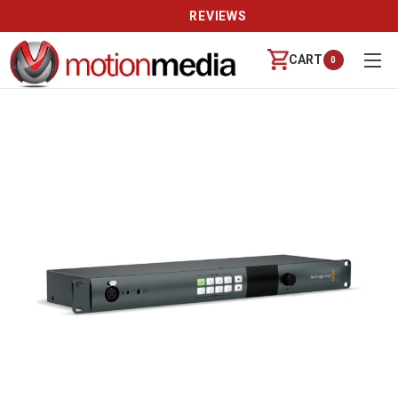
REVIEWS
CART
0