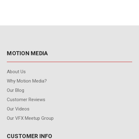
MOTION MEDIA
About Us
Why Motion Media?
Our Blog
Customer Reviews
Our Videos
Our VFX Meetup Group
CUSTOMER INFO