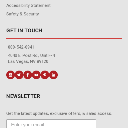
Accessibility Statement
Safety & Security
GET IN TOUCH
888-542-8941
4040 E. Post Rd., Unit F-4
Las Vegas, NV 89120
NEWSLETTER
Get the latest updates, exclusive offers, & sales access.