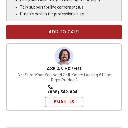
Integrated talkback for clear communication
Tally support for live camera status
Durable design for professional use
Current
Stock:
ASK AN EXPERT
Not Sure What You Need Or If You're Looking At The
Right Product?
(888) 542-8941
EMAIL US