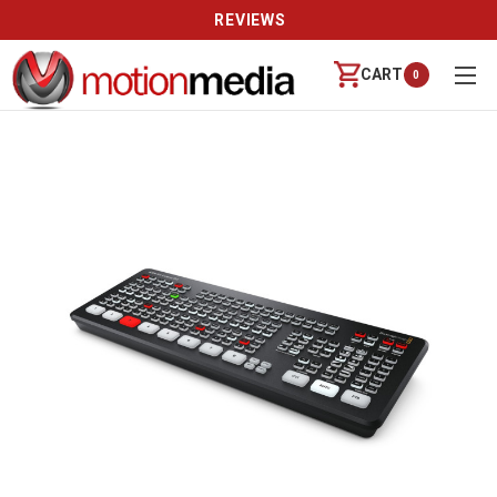
REVIEWS
CART
0