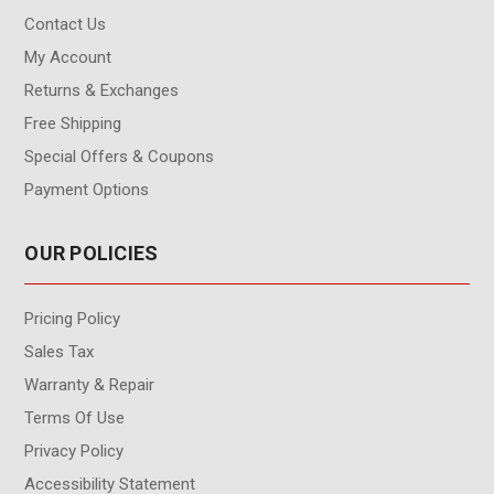
Contact Us
My Account
Returns & Exchanges
Free Shipping
Special Offers & Coupons
Payment Options
OUR POLICIES
Pricing Policy
Sales Tax
Warranty & Repair
Terms Of Use
Privacy Policy
Accessibility Statement