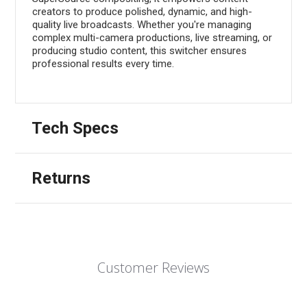
creators to produce polished, dynamic, and high-
quality live broadcasts. Whether you're managing
complex multi-camera productions, live streaming, or
producing studio content, this switcher ensures
professional results every time.
Tech Specs
Returns
Customer Reviews