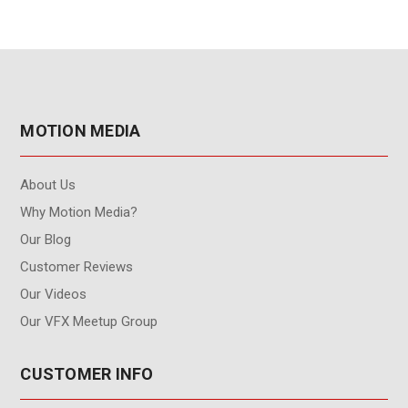
MOTION MEDIA
About Us
Why Motion Media?
Our Blog
Customer Reviews
Our Videos
Our VFX Meetup Group
CUSTOMER INFO