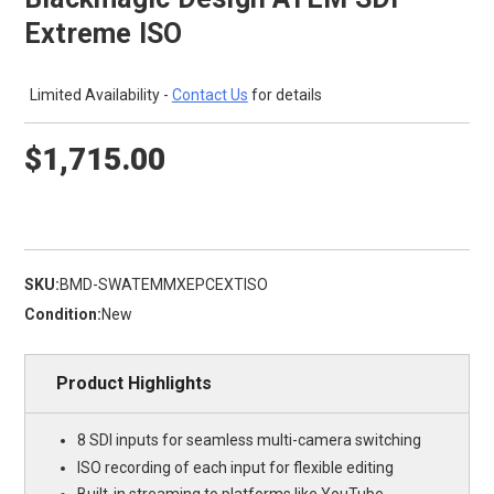
Extreme ISO
Limited Availability -
Contact Us
for details
$1,715.00
SKU:
BMD-SWATEMMXEPCEXTISO
Condition:
New
Product Highlights
8 SDI inputs for seamless multi-camera switching
ISO recording of each input for flexible editing