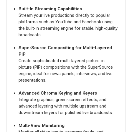
Built-In Streaming Capabilities
Stream your live productions directly to popular
platforms such as YouTube and Facebook using
the built-in streaming engine for stable, high-quality
broadcasts.
SuperSource Compositing for Multi-Layered
PiP
Create sophisticated multi-layered picture-in-
picture (PiP) compositions with the SuperSource
engine, ideal for news panels, interviews, and live
presentations.
Advanced Chroma Keying and Keyers
Integrate graphics, green-screen effects, and
advanced layering with multiple upstream and
downstream keyers for polished live broadcasts.
Multi-View Monitoring
Monitor all video inputs, program feeds, and