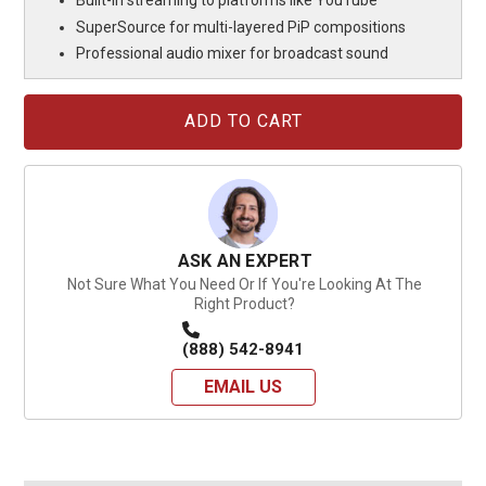
Built-in streaming to platforms like YouTube
SuperSource for multi-layered PiP compositions
Professional audio mixer for broadcast sound
Current
Stock:
ASK AN EXPERT
Not Sure What You Need Or If You're Looking At The
Right Product?
(888) 542-8941
EMAIL US