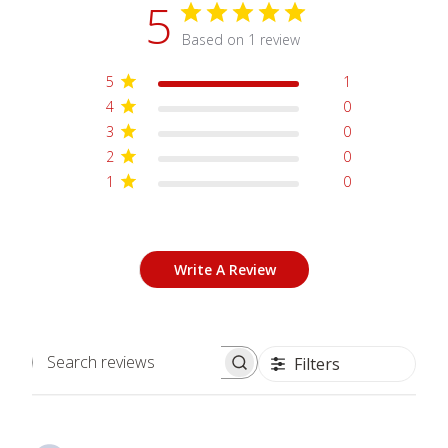
5
Based on 1 review
5
1
4
0
3
0
2
0
1
0
Write A Review
Filters
Search
reviews