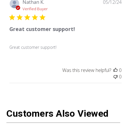
Publ
Nathan K.
05/12/24
date
Verified Buyer
Great customer support!
Great customer support!
Was this review helpful?
0
0
Customers Also Viewed