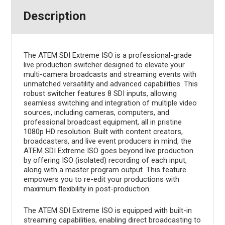
Description
The ATEM SDI Extreme ISO is a professional-grade
live production switcher designed to elevate your
multi-camera broadcasts and streaming events with
unmatched versatility and advanced capabilities. This
robust switcher features 8 SDI inputs, allowing
seamless switching and integration of multiple video
sources, including cameras, computers, and
professional broadcast equipment, all in pristine
1080p HD resolution. Built with content creators,
broadcasters, and live event producers in mind, the
ATEM SDI Extreme ISO goes beyond live production
by offering ISO (isolated) recording of each input,
along with a master program output. This feature
empowers you to re-edit your productions with
maximum flexibility in post-production.
The ATEM SDI Extreme ISO is equipped with built-in
streaming capabilities, enabling direct broadcasting to