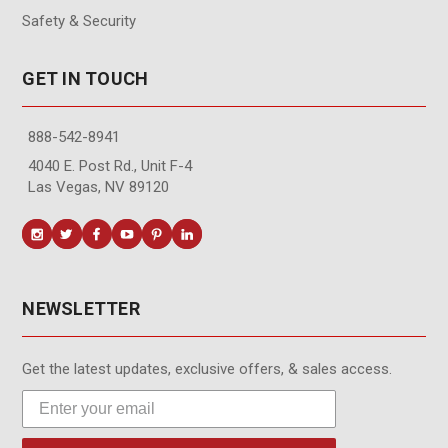
Safety & Security
GET IN TOUCH
888-542-8941
4040 E. Post Rd., Unit F-4
Las Vegas, NV 89120
NEWSLETTER
Get the latest updates, exclusive offers, & sales access.