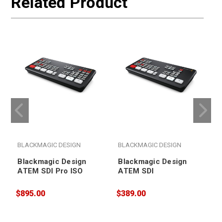
Related Product
BLACKMAGIC DESIGN
BLACKMAGIC DESIGN
Blackmagic Design
Blackmagic Design
ATEM SDI Pro ISO
ATEM SDI
$895.00
$389.00
$