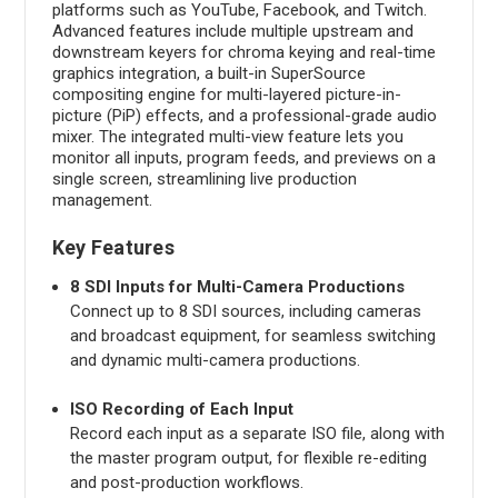
platforms such as YouTube, Facebook, and Twitch.
Advanced features include multiple upstream and
downstream keyers for chroma keying and real-time
graphics integration, a built-in SuperSource
compositing engine for multi-layered picture-in-
picture (PiP) effects, and a professional-grade audio
mixer. The integrated multi-view feature lets you
monitor all inputs, program feeds, and previews on a
single screen, streamlining live production
management.
Key Features
8 SDI Inputs for Multi-Camera Productions
Connect up to 8 SDI sources, including cameras
and broadcast equipment, for seamless switching
and dynamic multi-camera productions.
ISO Recording of Each Input
Record each input as a separate ISO file, along with
the master program output, for flexible re-editing
and post-production workflows.