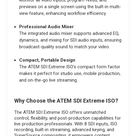
previews on a single screen using the built-in multi-
view feature, enhancing workflow efficiency.
Professional Audio Mixer
The integrated audio mixer supports advanced EQ,
dynamics, and mixing for SDI audio inputs, ensuring
broadcast-quality sound to match your video.
Compact, Portable Design
The ATEM SDI Extreme ISO's compact form factor
makes it perfect for studio use, mobile production,
and on-the-go live streaming.
Why Choose the ATEM SDI Extreme ISO?
The ATEM SDI Extreme ISO offers unmatched
control, flexibility, and post-production capabilities for
live production professionals. With 8 SDI inputs, ISO
recording, built-in streaming, advanced keying, and
SuperSource compositing, it empowers content