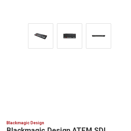
Blackmagic Design
Blackmagic Design ATEM SDI