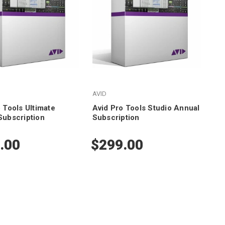
AVID
 Tools Ultimate
Avid Pro Tools Studio Annual
Subscription
Subscription
.00
$299.00