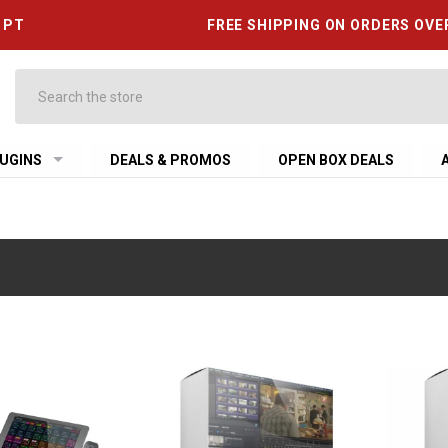
6 PT
FREE SHIPPING ON ORDERS OVE
Search
UGINS
DEALS & PROMOS
OPEN BOX DEALS