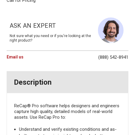
Call for Pricing
Current
Stock:
ASK AN EXPERT
Not sure what you need or if you're looking at the
right product?
Email us
(888) 542-8941
Description
ReCap® Pro software helps designers and engineers
capture high quality, detailed models of real-world
assets. Use ReCap Pro to:
Understand and verify existing conditions and as-