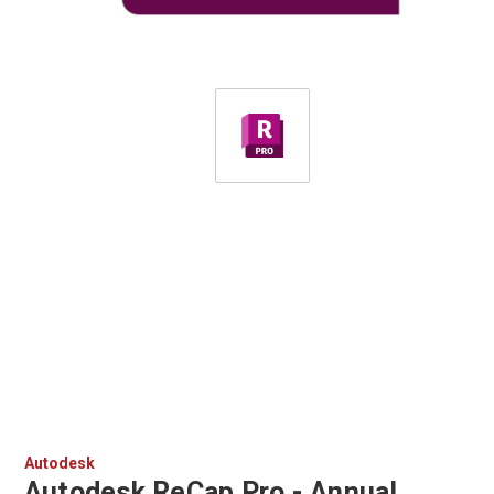
Autodesk
Autodesk ReCap Pro - Annual