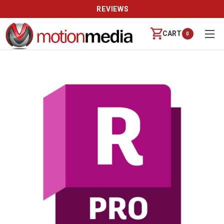
REVIEWS
CART
0