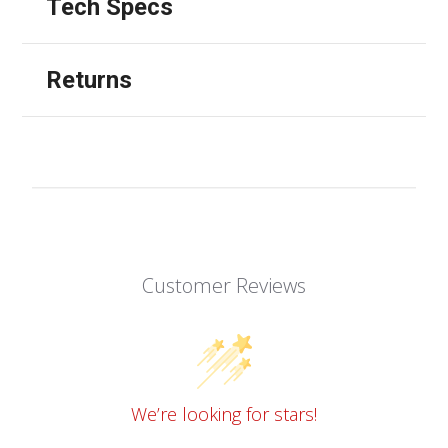
Tech Specs
Returns
Customer Reviews
We’re looking for stars!