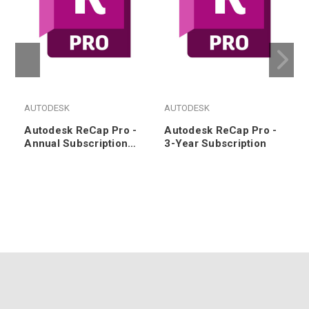
AUTODESK
AUTODESK
Autodesk ReCap Pro -
Autodesk ReCap Pro -
Annual Subscription
3-Year Subscription
Renewal