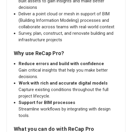
built assets to gain insights and make better
decisions
Deliver a point cloud or mesh in support of BIM
(Building Information Modeling) processes and
collaborate across teams with real-world context
Survey, plan, construct, and renovate building and
infrastructure projects
Why use ReCap Pro?
Reduce errors and build with confidence
Gain critical insights that help you make better
decisions.
Work with rich and accurate digital models
Capture existing conditions throughout the full
project lifecycle.
Support for BIM processes
Streamline workflows by integrating with design
tools.
What you can do with ReCap Pro