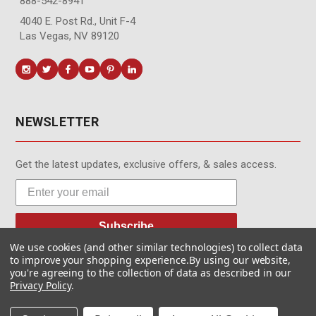
888-542-8941
4040 E. Post Rd., Unit F-4
Las Vegas, NV 89120
NEWSLETTER
Get the latest updates, exclusive offers, & sales access.
Subscribe
We use cookies (and other similar technologies) to collect data
to improve your shopping experience.
By using our website,
you're agreeing to the collection of data as described in our
Privacy Policy
.
© MotionMedia 1995-2026. All Rights Reserved.