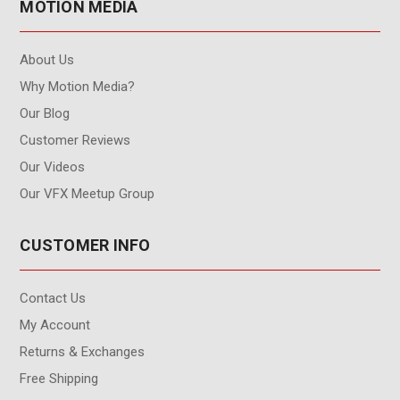
MOTION MEDIA
About Us
Why Motion Media?
Our Blog
Customer Reviews
Our Videos
Our VFX Meetup Group
CUSTOMER INFO
Contact Us
My Account
Returns & Exchanges
Free Shipping