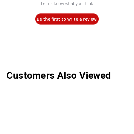
Let us know what you think
Be the first to write a review!
Customers Also Viewed