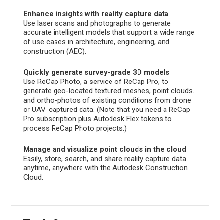
Enhance insights with reality capture data
Use laser scans and photographs to generate
accurate intelligent models that support a wide range
of use cases in architecture, engineering, and
construction (AEC).
Quickly generate survey-grade 3D models
Use ReCap Photo, a service of ReCap Pro, to
generate geo-located textured meshes, point clouds,
and ortho-photos of existing conditions from drone
or UAV-captured data. (Note that you need a ReCap
Pro subscription plus Autodesk Flex tokens to
process ReCap Photo projects.)
Manage and visualize point clouds in the cloud
Easily, store, search, and share reality capture data
anytime, anywhere with the Autodesk Construction
Cloud.