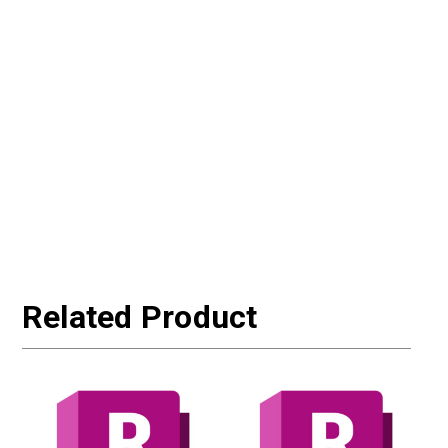
Related Product