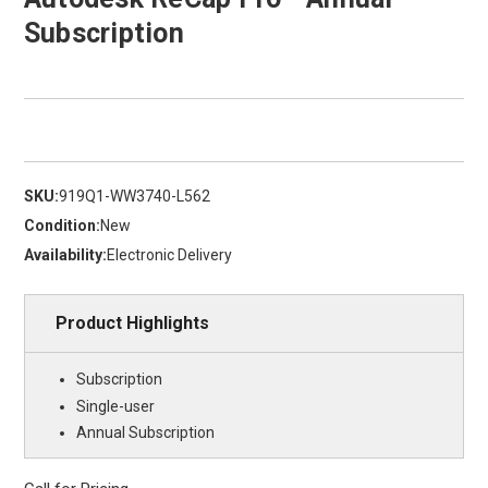
Subscription
SKU:
919Q1-WW3740-L562
Condition:
New
Availability:
Electronic Delivery
Product Highlights
Subscription
Single-user
Annual Subscription