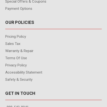
Special Offers & Coupons
Payment Options
OUR POLICIES
Pricing Policy
Sales Tax
Warranty & Repair
Terms Of Use
Privacy Policy
Accessibility Statement
Safety & Security
GET IN TOUCH