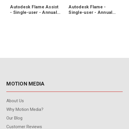
Autodesk Flame Assist
Autodesk Flame -
- Single-user - Annual
Single-user - Annual
Subscription Renewal
Subscription
MOTION MEDIA
About Us
Why Motion Media?
Our Blog
Customer Reviews