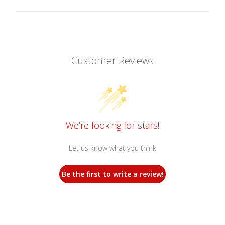
Customer Reviews
We’re looking for stars!
Let us know what you think
Be the first to write a review!