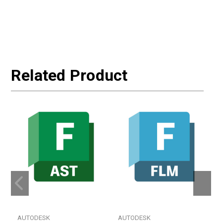
Related Product
AUTODESK
AUTODESK