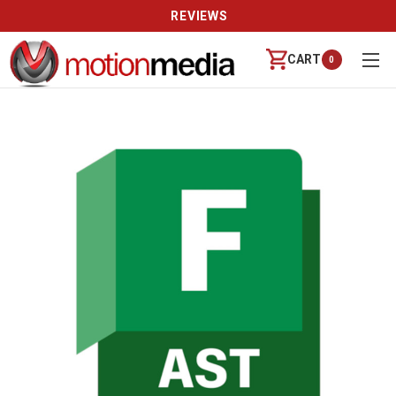
REVIEWS
CART
0