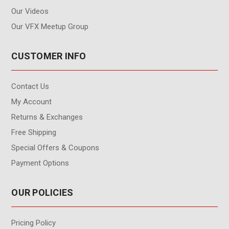
Our Videos
Our VFX Meetup Group
CUSTOMER INFO
Contact Us
My Account
Returns & Exchanges
Free Shipping
Special Offers & Coupons
Payment Options
OUR POLICIES
Pricing Policy