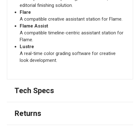
editorial finishing solution.
Flare
A compatible creative assistant station for Flame.
Flame Assist
A compatible timeline-centric assistant station for
Flame.
Lustre
A real-time color grading software for creative
look development.
Tech Specs
Returns