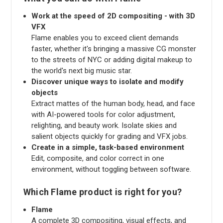
Work at the speed of 2D compositing - with 3D
VFX
Flame enables you to exceed client demands
faster, whether it's bringing a massive CG monster
to the streets of NYC or adding digital makeup to
the world's next big music star.
Discover unique ways to isolate and modify
objects
Extract mattes of the human body, head, and face
with AI-powered tools for color adjustment,
relighting, and beauty work. Isolate skies and
salient objects quickly for grading and VFX jobs.
Create in a simple, task-based environment
Edit, composite, and color correct in one
environment, without toggling between software.
Which Flame product is right for you?
Flame
A complete 3D compositing, visual effects, and