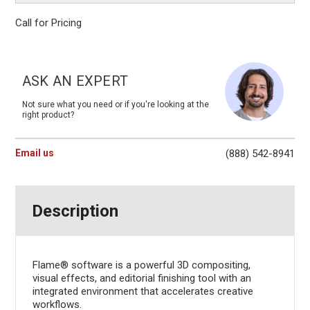
Call for Pricing
Current
Stock:
ASK AN EXPERT
Not sure what you need or if you're looking at the
right product?
Email us
(888) 542-8941
Description
Flame® software is a powerful 3D compositing,
visual effects, and editorial finishing tool with an
integrated environment that accelerates creative
workflows.