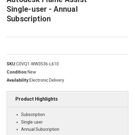
Single-user - Annual
Subscription
SKU:
C0VQ1-WW3536-L610
Condition:
New
Availability:
Electronic Delivery
Product Highlights
Subscription
Single-user
Annual Subscription