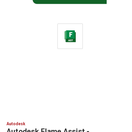
Autodesk
Autodesk Flame Assist -