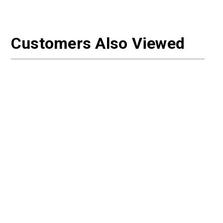
Customers Also Viewed