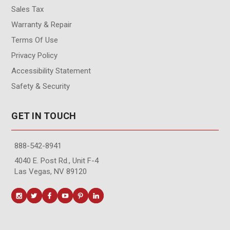
Sales Tax
Warranty & Repair
Terms Of Use
Privacy Policy
Accessibility Statement
Safety & Security
GET IN TOUCH
888-542-8941
4040 E. Post Rd., Unit F-4
Las Vegas, NV 89120