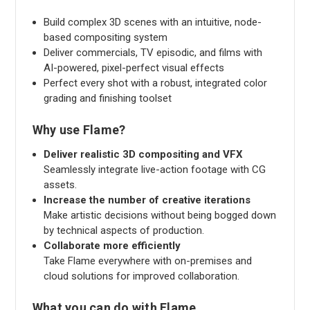
Build complex 3D scenes with an intuitive, node-
based compositing system
Deliver commercials, TV episodic, and films with
AI-powered, pixel-perfect visual effects
Perfect every shot with a robust, integrated color
grading and finishing toolset
Why use Flame?
Deliver realistic 3D compositing and VFX
Seamlessly integrate live-action footage with CG
assets.
Increase the number of creative iterations
Make artistic decisions without being bogged down
by technical aspects of production.
Collaborate more efficiently
Take Flame everywhere with on-premises and
cloud solutions for improved collaboration.
What you can do with Flame